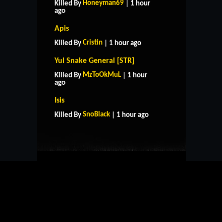
Honeyman69
Killed By
| 1 hour
ago
Apis
Cristin
Killed By
| 1 hour ago
Yul Snake General [STR]
MzToOkMuL
Killed By
| 1 hour
ago
HOME
SUPPORT
RULES
Isis
CONTACT US
SnoBlack
Killed By
| 1 hour ago