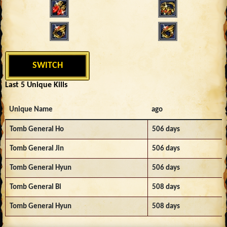
SWITCH
Last 5 Unique Kills
Unique Name
ago
Tomb General Ho
506 days
Tomb General Jin
506 days
Tomb General Hyun
506 days
Tomb General Bi
508 days
Tomb General Hyun
508 days