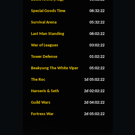
Special Goods Time
06:32:22
Survival Arena
05:32:22
Last Man Standing
06:02:22
War of Leagues
03:02:22
Tower Defense
01:02:22
Beakyung The White Viper
05:02:22
The Roc
1d 05:02:22
Haroeris & Seth
2d 02:02:22
Guild Wars
2d 04:02:22
Fortress War
2d 05:02:22