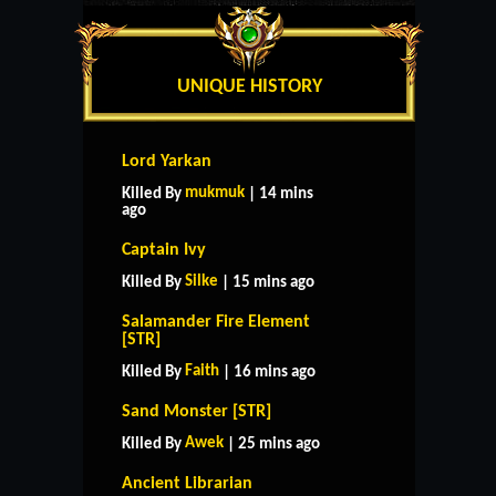
UNIQUE HISTORY
Lord Yarkan
mukmuk
Killed By
| 14 mins
ago
Captain Ivy
Silke
Killed By
| 15 mins ago
Salamander Fire Element
[STR]
Faith
Killed By
| 16 mins ago
Sand Monster [STR]
Awek
Killed By
| 25 mins ago
Ancient Librarian