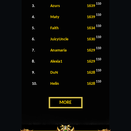
110
3.
Azurs
1639
110
4.
Maty
1639
110
5.
Faith
1634
110
6.
JuicyUncle
1630
110
7.
Anamaria
1629
110
8.
Alexia1
1629
110
9.
DuN
1628
110
10.
Helin
1628
MORE