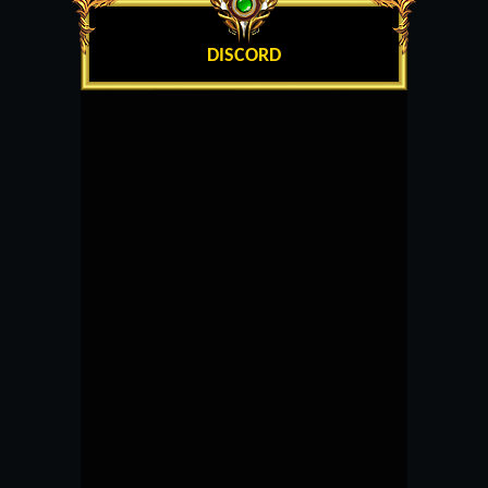
DISCORD