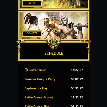
VOTE
DONATE
SCHEDULE
16:27:38
Server Time:
Summer Unique Party
03:02:22
Capture the Flag
00:32:22
Battle Arena [Score]
11:32:22
Battle Arena [Flag]
03:32:22