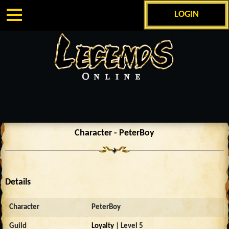
LOGIN
Character - PeterBoy
Details
Character
PeterBoy
Guild
Loyalty
| Level 5