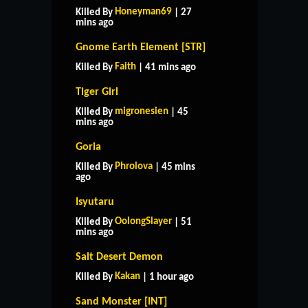
Honeyman69
Killed By
| 27
mins ago
Gnome Earth Element [STR]
Faith
Killed By
| 41 mins ago
Tiger Girl
migronesien
Killed By
| 45
mins ago
Goria
Phrolova
Killed By
| 45 mins
ago
Isyutaru
OolongSlayer
Killed By
| 51
mins ago
Salt Desert Demon
Kakan
Killed By
| 1 hour ago
Sand Monster [INT]