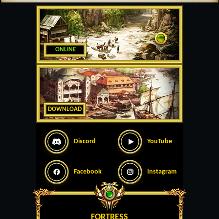
ONLINE
DOWNLOAD
Discord
YouTube
Facebook
Instagram
FORTRESS