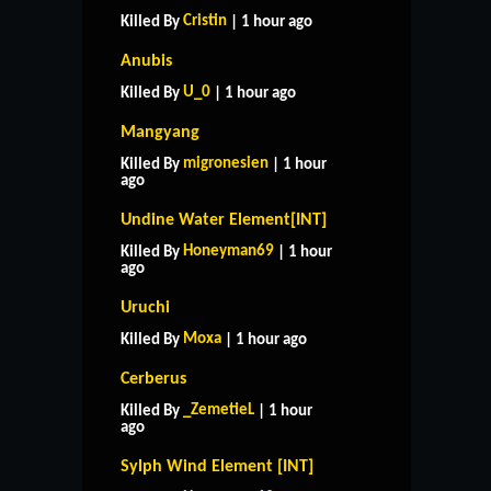
Cristin
Killed By
| 1 hour ago
Anubis
U_0
Killed By
| 1 hour ago
Mangyang
migronesien
Killed By
| 1 hour
ago
Undine Water Element[INT]
Honeyman69
Killed By
| 1 hour
ago
Uruchi
Moxa
Killed By
| 1 hour ago
Cerberus
_ZemetieL
Killed By
| 1 hour
ago
Sylph Wind Element [INT]