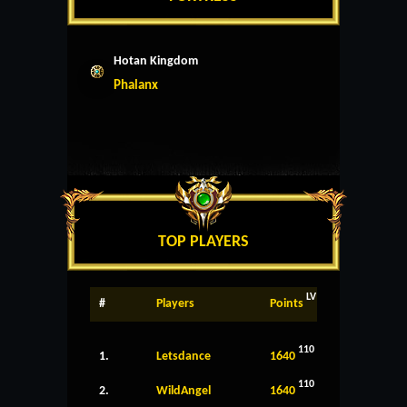
Hotan Kingdom
Phalanx
TOP PLAYERS
LV
#
Players
Points
110
1.
Letsdance
1640
110
2.
WildAngel
1640