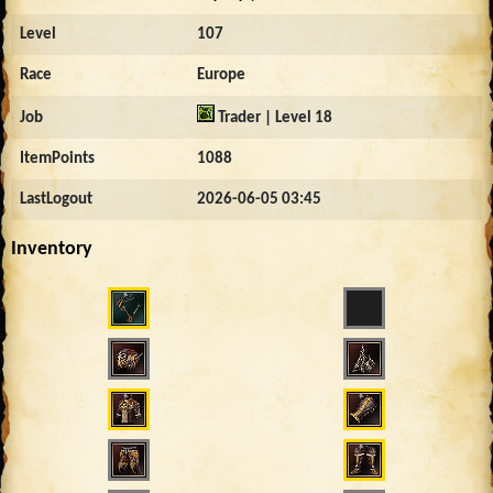
Level
107
Race
Europe
Job
Trader | Level 18
ItemPoints
1088
LastLogout
2026-06-05 03:45
Inventory