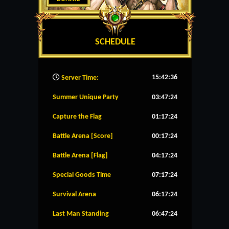
SCHEDULE
15:42:36
Server Time:
Summer Unique Party
03:47:24
Capture the Flag
01:17:24
Battle Arena [Score]
00:17:24
Battle Arena [Flag]
04:17:24
Special Goods Time
07:17:24
Survival Arena
06:17:24
Last Man Standing
06:47:24