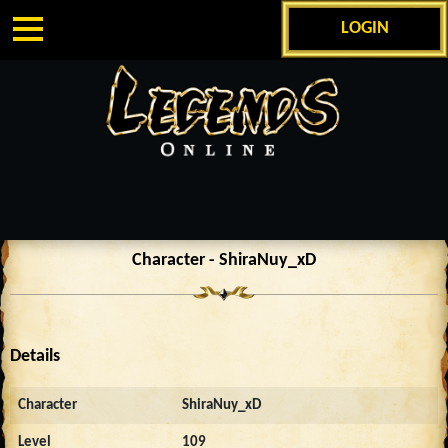
LOGIN
Character - ShiraNuy_xD
Details
Character
ShiraNuy_xD
Level
109