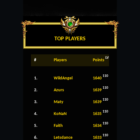
TOP PLAYERS
LV
#
Players
Points
110
1.
WildAngel
1640
110
2.
Azurs
1639
110
3.
Maty
1639
110
4.
KoNaN
1635
110
5.
Faith
1634
110
6.
Letsdance
1633