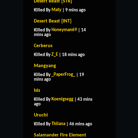
Desert Beast [STR]
Maty
Killed By
| 9 mins ago
Desert Beast [INT]
Honeyman69
Killed By
| 14
mins ago
Cerberus
Z_E
Killed By
| 18 mins ago
Mangyang
_PaperFrog_
Killed By
| 19
mins ago
Isis
Koenigsegg
Killed By
| 43 mins
ago
Uruchi
Thilana
Killed By
| 46 mins ago
Salamander Fire Element