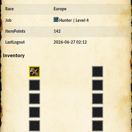
Race
Europe
Job
Hunter | Level 4
ItemPoints
142
LastLogout
2026-06-27 02:12
Inventory