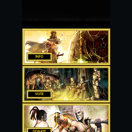
INFO
VOTE
DONATE