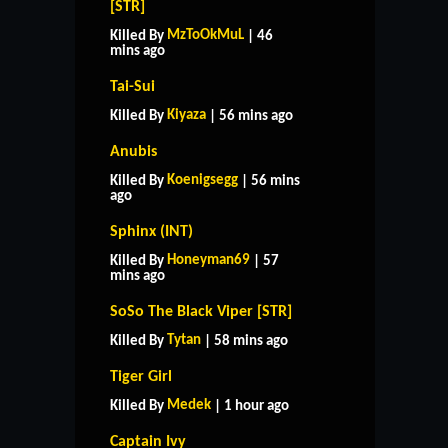
[STR]
MzToOkMuL
Killed By
| 46
mins ago
Tai-Sui
Kiyaza
Killed By
| 56 mins ago
Anubis
Koenigsegg
Killed By
| 56 mins
ago
Sphinx (INT)
Honeyman69
Killed By
| 57
mins ago
SoSo The Black Viper [STR]
Tytan
Killed By
| 58 mins ago
Tiger Girl
Medek
Killed By
| 1 hour ago
Captain Ivy