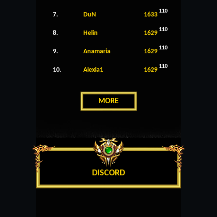
110
7.
DuN
1633
110
8.
Helin
1629
110
9.
Anamaria
1629
110
10.
Alexia1
1629
MORE
DISCORD