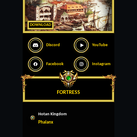
DOWNLOAD
Discord
YouTube
Facebook
Instagram
FORTRESS
Hotan Kingdom
Phalanx