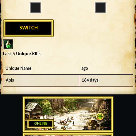
SWITCH
Last 5 Unique Kills
Unique Name
ago
Apis
164 days
ONLINE