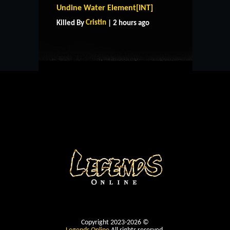
HOME
SUPPORT
RULES
Undine Water Element[INT]
CONTACT US
Cristin
Killed By
| 2 hours ago
Copyright 2023-2026 ©