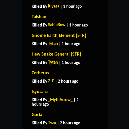
Kiyaza
Killed By
| 1 hour ago
Taishan
SabiaBow
Killed By
| 1 hour ago
Gnome Earth Element [STR]
Tytan
Killed By
| 1 hour ago
Hew Snake General [STR]
Tytan
Killed By
| 1 hour ago
Cerberus
Z_E
Killed By
| 2 hours ago
Isyutaru
_MythArrow_
Killed By
| 2
hours ago
Goria
Tyzu
Killed By
| 2 hours ago