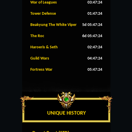
War of Leagues
03:47:24
Tower Defense
01:47:24
Beakyung The White Viper
5d 05:47:24
The Roc
6d 05:47:24
Haroeris & Seth
02:47:24
Guild Wars
04:47:24
Fortress War
05:47:24
UNIQUE HISTORY