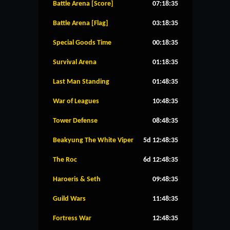
Battle Arena [Score]
07:18:35
Battle Arena [Flag]
03:18:35
Special Goods Time
00:18:35
Survival Arena
01:18:35
Last Man Standing
01:48:35
War of Leagues
10:48:35
Tower Defense
08:48:35
Beakyung The White Viper
5d 12:48:35
The Roc
6d 12:48:35
Haroeris & Seth
09:48:35
Guild Wars
11:48:35
Fortress War
12:48:35