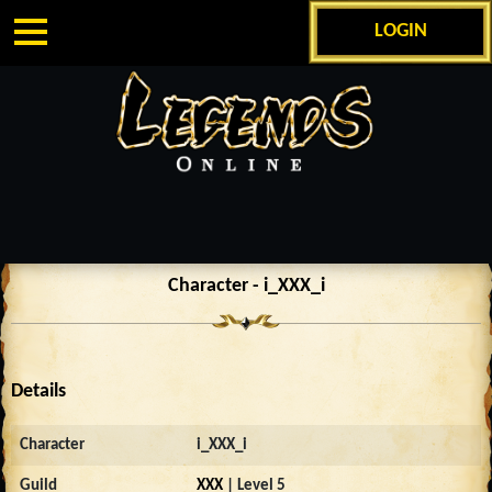
LOGIN
Character - i_XXX_i
Details
Character
i_XXX_i
Guild
XXX
| Level 5