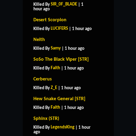
SIR_0F_BLADE
Killed By
| 1
hour ago
Desert Scorpion
LUCIFERS
Killed By
| 1 hour ago
Neith
Samy
Killed By
| 1 hour ago
SoSo The Black Viper [STR]
Faith
Killed By
| 1 hour ago
Cerberus
Z_E
Killed By
| 1 hour ago
Hew Snake General [STR]
Faith
Killed By
| 1 hour ago
Sphinx (STR)
LegendsKing
Killed By
| 1 hour
ago