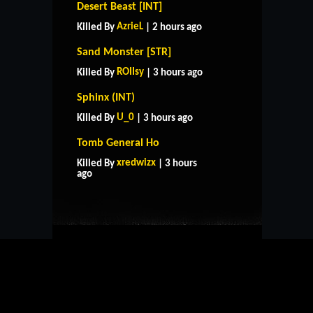
Desert Beast [INT]
AzrieL
Killed By
| 2 hours ago
Sand Monster [STR]
ROIIsy
Killed By
| 3 hours ago
Sphinx (INT)
U_0
Killed By
| 3 hours ago
Tomb General Ho
HOME
SUPPORT
RULES
xredwizx
Killed By
| 3 hours
CONTACT US
ago