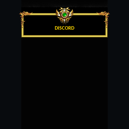
DISCORD