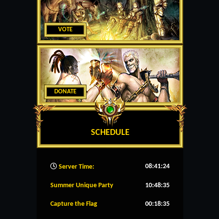
VOTE
DONATE
SCHEDULE
08:41:25
Server Time:
Summer Unique Party
10:48:35
Capture the Flag
00:18:35