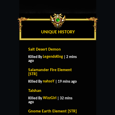
UNIQUE HISTORY
Salt Desert Demon
LegendsKing
Killed By
| 2 mins
ago
Salamander Fire Element
[STR]
nahsoY
Killed By
| 19 mins ago
Taishan
WizzGirl
Killed By
| 32 mins
ago
Gnome Earth Element [STR]