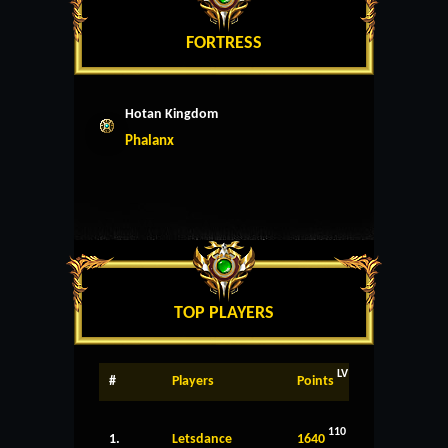
FORTRESS
Hotan Kingdom
Phalanx
TOP PLAYERS
LV
#
Players
Points
110
1.
Letsdance
1640