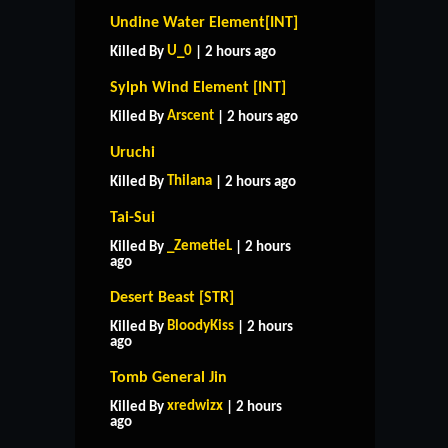
Undine Water Element[INT]
U_0
Killed By
| 2 hours ago
Sylph Wind Element [INT]
Arscent
Killed By
| 2 hours ago
Uruchi
Thilana
Killed By
| 2 hours ago
Tai-Sui
_ZemetieL
Killed By
| 2 hours
ago
Desert Beast [STR]
BloodyKiss
Killed By
| 2 hours
ago
Tomb General Jin
xredwizx
Killed By
| 2 hours
ago