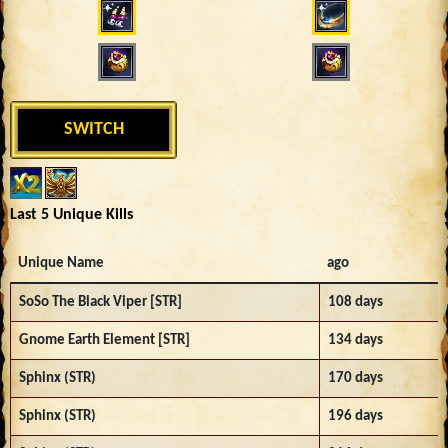
SWITCH
Last 5 Unique Kills
Unique Name
ago
SoSo The Black Viper [STR]
108 days
Gnome Earth Element [STR]
134 days
Sphinx (STR)
170 days
Sphinx (STR)
196 days