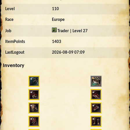
Level
110
Race
Europe
Job
Trader | Level 27
ItemPoints
1403
LastLogout
2026-08-09 07:09
Inventory
12745