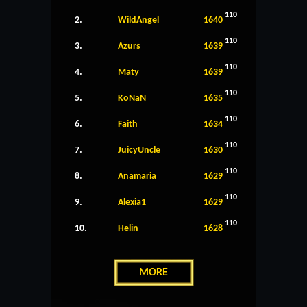
110
2.
WildAngel
1640
110
3.
Azurs
1639
110
4.
Maty
1639
110
5.
KoNaN
1635
110
6.
Faith
1634
110
7.
JuicyUncle
1630
110
8.
Anamaria
1629
110
9.
Alexia1
1629
110
10.
Helin
1628
MORE