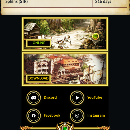
Sphinx (STR)
216 days
ONLINE
DOWNLOAD
Discord
YouTube
Facebook
Instagram