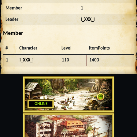
Member
1
Leader
i_XXX_i
Member
#
Character
Level
ItemPoints
1
i_XXX_i
110
1403
ONLINE