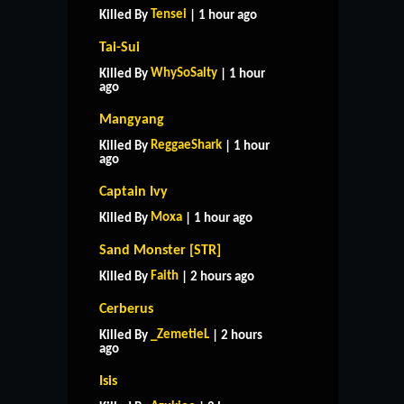
Tensei
Killed By
| 1 hour ago
Tai-Sui
WhySoSalty
Killed By
| 1 hour
ago
Mangyang
ReggaeShark
Killed By
| 1 hour
ago
Captain Ivy
Moxa
Killed By
| 1 hour ago
Sand Monster [STR]
Faith
Killed By
| 2 hours ago
Cerberus
_ZemetieL
Killed By
| 2 hours
ago
Isis