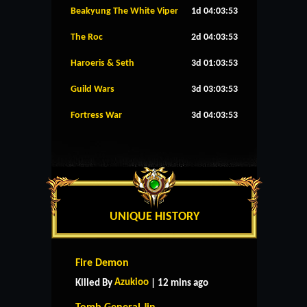
Beakyung The White Viper
1d 04:03:52
The Roc
2d 04:03:52
Haroeris & Seth
3d 01:03:52
Guild Wars
3d 03:03:52
Fortress War
3d 04:03:52
UNIQUE HISTORY
Fire Demon
Azukioo
Killed By
| 12 mins ago