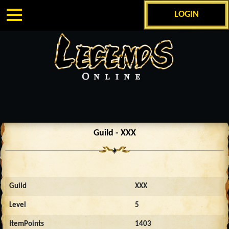
LOGIN
Guild - XXX
Guild
XXX
Level
5
ItemPoints
1403