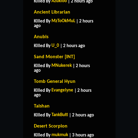
Azukioo
Killed By
| 2 hours ago
Ancient Librarian
MzToOkMuL
Killed By
| 2 hours
ago
Anubis
U_0
Killed By
| 2 hours ago
Sand Monster [INT]
MNukerek
Killed By
| 2 hours
ago
Tomb General Hyun
Evangelyne
Killed By
| 2 hours
ago
Taishan
TankButt
Killed By
| 2 hours ago
HOME
SUPPORT
RULES
Desert Scorpion
CONTACT US
mukmuk
Killed By
| 3 hours ago