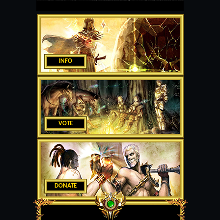
INFO
VOTE
DONATE