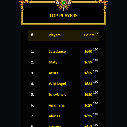
TOP PLAYERS
LV
#
Players
Points
110
1.
Letsdance
1640
110
2.
Maty
1639
110
3.
Azurs
1639
110
4.
WildAngel
1634
110
5.
JuicyUncle
1630
110
6.
Anamaria
1629
110
7.
Alexia1
1629
110