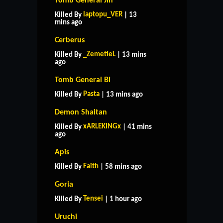
Tomb General Jin
laptopu_VER
Killed By
| 13
mins ago
Cerberus
_ZemetieL
Killed By
| 13 mins
ago
Tomb General Bi
Pasta
Killed By
| 13 mins ago
Demon Shaitan
xARLEKINGx
Killed By
| 41 mins
ago
Apis
Faith
Killed By
| 58 mins ago
Goria
Tensei
Killed By
| 1 hour ago
Uruchi