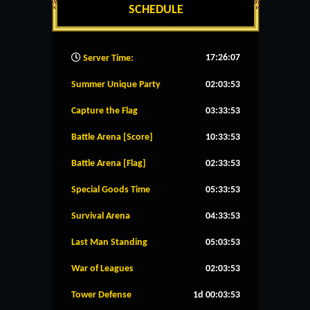
SCHEDULE
17:26:08
Server Time:
Summer Unique Party
02:03:52
Capture the Flag
03:33:52
Battle Arena [Score]
10:33:52
Battle Arena [Flag]
02:33:52
Special Goods Time
05:33:52
Survival Arena
04:33:52
Last Man Standing
05:03:52
War of Leagues
02:03:52
Tower Defense
1d 00:03:52