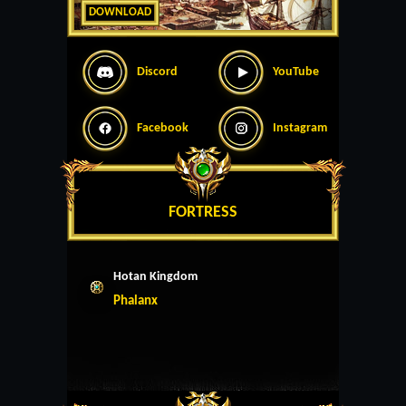
DOWNLOAD
Discord
YouTube
Facebook
Instagram
FORTRESS
Hotan Kingdom
Phalanx