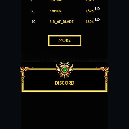
8.
Suzune
1628
110
9.
KoNaN
1625
110
10.
SIR_0F_BLADE
1624
MORE
DISCORD