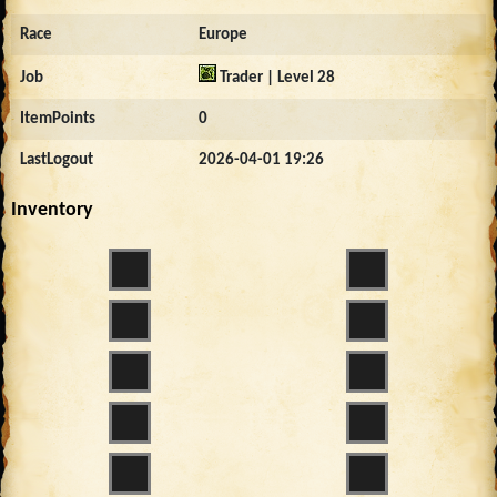
Race
Europe
Job
Trader | Level 28
ItemPoints
0
LastLogout
2026-04-01 19:26
Inventory