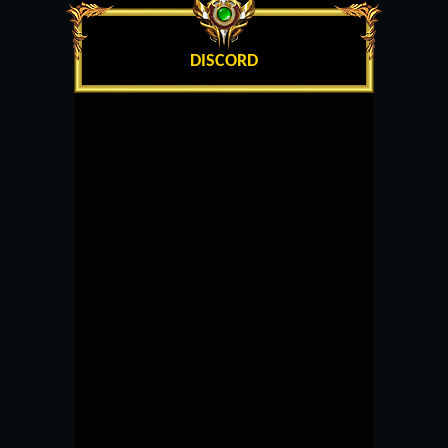
DISCORD