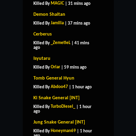
MAGlC
Killed By
| 31 mins ago
Demon Shaitan
Jamilia
Killed By
| 37 mins ago
Cerberus
_ZemetieL
Killed By
| 41 mins
ago
Isyutaru
Oriar
Killed By
| 59 mins ago
Tomb General Hyun
Abdoo47
Killed By
| 1 hour ago
Ki Snake General [INT]
TurboDiesel_
Killed By
| 1 hour
ago
Jung Snake General [INT]
Honeyman69
Killed By
| 1 hour
ago