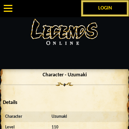
LOGIN
Character - Uzumaki
Details
Character
Uzumaki
Level
110