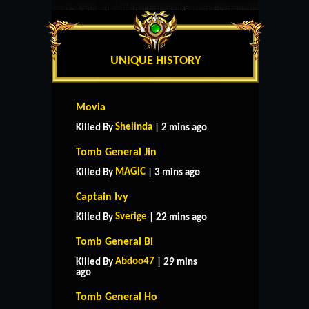
UNIQUE HISTORY
Movia
Shelinda
Killed By
| 2 mins ago
Tomb General Jin
MAGlC
Killed By
| 3 mins ago
Captain Ivy
Sverige
Killed By
| 22 mins ago
Tomb General Bi
Abdoo47
Killed By
| 29 mins
ago
Tomb General Ho