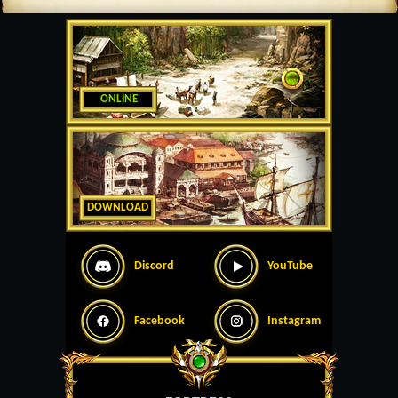
ONLINE
DOWNLOAD
Discord
YouTube
Facebook
Instagram