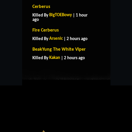
Cerberus
BigTOEBowy
Killed By
| 1 hour
ago
Fire Cerberus
Arsenic
Killed By
| 2 hours ago
HOME
SUPPORT
RULES
BeakYung The White Viper
CONTACT US
Kakan
Killed By
| 2 hours ago