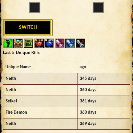
SWITCH
Last 5 Unique Kills
Unique Name
ago
Neith
345 days
Neith
360 days
Selket
361 days
Fire Demon
363 days
Neith
369 days