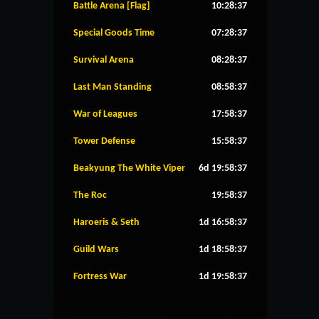
Battle Arena [Flag]
10:28:36
Special Goods Time
07:28:36
Survival Arena
08:28:36
Last Man Standing
08:58:36
War of Leagues
17:58:36
Tower Defense
15:58:36
Beakyung The White Viper
6d 19:58:36
The Roc
19:58:36
Haroeris & Seth
1d 16:58:36
Guild Wars
1d 18:58:36
Fortress War
1d 19:58:36