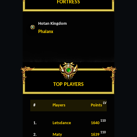
FORTRESS
Hotan Kingdom
Phalanx
TOP PLAYERS
LV
#
Players
Points
110
1.
Letsdance
1640
110
2.
Maty
1639