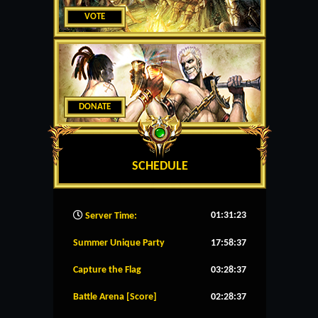
VOTE
DONATE
SCHEDULE
01:31:23
Server Time:
Summer Unique Party
17:58:36
Capture the Flag
03:28:36
Battle Arena [Score]
02:28:36