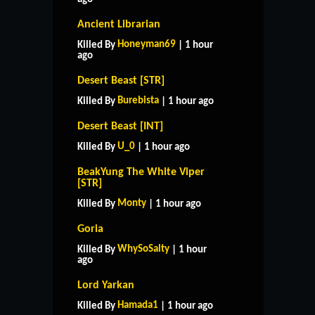
Ancient Librarian
Honeyman69
Killed By
| 1 hour
ago
Desert Beast [STR]
Burebista
Killed By
| 1 hour ago
Desert Beast [INT]
U_0
Killed By
| 1 hour ago
BeakYung The White Viper
[STR]
Monty
Killed By
| 1 hour ago
Goria
WhySoSalty
Killed By
| 1 hour
ago
Lord Yarkan
Hamada1
Killed By
| 1 hour ago