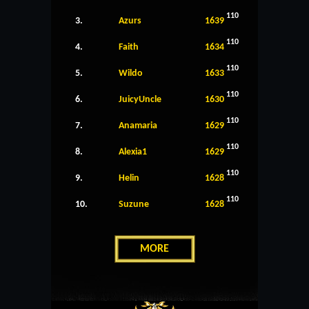
110
3.
Azurs
1639
110
4.
Faith
1634
110
5.
Wildo
1633
110
6.
JuicyUncle
1630
110
7.
Anamaria
1629
110
8.
Alexia1
1629
110
9.
Helin
1628
110
10.
Suzune
1628
MORE