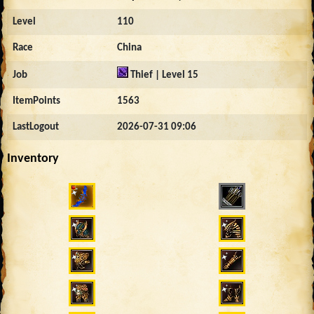
Level
110
Race
China
Job
Thief | Level 15
ItemPoints
1563
LastLogout
2026-07-31 09:06
Inventory
651