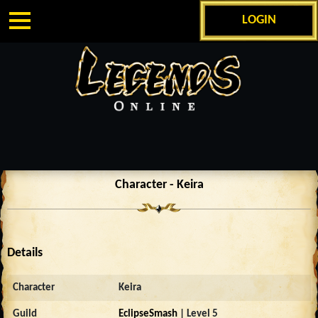
LOGIN
Character - Keira
Details
Character
Keira
Guild
EclipseSmash
| Level 5