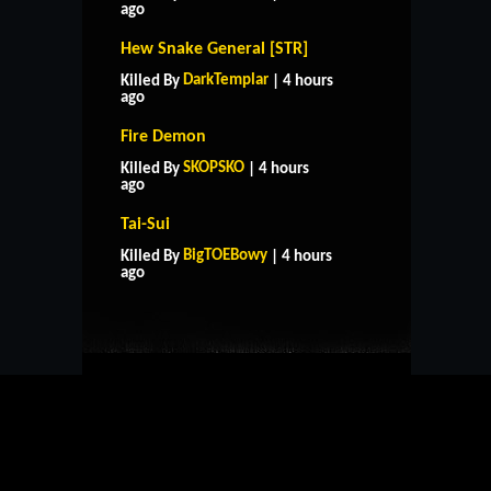
ago
Hew Snake General [STR]
DarkTemplar
Killed By
| 4 hours
ago
Fire Demon
SKOPSKO
Killed By
| 4 hours
ago
Tai-Sui
HOME
SUPPORT
RULES
BigTOEBowy
Killed By
| 4 hours
CONTACT US
ago