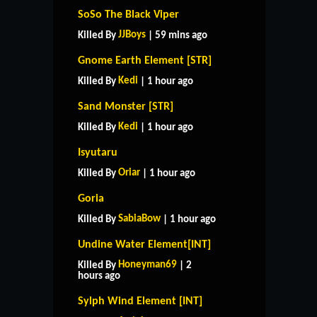
SoSo The Black Viper
JJBoys
Killed By
| 59 mins ago
Gnome Earth Element [STR]
Kedi
Killed By
| 1 hour ago
Sand Monster [STR]
Kedi
Killed By
| 1 hour ago
Isyutaru
Oriar
Killed By
| 1 hour ago
Goria
SabiaBow
Killed By
| 1 hour ago
Undine Water Element[INT]
Honeyman69
Killed By
| 2
hours ago
Sylph Wind Element [INT]