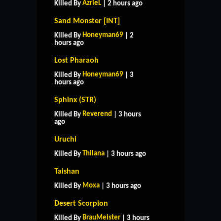
AzrieL
Killed By
| 2 hours ago
Sand Monster [INT]
Honeyman69
Killed By
| 2
hours ago
Lost Pharaoh
Honeyman69
Killed By
| 3
hours ago
Sphinx (STR)
Reverend
Killed By
| 3 hours
ago
Uruchi
Thilana
Killed By
| 3 hours ago
Taishan
Moxa
Killed By
| 3 hours ago
Desert Scorpion
BrauMeister
Killed By
| 3 hours