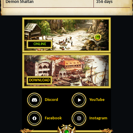
Demon Shaitan
356 days
ONLINE
DOWNLOAD
Discord
YouTube
Facebook
Instagram