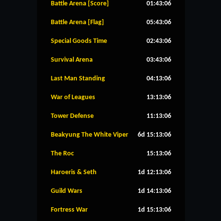
Battle Arena [Score]
01:43:05
Battle Arena [Flag]
05:43:05
Special Goods Time
02:43:05
Survival Arena
03:43:05
Last Man Standing
04:13:05
War of Leagues
13:13:05
Tower Defense
11:13:05
Beakyung The White Viper
6d 15:13:05
The Roc
15:13:05
Haroeris & Seth
1d 12:13:05
Guild Wars
1d 14:13:05
Fortress War
1d 15:13:05