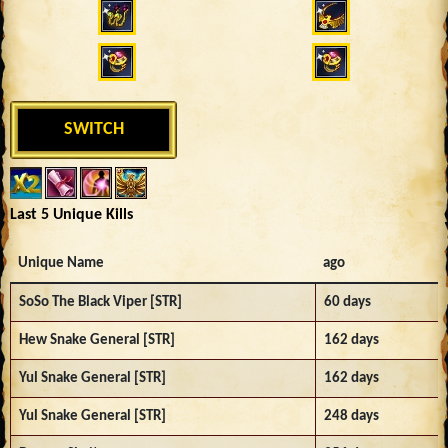
SWITCH
Last 5 Unique Kills
Unique Name
ago
SoSo The Black Viper [STR]
60 days
Hew Snake General [STR]
162 days
Yul Snake General [STR]
162 days
Yul Snake General [STR]
248 days