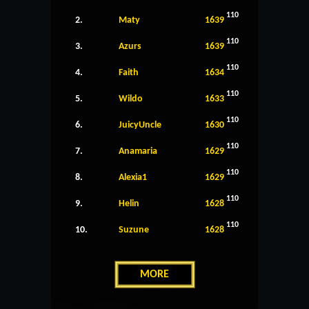
110
2.
Maty
1639
110
3.
Azurs
1639
110
4.
Faith
1634
110
5.
Wildo
1633
110
6.
JuicyUncle
1630
110
7.
Anamaria
1629
110
8.
Alexia1
1629
110
9.
Helin
1628
110
10.
Suzune
1628
MORE