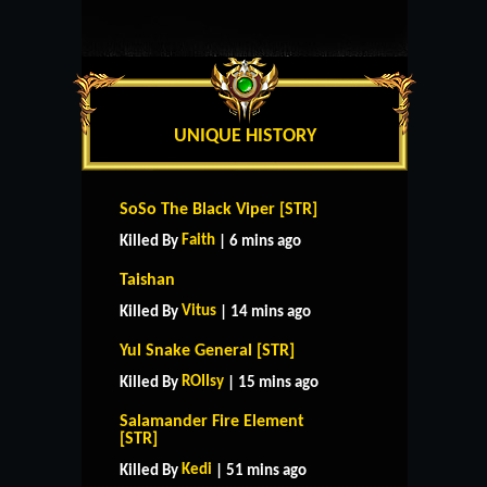
UNIQUE HISTORY
SoSo The Black Viper [STR]
Faith
Killed By
| 6 mins ago
Taishan
Vitus
Killed By
| 14 mins ago
Yul Snake General [STR]
ROIIsy
Killed By
| 15 mins ago
Salamander Fire Element
[STR]
Kedi
Killed By
| 51 mins ago