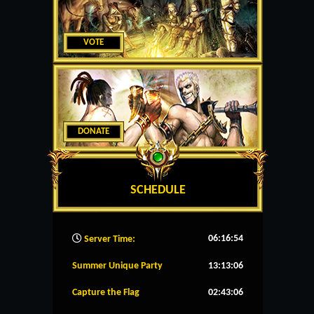
VOTE
DONATE
SCHEDULE
06:16:55
Server Time:
Summer Unique Party
13:13:05
Capture the Flag
02:43:05