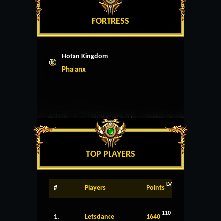
FORTRESS
Hotan Kingdom
Phalanx
TOP PLAYERS
LV
#
Players
Points
110
1.
Letsdance
1640