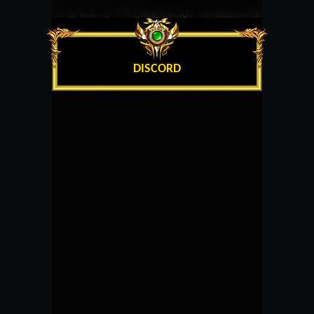
DISCORD