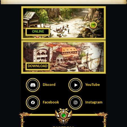
ONLINE
DOWNLOAD
Discord
YouTube
Facebook
Instagram