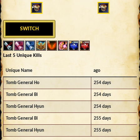
SWITCH
Last 5 Unique Kills
Unique Name
ago
Tomb General Ho
254 days
Tomb General Bi
254 days
Tomb General Hyun
254 days
Tomb General Bi
255 days
Tomb General Hyun
255 days