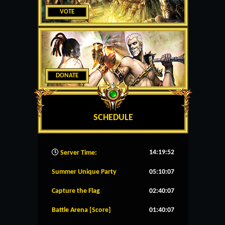
VOTE
DONATE
SCHEDULE
14:19:53
Server Time:
Summer Unique Party
05:10:07
Capture the Flag
02:40:07
Battle Arena [Score]
01:40:07