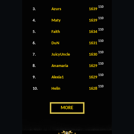
110
3.
Azurs
1639
110
4.
Maty
1639
110
5.
Faith
1634
110
6.
DuN
1631
110
7.
JuicyUncle
1630
110
8.
Anamaria
1629
110
9.
Alexia1
1629
110
10.
Helin
1628
MORE