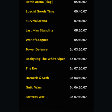
Battle Arena [Flag]
05:40:07
Special Goods Time
00:40:07
Survival Arena
07:40:07
Last Man Standing
08:10:07
War of Leagues
05:10:07
Tower Defense
1d 03:10:07
Beakyung The White Viper
1d 07:10:07
The Roc
2d 07:10:07
Haroeris & Seth
3d 04:10:07
Guild Wars
3d 06:10:07
Fortress War
3d 07:10:07