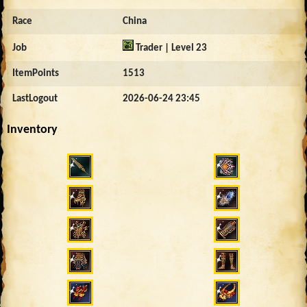
Race
China
Job
Trader | Level 23
ItemPoints
1513
LastLogout
2026-06-24 23:45
Inventory