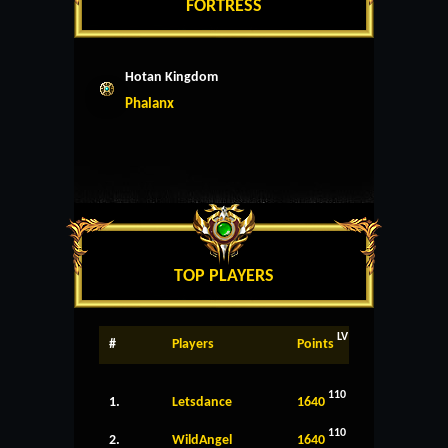
FORTRESS
Hotan Kingdom
Phalanx
TOP PLAYERS
LV
#
Players
Points
110
1.
Letsdance
1640
110
2.
WildAngel
1640