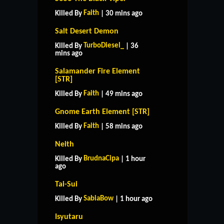
Faith
Killed By
| 30 mins ago
Salt Desert Demon
TurboDiesel_
Killed By
| 36
mins ago
Salamander Fire Element
[STR]
Faith
Killed By
| 49 mins ago
Gnome Earth Element [STR]
Faith
Killed By
| 58 mins ago
Neith
BrudnaCipa
Killed By
| 1 hour
ago
Tai-Sui
SabiaBow
Killed By
| 1 hour ago
Isyutaru