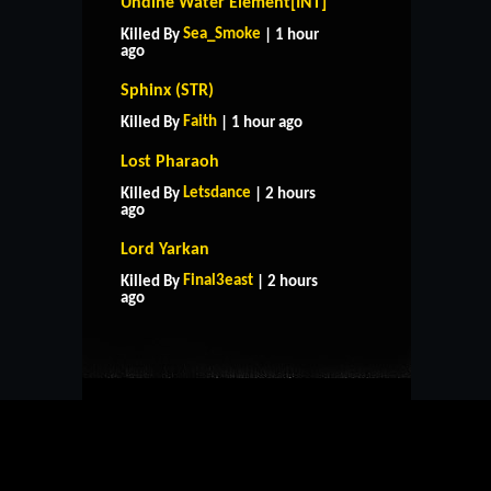
Undine Water Element[INT]
Sea_Smoke
Killed By
| 1 hour
ago
Sphinx (STR)
Faith
Killed By
| 1 hour ago
Lost Pharaoh
Letsdance
Killed By
| 2 hours
ago
Lord Yarkan
HOME
SUPPORT
RULES
Final3east
Killed By
| 2 hours
CONTACT US
ago