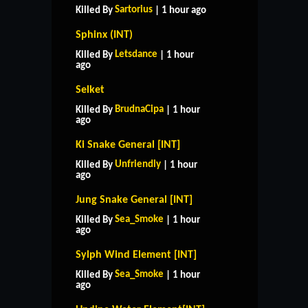
Sartorius
Killed By
| 1 hour ago
Sphinx (INT)
Letsdance
Killed By
| 1 hour
ago
Selket
BrudnaCipa
Killed By
| 1 hour
ago
Ki Snake General [INT]
Unfriendly
Killed By
| 1 hour
ago
Jung Snake General [INT]
Sea_Smoke
Killed By
| 1 hour
ago
Sylph Wind Element [INT]
Sea_Smoke
Killed By
| 1 hour
ago