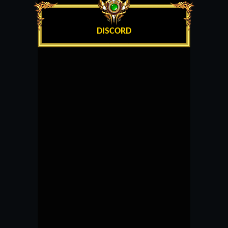
DISCORD