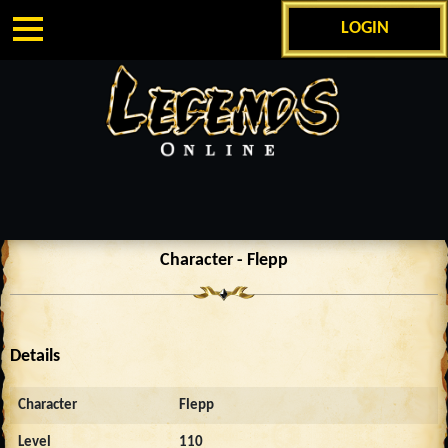
LOGIN
Character - Flepp
Details
Character
Flepp
Level
110