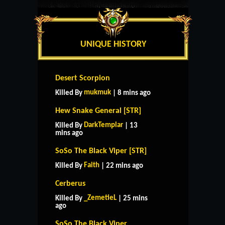
UNIQUE HISTORY
Desert Scorpion
mukmuk
Killed By
| 8 mins ago
Hew Snake General [STR]
DarkTemplar
Killed By
| 13
mins ago
SoSo The Black Viper [STR]
Faith
Killed By
| 22 mins ago
Cerberus
_ZemetieL
Killed By
| 25 mins
ago
SoSo The Black Viper