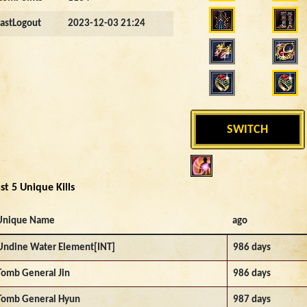
LastLogout
2023-12-03 21:24
SWITCH
st 5 Unique Kills
Unique Name
ago
Undine Water Element[INT]
986 days
Tomb General Jin
986 days
Tomb General Hyun
987 days