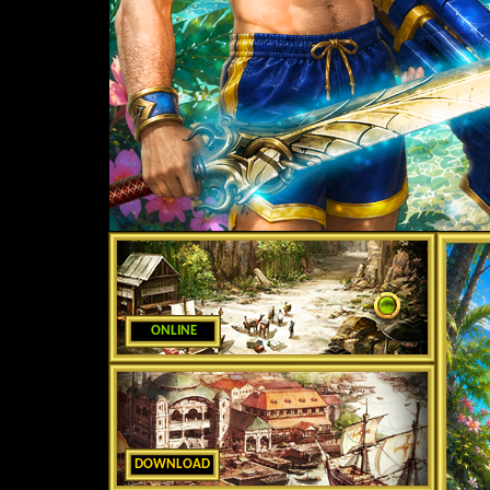
ONLINE
DOWNLOAD