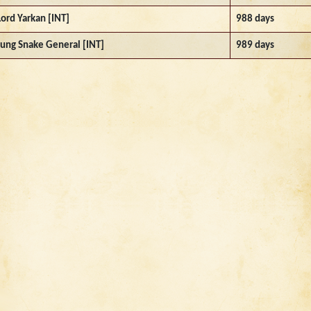
Lord Yarkan [INT]
988 days
Jung Snake General [INT]
989 days