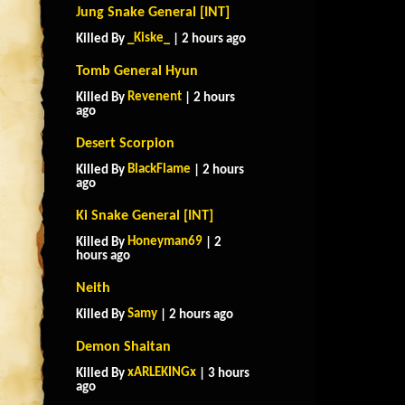
Jung Snake General [INT]
_Kiske_
Killed By
| 2 hours ago
Tomb General Hyun
Revenent
Killed By
| 2 hours
ago
Desert Scorpion
BlackFlame
Killed By
| 2 hours
ago
Ki Snake General [INT]
Honeyman69
Killed By
| 2
hours ago
Neith
Samy
Killed By
| 2 hours ago
Demon Shaitan
xARLEKINGx
Killed By
| 3 hours
ago