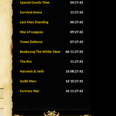
Special Goods Time
04:57:39
Survival Arena
11:57:39
Last Man Standing
00:27:39
War of Leagues
09:27:39
Tower Defense
07:27:39
Beakyung The White Viper
6d 11:27:39
The Roc
11:27:39
Haroeris & Seth
1d 08:27:39
Guild Wars
1d 10:27:39
Fortress War
1d 11:27:39