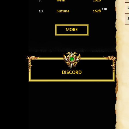
9.
Helin
1628
110
10.
Suzune
1628
MORE
DISCORD