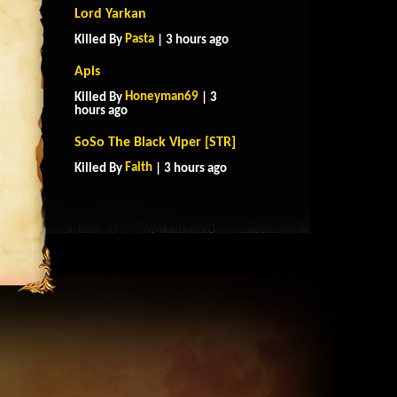
Lord Yarkan
Pasta
Killed By
| 3 hours ago
Apis
Honeyman69
Killed By
| 3
hours ago
SoSo The Black Viper [STR]
Faith
Killed By
| 3 hours ago