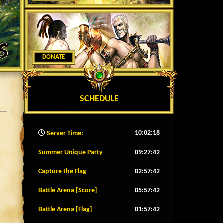
DONATE
SCHEDULE
10:02:20
Server Time:
Summer Unique Party
09:27:39
Capture the Flag
02:57:39
Battle Arena [Score]
05:57:39
Battle Arena [Flag]
01:57:39