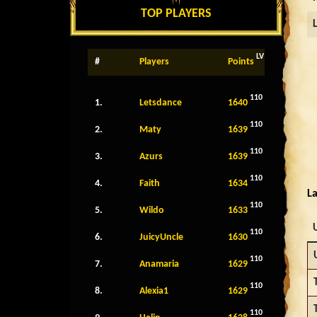
TOP PLAYERS
LV
#
Players
Points
110
1.
Letsdance
1640
110
2.
Maty
1639
110
3.
Azurs
1639
110
4.
Faith
1634
La
110
5.
Wildo
1633
110
6.
JuicyUncle
1630
110
7.
Anamaria
1629
110
8.
Alexia1
1629
110