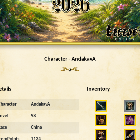
Character - AndakavA
etails
Inventory
Character
AndakavA
Level
98
Race
China
ItemPoints
1134