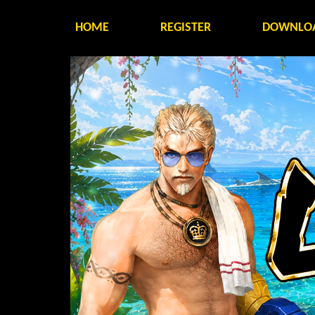
HOME
REGISTER
DOWNLO