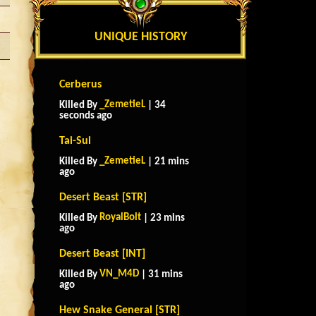
UNIQUE HISTORY
Cerberus
_ZemetieL
Killed By
| 34
seconds ago
Tai-Sui
_ZemetieL
Killed By
| 21 mins
ago
Desert Beast [STR]
RoyalBolt
Killed By
| 23 mins
ago
Desert Beast [INT]
VN_M4D
Killed By
| 31 mins
ago
Hew Snake General [STR]