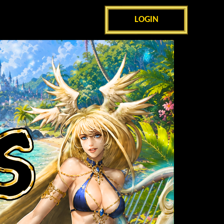
LOGIN