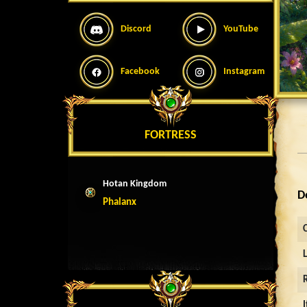
Discord
YouTube
Facebook
Instagram
FORTRESS
Hotan Kingdom
D
Phalanx