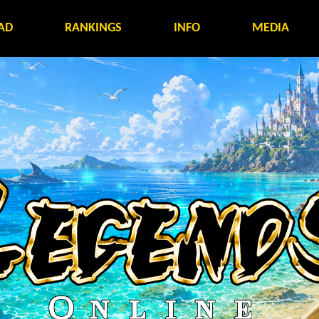
AD
RANKINGS
INFO
MEDIA