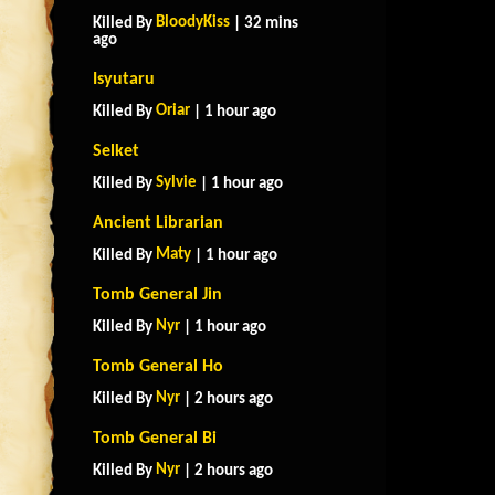
BloodyKiss
Killed By
| 32 mins
ago
Isyutaru
Oriar
Killed By
| 1 hour ago
Selket
Sylvie
Killed By
| 1 hour ago
Ancient Librarian
Maty
Killed By
| 1 hour ago
Tomb General Jin
Nyr
Killed By
| 1 hour ago
Tomb General Ho
Nyr
Killed By
| 2 hours ago
Tomb General Bi
Nyr
Killed By
| 2 hours ago