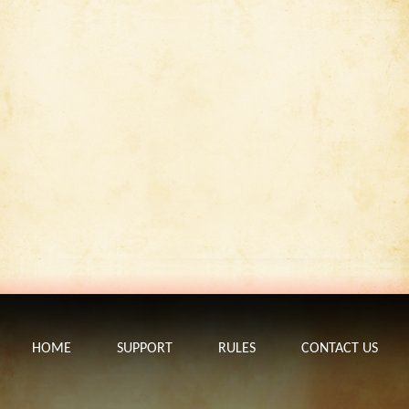
HOME
SUPPORT
RULES
CONTACT US