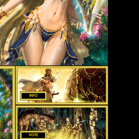
INFO
VOTE