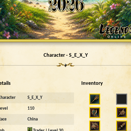
Character - S_E_X_Y
etails
Inventory
Character
S_E_X_Y
Level
110
Race
China
Job
Trader | Level 30