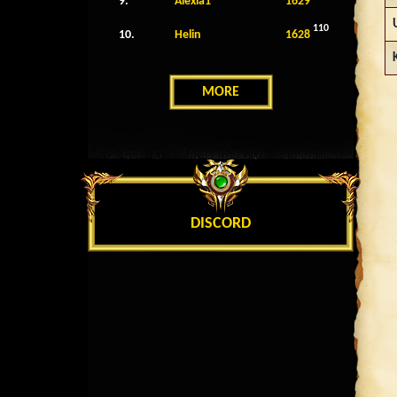
9.
Alexia1
1629
110
10.
Helin
1628
MORE
DISCORD