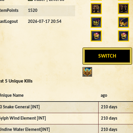
ItemPoints
1520
LastLogout
2026-07-17 20:54
SWITCH
st 5 Unique Kills
Unique Name
ago
Ki Snake General [INT]
210 days
Sylph Wind Element [INT]
210 days
Undine Water Element[INT]
210 days