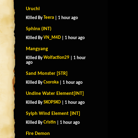
Uruchi
Teera
Killed By
| 1 hour ago
Sphinx (INT)
VN_M4D
Killed By
| 1 hour ago
Mangyang
Wolfaction29
Killed By
| 1 hour
ago
Sand Monster [STR]
Csoroka
Killed By
| 1 hour ago
Undine Water Element[INT]
SKOPSKO
Killed By
| 1 hour ago
Sylph Wind Element [INT]
Cristin
Killed By
| 1 hour ago
Fire Demon