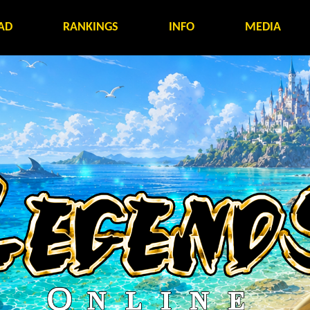
AD
RANKINGS
INFO
MEDIA