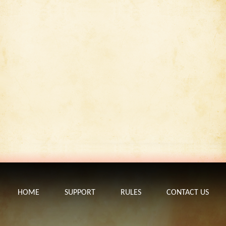
HOME
SUPPORT
RULES
CONTACT US