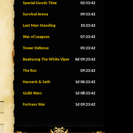
Special Goods Time
02:53:39
Survival Arena
09:53:39
Last Man Standing
10:23:39
War of Leagues
07:23:39
Tower Defense
05:23:39
Beakyung The White Viper
6d 09:23:39
The Roc
09:23:39
Haroeris & Seth
1d 06:23:39
Guild Wars
1d 08:23:39
Fortress War
1d 09:23:39