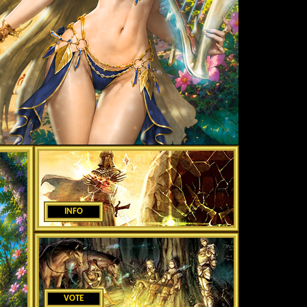
INFO
VOTE