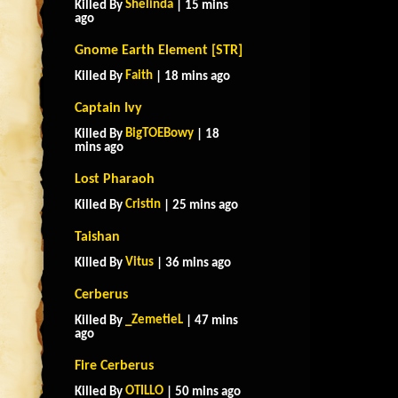
Shelinda
Killed By
| 15 mins
ago
Gnome Earth Element [STR]
Faith
Killed By
| 18 mins ago
Captain Ivy
BigTOEBowy
Killed By
| 18
mins ago
Lost Pharaoh
Cristin
Killed By
| 25 mins ago
Taishan
Vitus
Killed By
| 36 mins ago
Cerberus
_ZemetieL
Killed By
| 47 mins
ago
Fire Cerberus
OTILLO
Killed By
| 50 mins ago