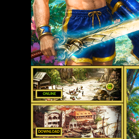
ONLINE
DOWNLOAD