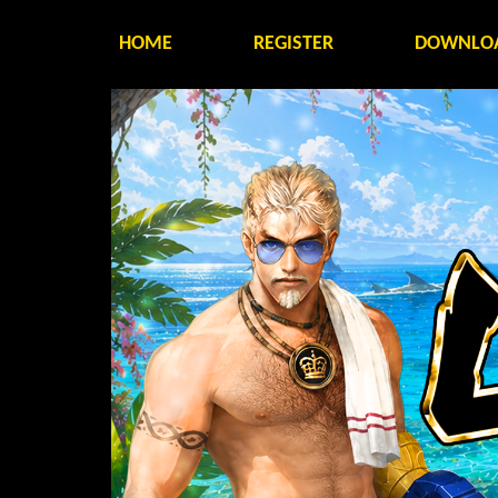
HOME
REGISTER
DOWNLO