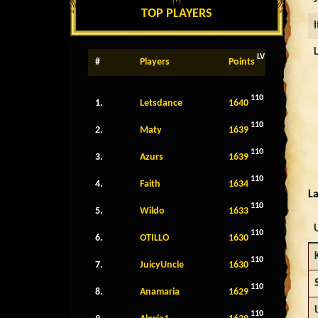
TOP PLAYERS
LV
#
Players
Points
110
1.
Letsdance
1640
110
2.
Maty
1639
110
3.
Azurs
1639
110
4.
Faith
1634
La
110
5.
Wildo
1633
110
6.
OTILLO
1630
110
7.
JuicyUncle
1630
110
8.
Anamaria
1629
110