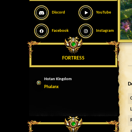
Discord
YouTube
Facebook
Instagram
FORTRESS
Hotan Kingdom
D
Phalanx