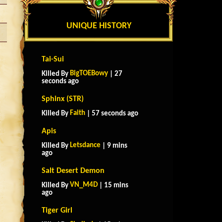
UNIQUE HISTORY
Tai-Sui
BigTOEBowy
Killed By
| 27
seconds ago
Sphinx (STR)
Faith
Killed By
| 57 seconds ago
Apis
Letsdance
Killed By
| 9 mins
ago
Salt Desert Demon
VN_M4D
Killed By
| 15 mins
ago
Tiger Girl