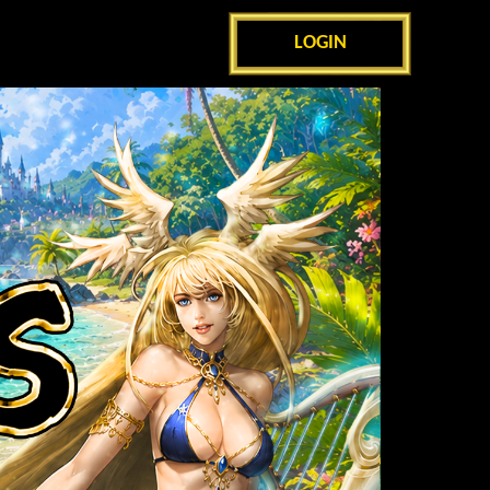
LOGIN