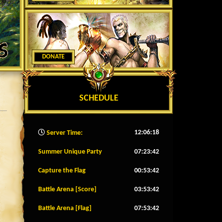
DONATE
SCHEDULE
12:06:21
Server Time:
Summer Unique Party
07:23:39
Capture the Flag
00:53:39
Battle Arena [Score]
03:53:39
Battle Arena [Flag]
07:53:39