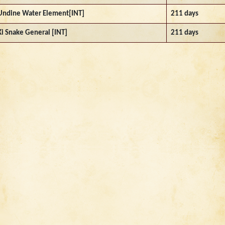
Undine Water Element[INT]
211 days
Ki Snake General [INT]
211 days