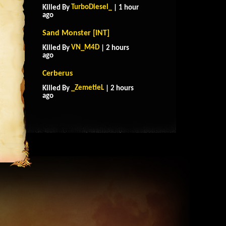
TurboDiesel_
Killed By
| 1 hour
ago
Sand Monster [INT]
VN_M4D
Killed By
| 2 hours
ago
Cerberus
_ZemetieL
Killed By
| 2 hours
ago