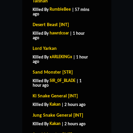
Taishan
RumbleBee
Killed By
| 57 mins
ago
Desert Beast [INT]
hawrdcoar
Killed By
| 1 hour
ago
Lord Yarkan
xARLEKINGx
Killed By
| 1 hour
ago
Sand Monster [STR]
SIR_0F_BLADE
Killed By
| 1
hour ago
Ki Snake General [INT]
Kakan
Killed By
| 2 hours ago
Jung Snake General [INT]
Kakan
Killed By
| 2 hours ago