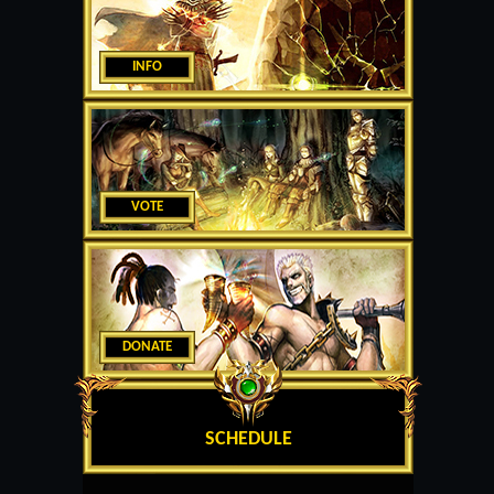
INFO
VOTE
DONATE
SCHEDULE