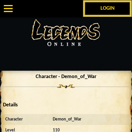
LOGIN
Character - Demon_of_War
Details
Character
Demon_of_War
Level
110