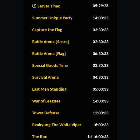
05:29:29
Server Time:
Summer Unique Party
14:00:32
Capture the Flag
03:30:32
Battle Arena [Score]
02:30:32
Battle Arena [Flag]
06:30:32
Special Goods Time
03:30:32
Survival Arena
04:30:32
Last Man Standing
05:00:32
War of Leagues
14:00:32
Tower Defense
12:00:32
Beakyung The White Viper
16:00:32
The Roc
1d 16:00:32