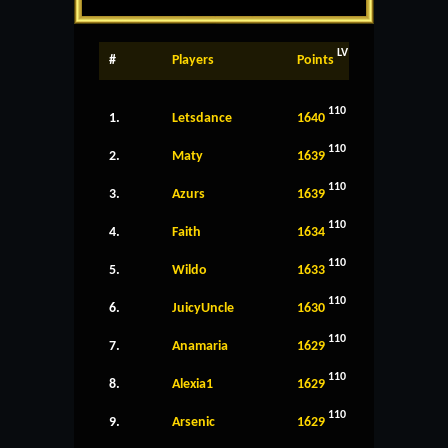
LV
#
Players
Points
110
1.
Letsdance
1640
110
2.
Maty
1639
110
3.
Azurs
1639
110
4.
Faith
1634
110
5.
Wildo
1633
110
6.
JuicyUncle
1630
110
7.
Anamaria
1629
110
8.
Alexia1
1629
110
9.
Arsenic
1629