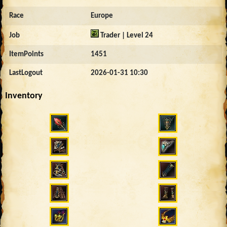
Race
Europe
Job
Trader | Level 24
ItemPoints
1451
LastLogout
2026-01-31 10:30
Inventory