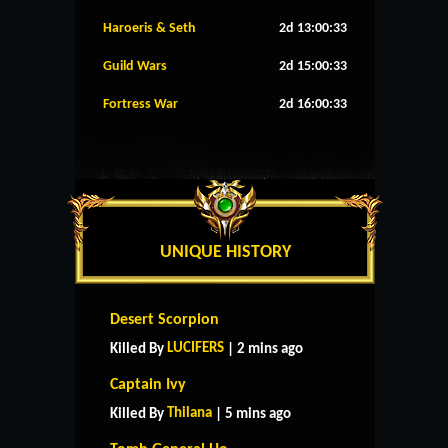
Haroeris & Seth
2d 13:00:32
Guild Wars
2d 15:00:32
Fortress War
2d 16:00:32
UNIQUE HISTORY
Desert Scorpion
LUCIFERS
Killed By
| 2 mins ago
Captain Ivy
Thilana
Killed By
| 5 mins ago