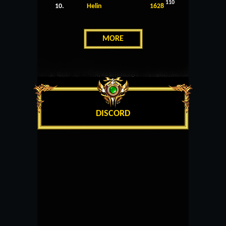
110
10.
Helin
1628
MORE
DISCORD