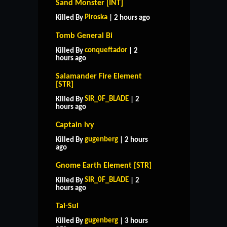
Sand Monster [INT]
Piroska
Killed By
| 2 hours ago
Tomb General Bi
conqueftador
Killed By
| 2
hours ago
Salamander Fire Element
[STR]
SIR_0F_BLADE
Killed By
| 2
hours ago
Captain Ivy
gugenberg
Killed By
| 2 hours
ago
Gnome Earth Element [STR]
SIR_0F_BLADE
Killed By
| 2
hours ago
Tai-Sui
HOME
SUPPORT
RULES
gugenberg
Killed By
| 3 hours
CONTACT US