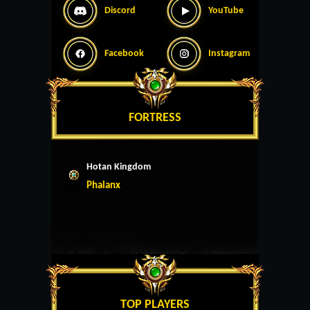
Discord
YouTube
Facebook
Instagram
FORTRESS
Hotan Kingdom
Phalanx
TOP PLAYERS