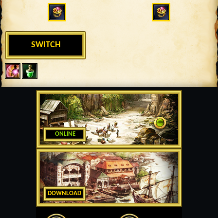
SWITCH
ONLINE
DOWNLOAD