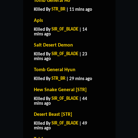
Tomb General Ho
STR_BR
Killed By
| 11 mins ago
Apis
SIR_0F_BLADE
Killed By
| 14
mins ago
Salt Desert Demon
SIR_0F_BLADE
Killed By
| 23
mins ago
Tomb General Hyun
STR_BR
Killed By
| 29 mins ago
Hew Snake General [STR]
SIR_0F_BLADE
Killed By
| 44
mins ago
Desert Beast [STR]
SIR_0F_BLADE
Killed By
| 49
mins ago