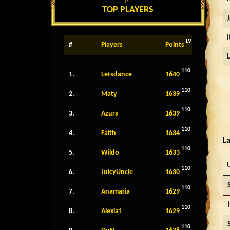
TOP PLAYERS
LV
#
Players
Points
110
1.
Letsdance
1640
110
2.
Maty
1639
110
3.
Azurs
1639
110
4.
Faith
1634
La
110
5.
Wildo
1633
110
6.
JuicyUncle
1630
110
7.
Anamaria
1629
I
110
8.
Alexia1
1629
110