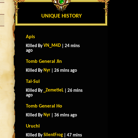
UNIQUE HISTORY
Apis
VN_M4D
Killed By
| 24 mins
ago
Tomb General Jin
Nyr
Killed By
| 26 mins ago
Tai-Sui
_ZemetieL
Killed By
| 26 mins
ago
Tomb General Ho
Nyr
Killed By
| 36 mins ago
Uruchi
SilentFrog
Killed By
| 47 mins