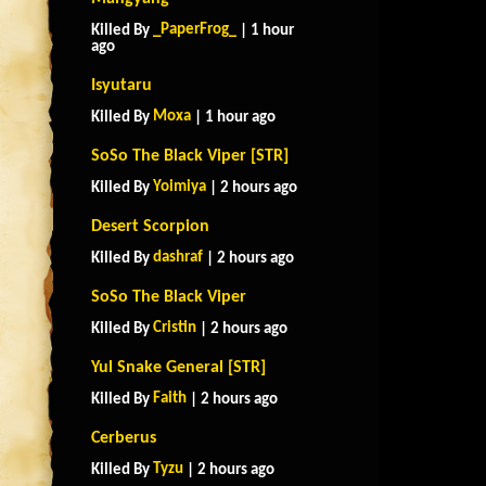
_PaperFrog_
Killed By
| 1 hour
ago
Isyutaru
Moxa
Killed By
| 1 hour ago
SoSo The Black Viper [STR]
Yoimiya
Killed By
| 2 hours ago
Desert Scorpion
dashraf
Killed By
| 2 hours ago
SoSo The Black Viper
Cristin
Killed By
| 2 hours ago
Yul Snake General [STR]
Faith
Killed By
| 2 hours ago
Cerberus
Tyzu
Killed By
| 2 hours ago