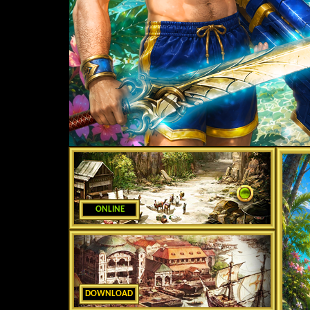
ONLINE
DOWNLOAD