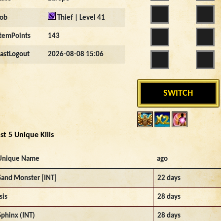
Job
Thief | Level 41
ItemPoints
143
LastLogout
2026-08-08 15:06
SWITCH
st 5 Unique Kills
Unique Name
ago
Sand Monster [INT]
22 days
sis
28 days
Sphinx (INT)
28 days