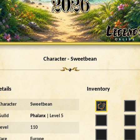
Character - Sweetbean
etails
Inventory
Character
Sweetbean
Guild
Phalanx
| Level 5
Level
110
Race
Europe