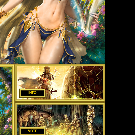
INFO
VOTE