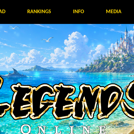
AD
RANKINGS
INFO
MEDIA