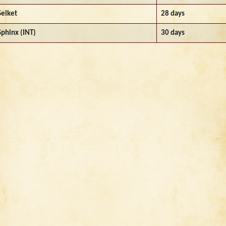
Selket
28 days
Sphinx (INT)
30 days