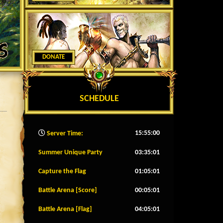
DONATE
SCHEDULE
15:55:02
Server Time:
Summer Unique Party
03:34:58
Capture the Flag
01:04:58
Battle Arena [Score]
00:04:58
Battle Arena [Flag]
04:04:58