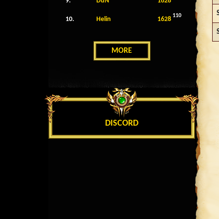
9.
DuN
1628
110
10.
Helin
1628
MORE
DISCORD