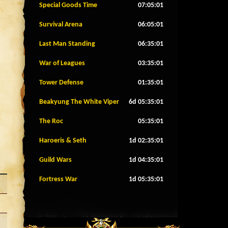
Special Goods Time
07:04:58
Survival Arena
06:04:58
Last Man Standing
06:34:58
War of Leagues
03:34:58
Tower Defense
01:34:58
Beakyung The White Viper
6d 05:34:58
The Roc
05:34:58
Haroeris & Seth
1d 02:34:58
Guild Wars
1d 04:34:58
Fortress War
1d 05:34:58