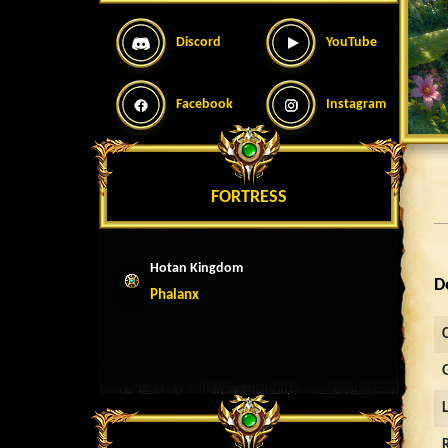
Discord
YouTube
Facebook
Instagram
FORTRESS
Hotan Kingdom
D
Phalanx