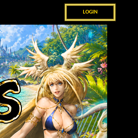
LOGIN