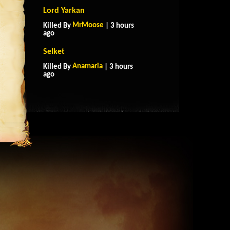
Lord Yarkan
MrMoose
Killed By
| 3 hours
ago
Selket
Anamaria
Killed By
| 3 hours
ago