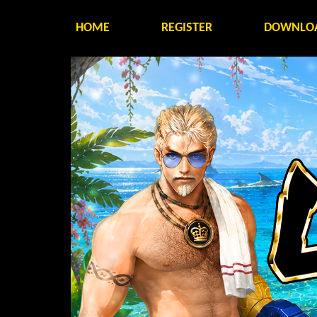
HOME
REGISTER
DOWNLO