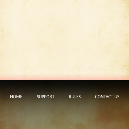
HOME
SUPPORT
RULES
CONTACT US