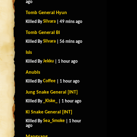
ago
Tomb General Hyun
Silvara
Killed By
| 49 mins ago
Tomb General Bi
Silvara
Killed By
| 56 mins ago
Isis
Jekku
Killed By
| 1 hour ago
Anubis
Coffee
Killed By
| 1 hour ago
Jung Snake General [INT]
_Kiske_
Killed By
| 1 hour ago
Ki Snake General [INT]
Sea_Smoke
Killed By
| 1 hour
ago
Mangyang