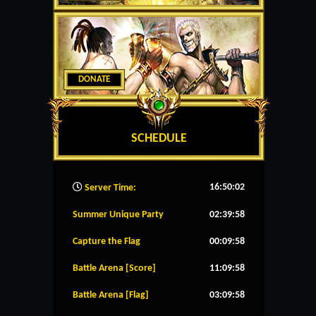
DONATE
SCHEDULE
16:50:03
Server Time:
Summer Unique Party
02:39:58
Capture the Flag
00:09:58
Battle Arena [Score]
11:09:58
Battle Arena [Flag]
03:09:58