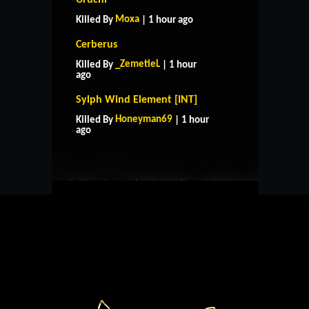
Moxa
Killed By
| 1 hour ago
Cerberus
_ZemetieL
Killed By
| 1 hour
ago
Sylph Wind Element [INT]
HOME
SUPPORT
RULES
Honeyman69
Killed By
| 1 hour
CONTACT US
ago