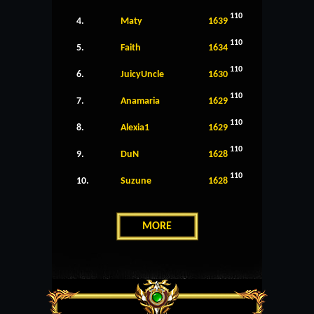
110
4.
Maty
1639
110
5.
Faith
1634
110
6.
JuicyUncle
1630
110
7.
Anamaria
1629
110
8.
Alexia1
1629
110
9.
DuN
1628
110
10.
Suzune
1628
MORE