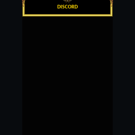
DISCORD