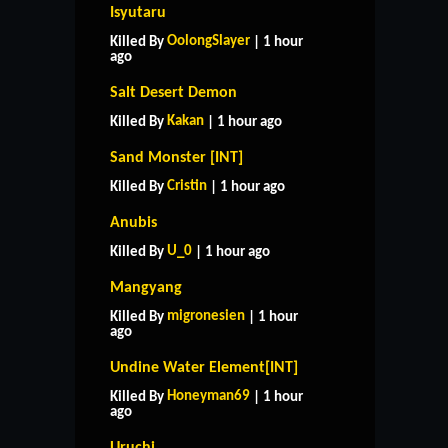
Isyutaru
OolongSlayer
Killed By
| 1 hour
ago
Salt Desert Demon
Kakan
Killed By
| 1 hour ago
Sand Monster [INT]
Cristin
Killed By
| 1 hour ago
Anubis
U_0
Killed By
| 1 hour ago
Mangyang
migronesien
Killed By
| 1 hour
ago
Undine Water Element[INT]
Honeyman69
Killed By
| 1 hour
ago
Uruchi