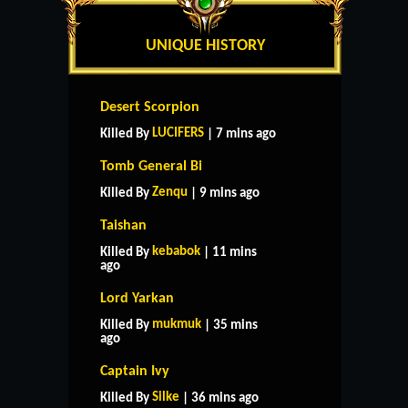
UNIQUE HISTORY
Desert Scorpion
LUCIFERS
Killed By
| 7 mins ago
Tomb General Bi
Zenqu
Killed By
| 9 mins ago
Taishan
kebabok
Killed By
| 11 mins
ago
Lord Yarkan
mukmuk
Killed By
| 35 mins
ago
Captain Ivy
Silke
Killed By
| 36 mins ago