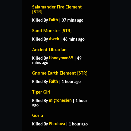
Salamander Fire Element
[STR]
Faith
Killed By
| 37 mins ago
Sand Monster [STR]
Awek
Killed By
| 46 mins ago
Ancient Librarian
Honeyman69
Killed By
| 49
mins ago
Gnome Earth Element [STR]
Faith
Killed By
| 1 hour ago
Tiger Girl
migronesien
Killed By
| 1 hour
ago
Goria
Phrolova
Killed By
| 1 hour ago