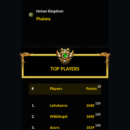
Hotan Kingdom
Phalanx
TOP PLAYERS
LV
#
Players
Points
110
1.
Letsdance
1640
110
2.
WildAngel
1640
110
3.
Azurs
1639