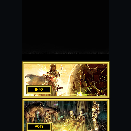
INFO
VOTE