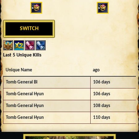
SWITCH
Last 5 Unique Kills
Unique Name
ago
Tomb General Bi
106 days
Tomb General Hyun
106 days
Tomb General Hyun
108 days
Tomb General Hyun
110 days