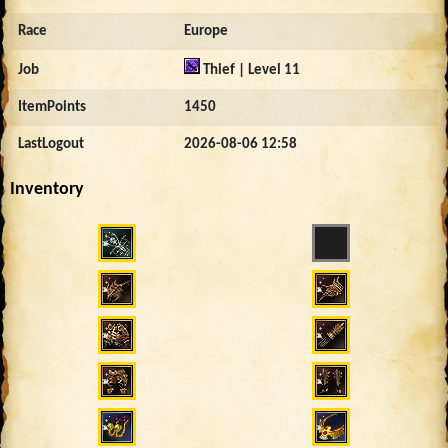
Race
Europe
Job
Thief | Level 11
ItemPoints
1450
LastLogout
2026-08-06 12:58
Inventory