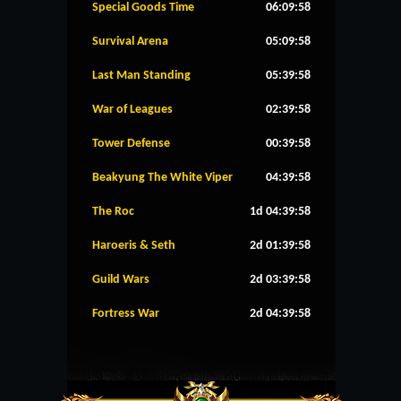
Special Goods Time
06:09:58
Survival Arena
05:09:58
Last Man Standing
05:39:58
War of Leagues
02:39:58
Tower Defense
00:39:58
Beakyung The White Viper
04:39:58
The Roc
1d 04:39:58
Haroeris & Seth
2d 01:39:58
Guild Wars
2d 03:39:58
Fortress War
2d 04:39:58