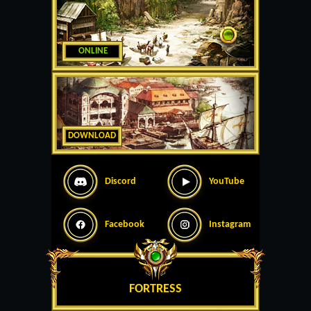
ONLINE
DOWNLOAD
Discord
YouTube
Facebook
Instagram
FORTRESS