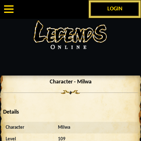
LOGIN
Character - Milwa
Details
Character
Milwa
Level
109