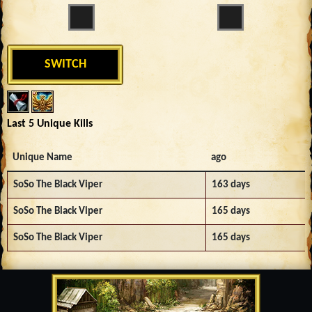
SWITCH
Last 5 Unique Kills
Unique Name
ago
SoSo The Black Viper
163 days
SoSo The Black Viper
165 days
SoSo The Black Viper
165 days