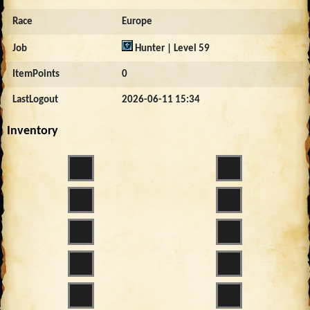
Race
Europe
Job
Hunter | Level 59
ItemPoints
0
LastLogout
2026-06-11 15:34
Inventory