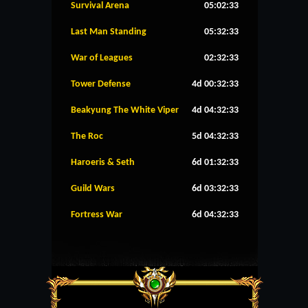
Survival Arena
05:02:33
Last Man Standing
05:32:33
War of Leagues
02:32:33
Tower Defense
4d 00:32:33
Beakyung The White Viper
4d 04:32:33
The Roc
5d 04:32:33
Haroeris & Seth
6d 01:32:33
Guild Wars
6d 03:32:33
Fortress War
6d 04:32:33