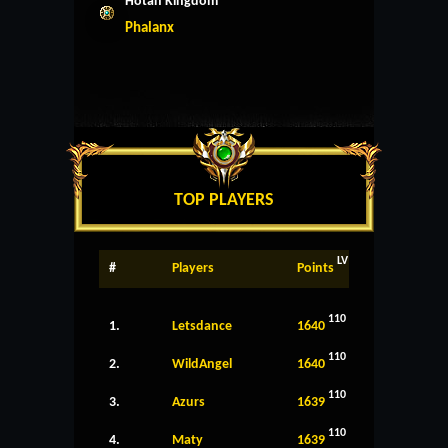
Hotan Kingdom
Phalanx
TOP PLAYERS
LV
#
Players
Points
110
1.
Letsdance
1640
110
2.
WildAngel
1640
110
3.
Azurs
1639
110
4.
Maty
1639