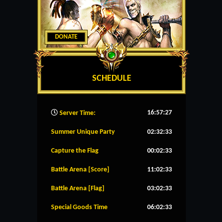
DONATE
SCHEDULE
16:57:28
Server Time:
Summer Unique Party
02:32:33
Capture the Flag
00:02:33
Battle Arena [Score]
11:02:33
Battle Arena [Flag]
03:02:33
Special Goods Time
06:02:33