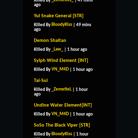
_ZemetieL_
Killed By
| 49 mins
ago
Yul Snake General [STR]
BloodyKiss
Killed By
| 49 mins
ago
Demon Shaitan
_Law_
Killed By
| 1 hour ago
Sylph Wind Element [INT]
VN_M4D
Killed By
| 1 hour ago
Tai-Sui
_ZemetieL
Killed By
| 1 hour
ago
Undine Water Element[INT]
VN_M4D
Killed By
| 1 hour ago
SoSo The Black Viper [STR]
BloodyKiss
Killed By
| 1 hour