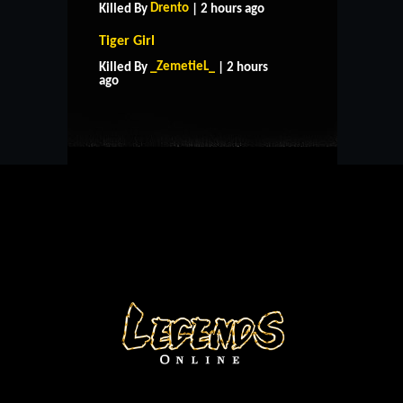
Drento
Killed By
| 2 hours ago
Tiger Girl
HOME
SUPPORT
RULES
_ZemetieL_
Killed By
| 2 hours
CONTACT US
ago