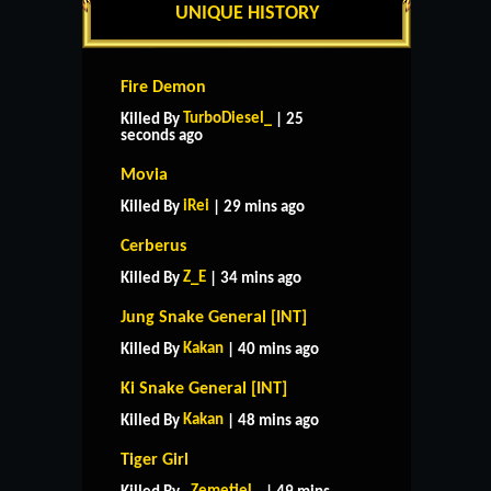
UNIQUE HISTORY
Fire Demon
TurboDiesel_
Killed By
| 25
seconds ago
Movia
iRei
Killed By
| 29 mins ago
Cerberus
Z_E
Killed By
| 34 mins ago
Jung Snake General [INT]
Kakan
Killed By
| 40 mins ago
Ki Snake General [INT]
Kakan
Killed By
| 48 mins ago
Tiger Girl