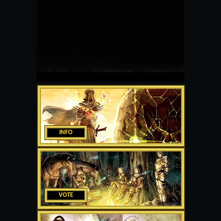
INFO
VOTE