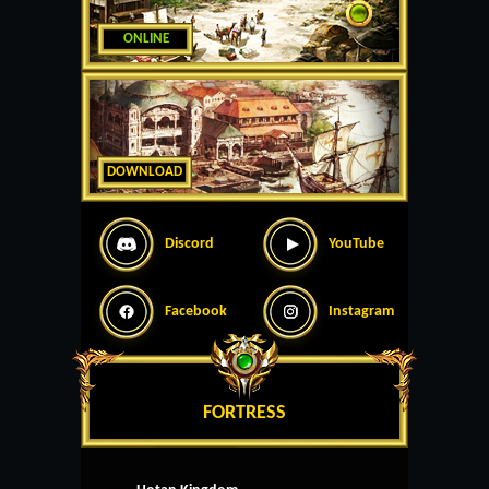
ONLINE
DOWNLOAD
Discord
YouTube
Facebook
Instagram
FORTRESS