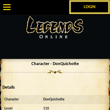
LOGIN
Character - DonQuichotte
Details
Character
DonQuichotte
Level
110