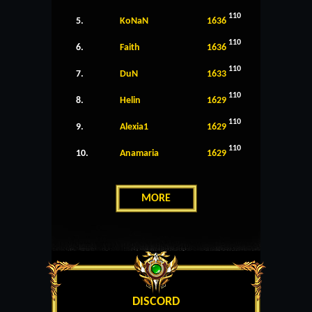
110
5.
KoNaN
1636
110
6.
Faith
1636
110
7.
DuN
1633
110
8.
Helin
1629
110
9.
Alexia1
1629
110
10.
Anamaria
1629
MORE
DISCORD