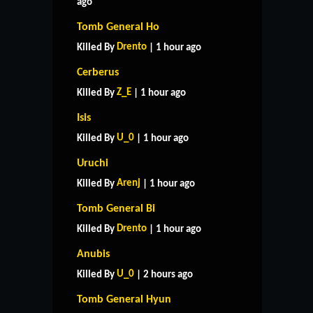
ago
Tomb General Ho
Drento
Killed By
| 1 hour ago
Cerberus
Z_E
Killed By
| 1 hour ago
Isis
U_0
Killed By
| 1 hour ago
Uruchi
Arenj
Killed By
| 1 hour ago
Tomb General Bi
Drento
Killed By
| 1 hour ago
Anubis
U_0
Killed By
| 2 hours ago
Tomb General Hyun