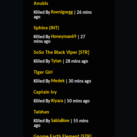
Anubis
Koenigsegg
Killed By
| 26 mins
ago
Sphinx (INT)
Honeyman69
Killed By
| 27
mins ago
SoSo The Black Viper [STR]
Tytan
Killed By
| 28 mins ago
Tiger Girl
Medek
Killed By
| 30 mins ago
Captain Ivy
Kiyaza
Killed By
| 50 mins ago
Taishan
SabiaBow
Killed By
| 55 mins
ago
Gnome Earth Element [STR]