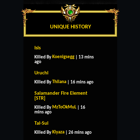
UNIQUE HISTORY
Isis
Koenigsegg
Killed By
| 13 mins
ago
Uruchi
Thilana
Killed By
| 16 mins ago
Salamander Fire Element
[STR]
MzToOkMuL
Killed By
| 16
mins ago
Tai-Sui
Kiyaza
Killed By
| 26 mins ago