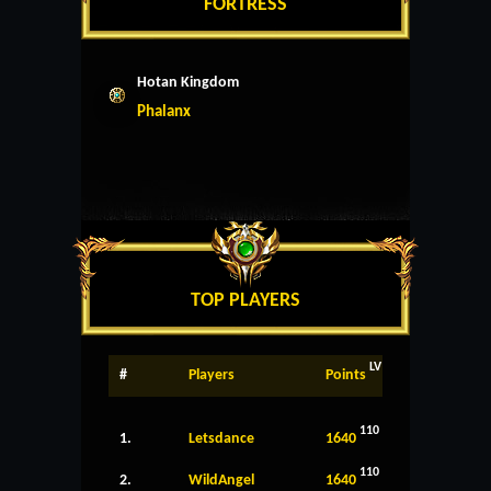
FORTRESS
Hotan Kingdom
Phalanx
TOP PLAYERS
LV
#
Players
Points
110
1.
Letsdance
1640
110
2.
WildAngel
1640