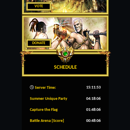
VOTE
DONATE
SCHEDULE
15:11:54
Server Time:
Summer Unique Party
04:18:06
Capture the Flag
01:48:06
Battle Arena [Score]
00:48:06