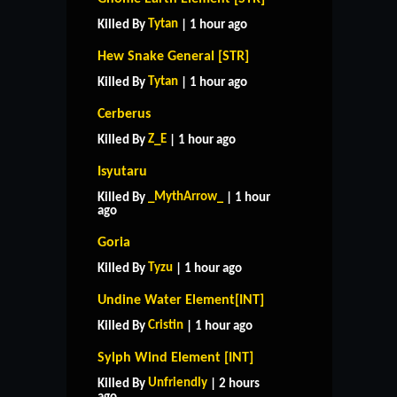
Tytan
Killed By
| 1 hour ago
Hew Snake General [STR]
Tytan
Killed By
| 1 hour ago
Cerberus
Z_E
Killed By
| 1 hour ago
Isyutaru
_MythArrow_
Killed By
| 1 hour
ago
Goria
Tyzu
Killed By
| 1 hour ago
Undine Water Element[INT]
Cristin
Killed By
| 1 hour ago
Sylph Wind Element [INT]
Unfriendly
Killed By
| 2 hours