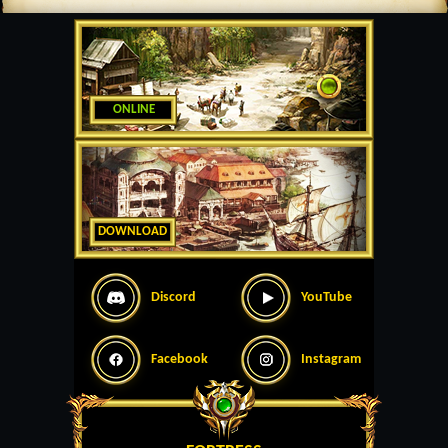
ONLINE
DOWNLOAD
Discord
YouTube
Facebook
Instagram