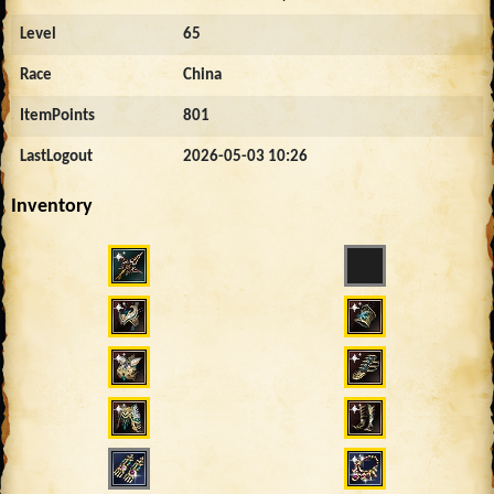
Level
65
Race
China
ItemPoints
801
LastLogout
2026-05-03 10:26
Inventory