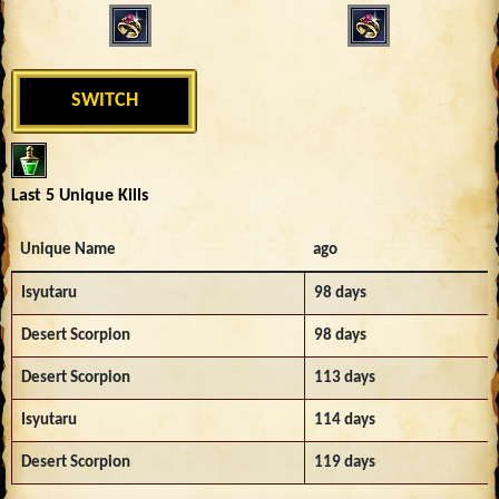
SWITCH
Last 5 Unique Kills
Unique Name
ago
Isyutaru
98 days
Desert Scorpion
98 days
Desert Scorpion
113 days
Isyutaru
114 days
Desert Scorpion
119 days