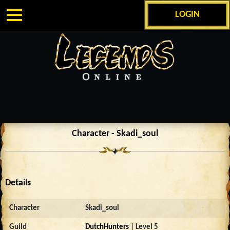
LOGIN
Character - Skadi_soul
Details
Character
Skadi_soul
Guild
DutchHunters
| Level 5