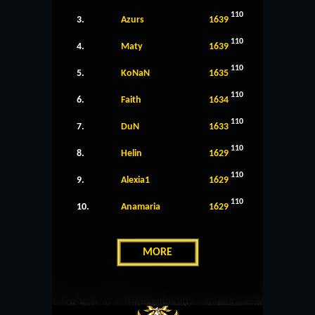
110
3.
Azurs
1639
110
4.
Maty
1639
110
5.
KoNaN
1635
110
6.
Faith
1634
110
7.
DuN
1633
110
8.
Helin
1629
110
9.
Alexia1
1629
110
10.
Anamaria
1629
MORE