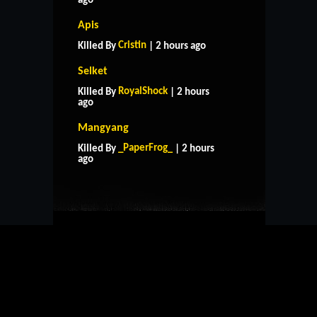
ago
Apis
Cristin
Killed By
| 2 hours ago
Selket
RoyalShock
Killed By
| 2 hours
ago
Mangyang
HOME
SUPPORT
RULES
_PaperFrog_
Killed By
| 2 hours
CONTACT US
ago