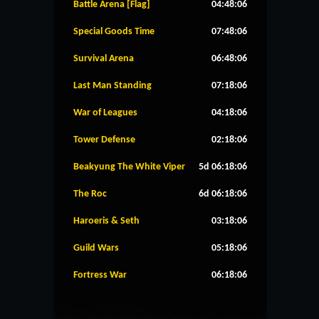
Battle Arena [Flag]
04:48:06
Special Goods Time
07:48:06
Survival Arena
06:48:06
Last Man Standing
07:18:06
War of Leagues
04:18:06
Tower Defense
02:18:06
Beakyung The White Viper
5d 06:18:06
The Roc
6d 06:18:06
Haroeris & Seth
03:18:06
Guild Wars
05:18:06
Fortress War
06:18:06