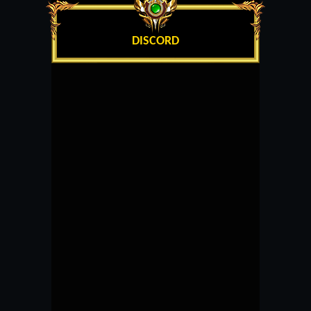
DISCORD