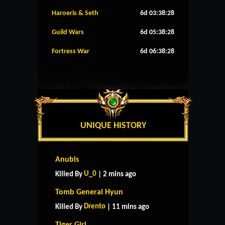
Haroeris & Seth
6d 03:38:27
Guild Wars
6d 05:38:27
Fortress War
6d 06:38:27
UNIQUE HISTORY
Anubis
U_0
Killed By
| 2 mins ago
Tomb General Hyun
Drento
Killed By
| 11 mins ago
Tiger Girl