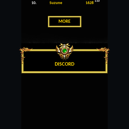
110
10.
Suzune
1628
MORE
DISCORD