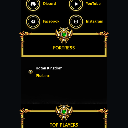
Discord
YouTube
Facebook
Instagram
FORTRESS
Hotan Kingdom
Phalanx
TOP PLAYERS