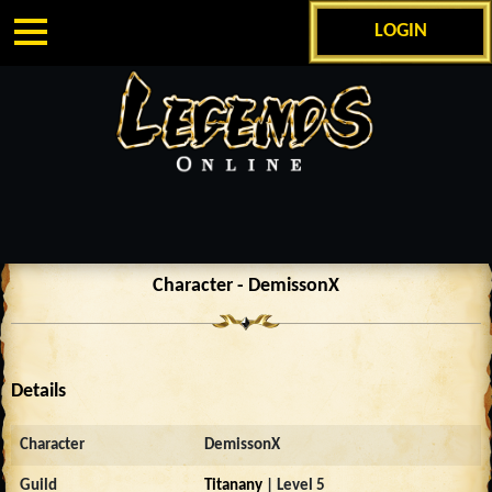
LOGIN
Character - DemissonX
Details
Character
DemissonX
Guild
Titanany
| Level 5