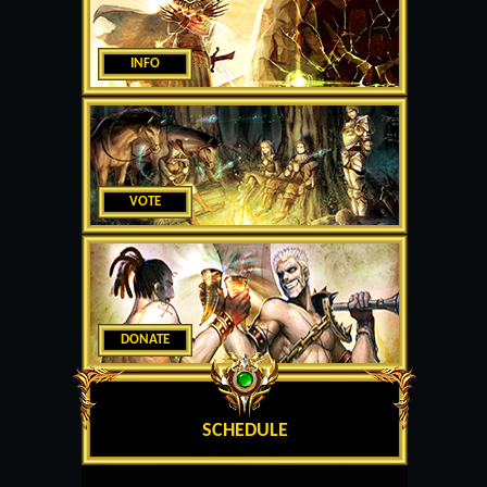
INFO
VOTE
DONATE
SCHEDULE