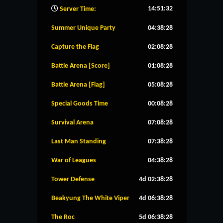
14:51:33
Server Time:
Summer Unique Party
04:38:27
Capture the Flag
02:08:27
Battle Arena [Score]
01:08:27
Battle Arena [Flag]
05:08:27
Special Goods Time
00:08:27
Survival Arena
07:08:27
Last Man Standing
07:38:27
War of Leagues
04:38:27
Tower Defense
4d 02:38:27
Beakyung The White Viper
4d 06:38:27
The Roc
5d 06:38:27