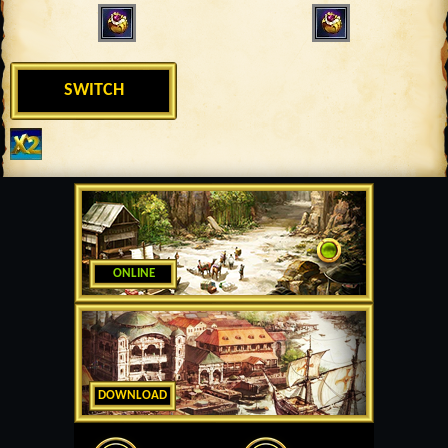
SWITCH
ONLINE
DOWNLOAD