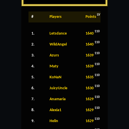
LV
#
Players
Points
110
1.
Letsdance
1640
110
2.
WildAngel
1640
110
3.
Azurs
1639
110
4.
Maty
1639
110
5.
KoNaN
1635
110
6.
JuicyUncle
1630
110
7.
Anamaria
1629
110
8.
Alexia1
1629
110
9.
Helin
1629