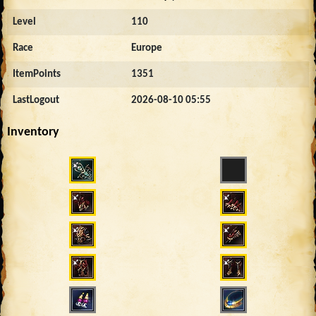
Level
110
Race
Europe
ItemPoints
1351
LastLogout
2026-08-10 05:55
Inventory