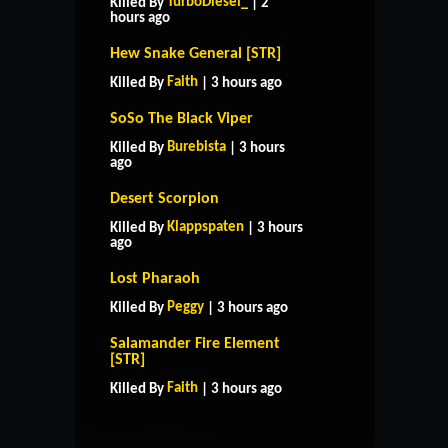
TurboDiesel_
Killed By
| 2
hours ago
Hew Snake General [STR]
Faith
Killed By
| 3 hours ago
SoSo The Black Viper
Burebista
Killed By
| 3 hours
ago
Desert Scorpion
Klappspaten
Killed By
| 3 hours
ago
Lost Pharaoh
Peggy
Killed By
| 3 hours ago
Salamander Fire Element
HOME
SUPPORT
RULES
[STR]
CONTACT US
Faith
Killed By
| 3 hours ago