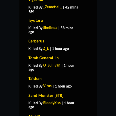
_ZemetieL_
Killed By
| 42 mins
ago
Isyutaru
Shelinda
Killed By
| 58 mins
ago
Cerberus
Z_E
Killed By
| 1 hour ago
Tomb General Jin
O_Sullivan
Killed By
| 1 hour
ago
Taishan
Vitus
Killed By
| 1 hour ago
Sand Monster [STR]
BloodyKiss
Killed By
| 1 hour
ago