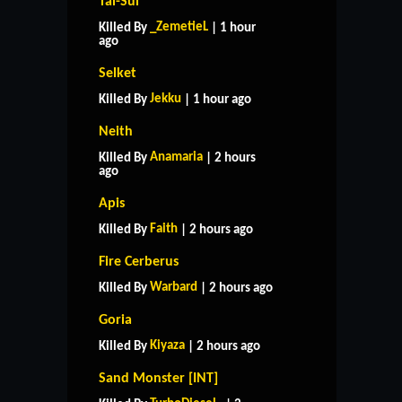
Tai-Sui
_ZemetieL
Killed By
| 1 hour
ago
Selket
Jekku
Killed By
| 1 hour ago
Neith
Anamaria
Killed By
| 2 hours
ago
Apis
Faith
Killed By
| 2 hours ago
Fire Cerberus
Warbard
Killed By
| 2 hours ago
Goria
Kiyaza
Killed By
| 2 hours ago
Sand Monster [INT]