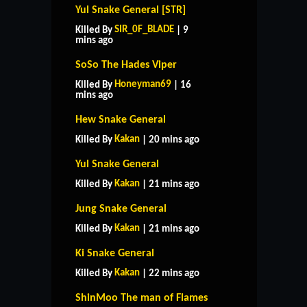
Yul Snake General [STR]
SIR_0F_BLADE
Killed By
| 9
mins ago
SoSo The Hades Viper
Honeyman69
Killed By
| 16
mins ago
Hew Snake General
Kakan
Killed By
| 20 mins ago
Yul Snake General
Kakan
Killed By
| 21 mins ago
Jung Snake General
Kakan
Killed By
| 21 mins ago
Ki Snake General
Kakan
Killed By
| 22 mins ago
ShinMoo The man of Flames