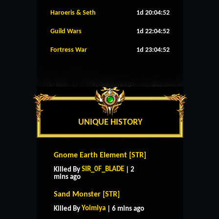
Haroeris & Seth
1d 20:04:51
Guild Wars
1d 22:04:51
Fortress War
1d 23:04:51
UNIQUE HISTORY
Gnome Earth Element [STR]
SIR_0F_BLADE
Killed By
| 2
mins ago
Sand Monster [STR]
Yoimiya
Killed By
| 6 mins ago