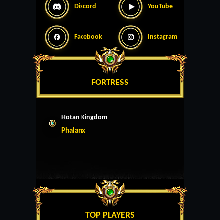
Discord
YouTube
Facebook
Instagram
FORTRESS
Hotan Kingdom
Phalanx
TOP PLAYERS