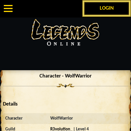
LOGIN
Character - WolfWarrior
Details
Character
WolfWarrior
Guild
R3volution_
| Level 4