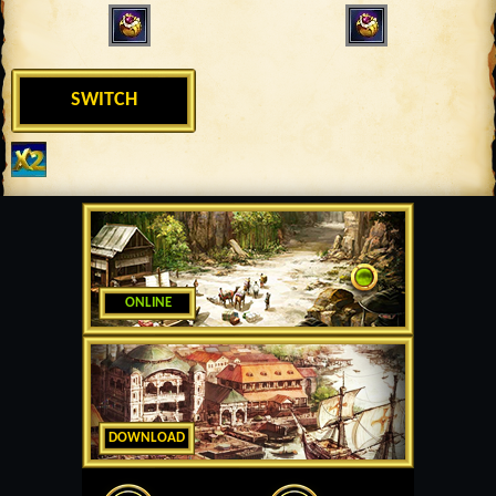
SWITCH
ONLINE
DOWNLOAD