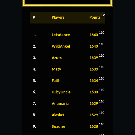
LV
#
Players
Points
110
1.
Letsdance
1640
110
2.
WildAngel
1640
110
3.
Azurs
1639
110
4.
Maty
1639
110
5.
Faith
1634
110
6.
JuicyUncle
1630
110
7.
Anamaria
1629
110
8.
Alexia1
1629
110
9.
Suzune
1628