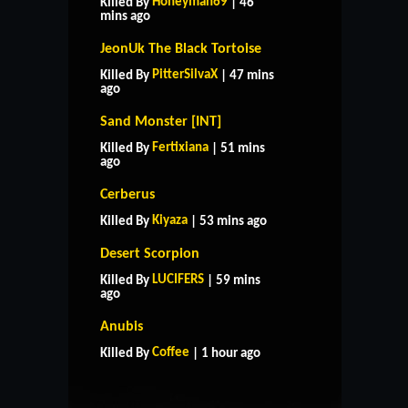
Honeyman69
Killed By
| 46
mins ago
JeonUk The Black Tortoise
PitterSilvaX
Killed By
| 47 mins
ago
Sand Monster [INT]
Fertixiana
Killed By
| 51 mins
ago
Cerberus
Kiyaza
Killed By
| 53 mins ago
Desert Scorpion
LUCIFERS
Killed By
| 59 mins
ago
HOME
SUPPORT
RULES
Anubis
CONTACT US
Coffee
Killed By
| 1 hour ago