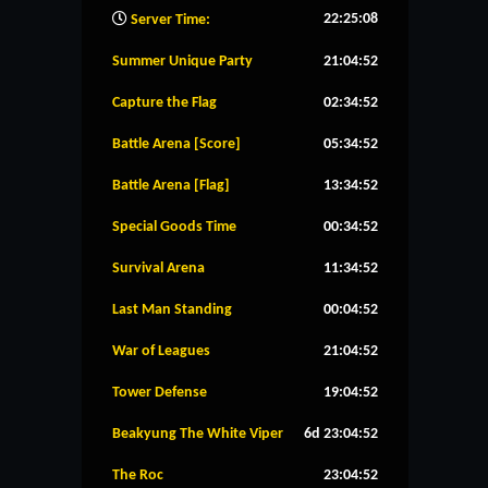
22:25:09
Server Time:
Summer Unique Party
21:04:51
Capture the Flag
02:34:51
Battle Arena [Score]
05:34:51
Battle Arena [Flag]
13:34:51
Special Goods Time
00:34:51
Survival Arena
11:34:51
Last Man Standing
00:04:51
War of Leagues
21:04:51
Tower Defense
19:04:51
Beakyung The White Viper
6d 23:04:51
The Roc
23:04:51