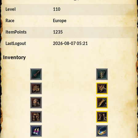
Level
110
Race
Europe
ItemPoints
1235
LastLogout
2026-08-07 05:21
Inventory