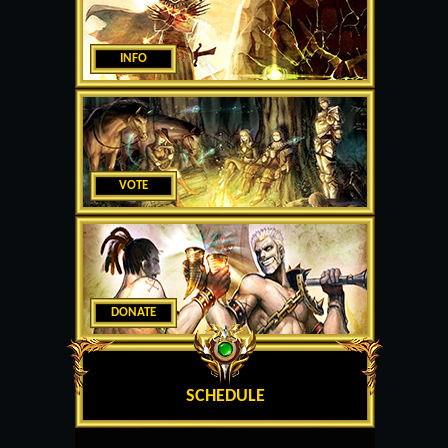
INFO
VOTE
DONATE
SCHEDULE