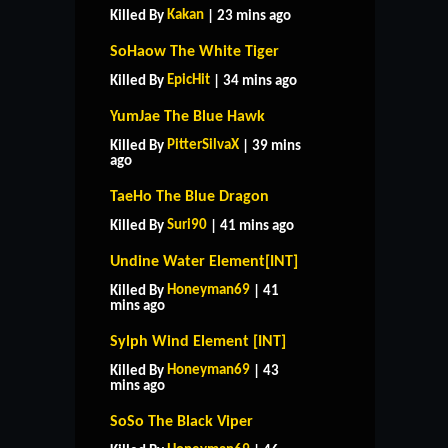
Kakan
Killed By
| 23 mins ago
SoHaow The White Tiger
EpicHit
Killed By
| 34 mins ago
YumJae The Blue Hawk
PitterSilvaX
Killed By
| 39 mins
ago
TaeHo The Blue Dragon
Suri90
Killed By
| 41 mins ago
Undine Water Element[INT]
Honeyman69
Killed By
| 41
mins ago
Sylph Wind Element [INT]
Honeyman69
Killed By
| 43
mins ago
SoSo The Black Viper