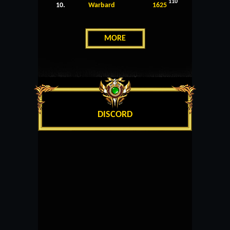
110
10.
Warbard
1625
MORE
DISCORD