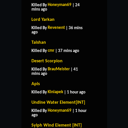
Honeyman69
Killed By
| 24
mins ago
Lord Yarkan
Revenent
Killed By
| 36 mins
ago
Taishan
cmr
Killed By
| 37 mins ago
Desert Scorpion
BrauMeister
Killed By
| 41
mins ago
Apis
Kiniapek
Killed By
| 1 hour ago
Undine Water Element[INT]
Honeyman69
Killed By
| 1 hour
ago
Sylph Wind Element [INT]