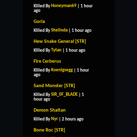
Honeyman69
Killed By
| 1 hour
ago
Goria
Shelinda
Killed By
| 1 hour ago
Hew Snake General [STR]
Tytan
Killed By
| 1 hour ago
Fire Cerberus
Koenigsegg
Killed By
| 1 hour
ago
Sand Monster [STR]
SIR_0F_BLADE
Killed By
| 1
hour ago
Demon Shaitan
Nyr
Killed By
| 2 hours ago
Bone Roc [STR]