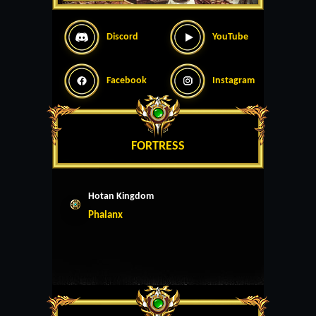
Discord
YouTube
Facebook
Instagram
FORTRESS
Hotan Kingdom
Phalanx