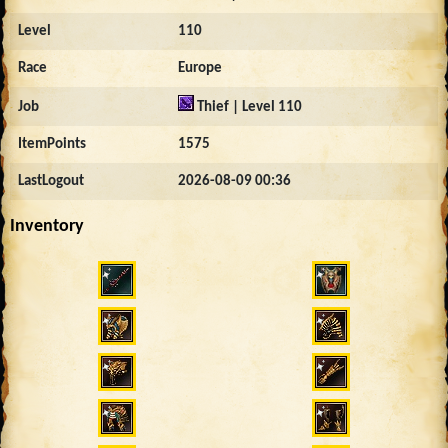
Level
110
Race
Europe
Job
Thief | Level 110
ItemPoints
1575
LastLogout
2026-08-09 00:36
Inventory