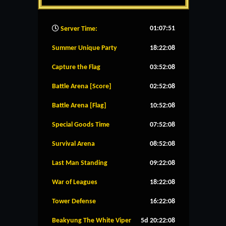
01:07:52
Server Time:
Summer Unique Party
18:22:08
Capture the Flag
03:52:08
Battle Arena [Score]
02:52:08
Battle Arena [Flag]
10:52:08
Special Goods Time
07:52:08
Survival Arena
08:52:08
Last Man Standing
09:22:08
War of Leagues
18:22:08
Tower Defense
16:22:08
Beakyung The White Viper
5d 20:22:08