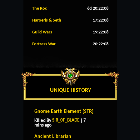
The Roc
6d 20:22:08
Haroeris & Seth
17:22:08
Guild Wars
19:22:08
Fortress War
20:22:08
UNIQUE HISTORY
Gnome Earth Element [STR]
SIR_0F_BLADE
Killed By
| 7
mins ago
Ancient Librarian