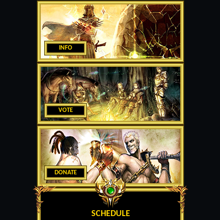
INFO
VOTE
DONATE
SCHEDULE