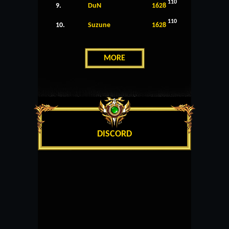
110
9.
DuN
1628
110
10.
Suzune
1628
MORE
DISCORD