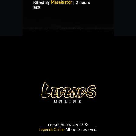
Masakrator
Killed By
| 2 hours
CONTACT US
ago
Copyright 2023-2026 ©
Legends Online
All rights reserved.