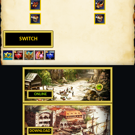
SWITCH
ONLINE
DOWNLOAD