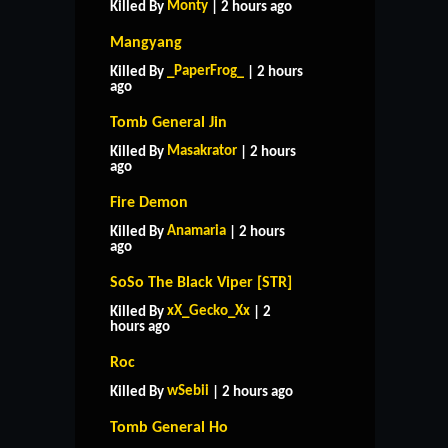
Monty
Killed By
| 2 hours ago
Mangyang
_PaperFrog_
Killed By
| 2 hours
ago
Tomb General Jin
Masakrator
Killed By
| 2 hours
ago
Fire Demon
Anamaria
Killed By
| 2 hours
ago
SoSo The Black Viper [STR]
xX_Gecko_Xx
Killed By
| 2
hours ago
Roc
wSebii
Killed By
| 2 hours ago
Tomb General Ho
HOME
SUPPORT
RULES