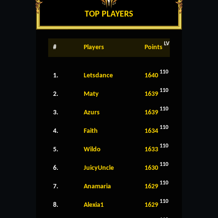
TOP PLAYERS
LV
#
Players
Points
110
1.
Letsdance
1640
110
2.
Maty
1639
110
3.
Azurs
1639
110
4.
Faith
1634
110
5.
Wildo
1633
110
6.
JuicyUncle
1630
110
7.
Anamaria
1629
110
8.
Alexia1
1629