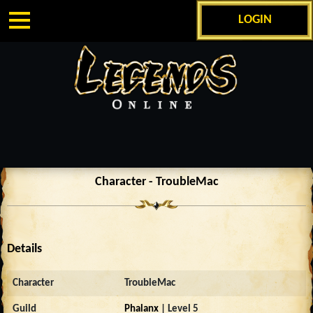
LOGIN
Character - TroubleMac
Details
Character
TroubleMac
Guild
Phalanx
| Level 5