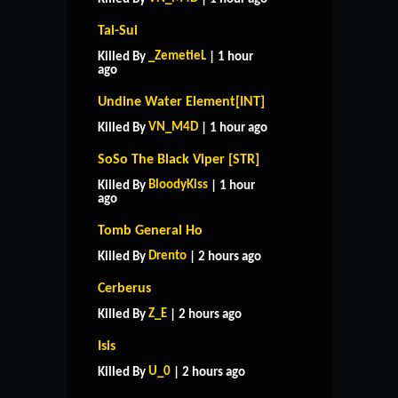
Tai-Sui
_ZemetieL
Killed By
| 1 hour
ago
Undine Water Element[INT]
VN_M4D
Killed By
| 1 hour ago
SoSo The Black Viper [STR]
BloodyKiss
Killed By
| 1 hour
ago
Tomb General Ho
Drento
Killed By
| 2 hours ago
Cerberus
Z_E
Killed By
| 2 hours ago
Isis
U_0
Killed By
| 2 hours ago