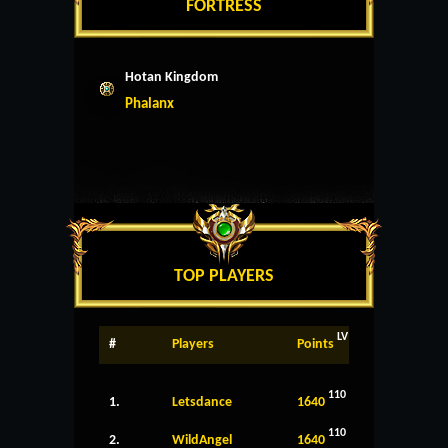
FORTRESS
Hotan Kingdom
Phalanx
TOP PLAYERS
LV
#
Players
Points
110
1.
Letsdance
1640
110
2.
WildAngel
1640