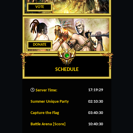
VOTE
DONATE
SCHEDULE
17:19:30
Server Time:
Summer Unique Party
02:10:30
Capture the Flag
03:40:30
Battle Arena [Score]
10:40:30