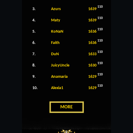
110
3.
Azurs
1639
110
4.
Maty
1639
110
5.
KoNaN
1636
110
6.
Faith
1636
110
7.
DuN
1633
110
8.
JuicyUncle
1630
110
9.
Anamaria
1629
110
10.
Alexia1
1629
MORE