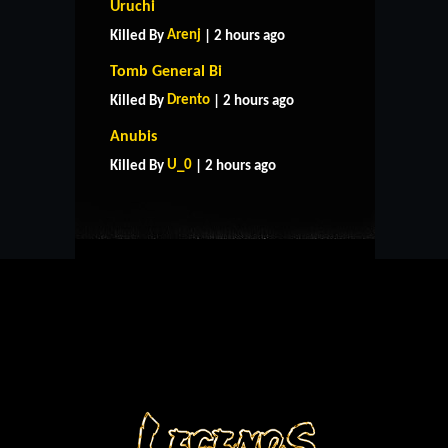
Uruchi
Arenj
Killed By
| 2 hours ago
Tomb General Bi
Drento
Killed By
| 2 hours ago
HOME
SUPPORT
RULES
Anubis
CONTACT US
U_0
Killed By
| 2 hours ago