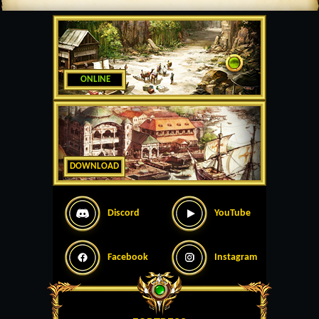
ONLINE
DOWNLOAD
Discord
YouTube
Facebook
Instagram