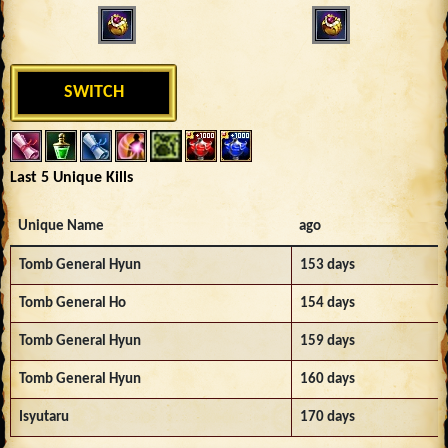
SWITCH
Last 5 Unique Kills
Unique Name
ago
Tomb General Hyun
153 days
Tomb General Ho
154 days
Tomb General Hyun
159 days
Tomb General Hyun
160 days
Isyutaru
170 days