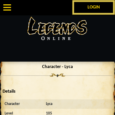
LOGIN
Character - Lyca
Details
Character
Lyca
Level
105