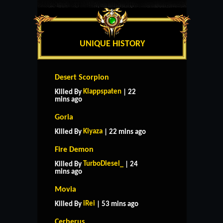
UNIQUE HISTORY
Desert Scorpion
Klappspaten
Killed By
| 22
mins ago
Goria
Kiyaza
Killed By
| 22 mins ago
Fire Demon
TurboDiesel_
Killed By
| 24
mins ago
Movia
iRei
Killed By
| 53 mins ago
Cerberus