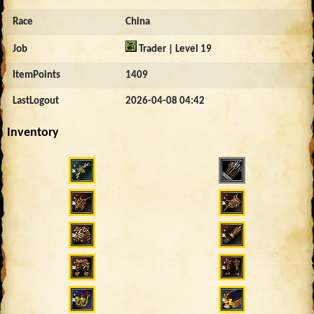
Race
China
Job
Trader | Level 19
ItemPoints
1409
LastLogout
2026-04-08 04:42
Inventory
2602