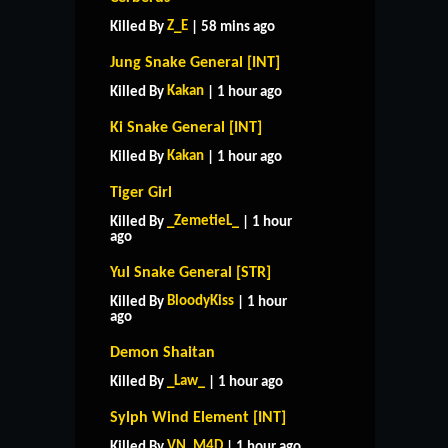
Z_E
Killed By
| 58 mins ago
Jung Snake General [INT]
Kakan
Killed By
| 1 hour ago
Ki Snake General [INT]
Kakan
Killed By
| 1 hour ago
Tiger Girl
_ZemetieL_
Killed By
| 1 hour
ago
Yul Snake General [STR]
BloodyKiss
Killed By
| 1 hour
ago
Demon Shaitan
_Law_
Killed By
| 1 hour ago
Sylph Wind Element [INT]
VN_M4D
Killed By
| 1 hour ago