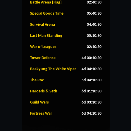
Battle Arena [Flag]
02:40:30
Special Goods Time
05:40:30
Survival Arena
04:40:30
Last Man Standing
05:10:30
War of Leagues
02:10:30
Tower Defense
4d 00:10:30
Beakyung The White Viper
4d 04:10:30
The Roc
5d 04:10:30
Haroeris & Seth
6d 01:10:30
Guild Wars
6d 03:10:30
Fortress War
6d 04:10:30