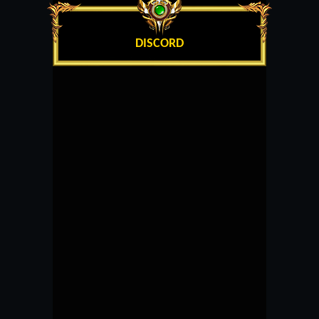
DISCORD