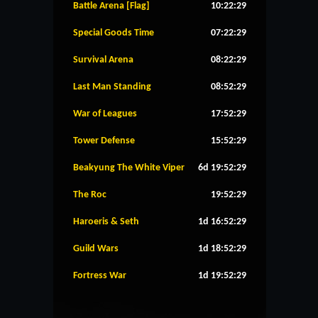
Battle Arena [Flag]
10:22:29
Special Goods Time
07:22:29
Survival Arena
08:22:29
Last Man Standing
08:52:29
War of Leagues
17:52:29
Tower Defense
15:52:29
Beakyung The White Viper
6d 19:52:29
The Roc
19:52:29
Haroeris & Seth
1d 16:52:29
Guild Wars
1d 18:52:29
Fortress War
1d 19:52:29