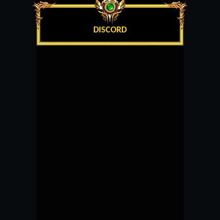
DISCORD