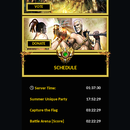
VOTE
DONATE
SCHEDULE
01:37:31
Server Time:
Summer Unique Party
17:52:29
Capture the Flag
03:22:29
Battle Arena [Score]
02:22:29