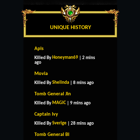
UNIQUE HISTORY
Apis
Honeyman69
Killed By
| 2 mins
ago
Movia
Shelinda
Killed By
| 8 mins ago
Tomb General Jin
MAGlC
Killed By
| 9 mins ago
Captain Ivy
Sverige
Killed By
| 28 mins ago
Tomb General Bi