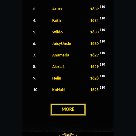
110
3.
Azurs
1639
110
4.
Faith
1634
110
5.
Wildo
1633
110
6.
JuicyUncle
1630
110
7.
Anamaria
1629
110
8.
Alexia1
1629
110
9.
Helin
1628
110
10.
KoNaN
1625
MORE