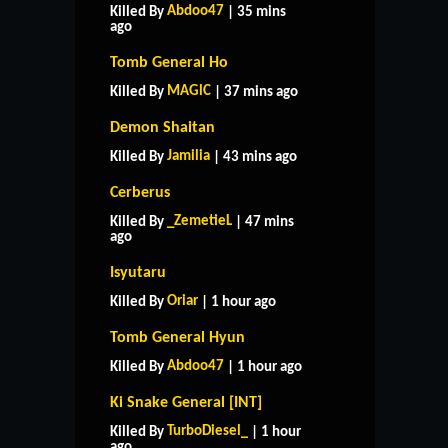
Abdoo47
Killed By
| 35 mins
ago
Tomb General Ho
MAGlC
Killed By
| 37 mins ago
Demon Shaitan
Jamilia
Killed By
| 43 mins ago
Cerberus
_ZemetieL
Killed By
| 47 mins
ago
Isyutaru
Oriar
Killed By
| 1 hour ago
Tomb General Hyun
Abdoo47
Killed By
| 1 hour ago
Ki Snake General [INT]
TurboDiesel_
Killed By
| 1 hour
ago