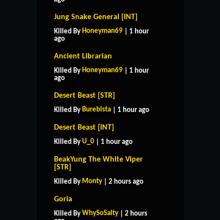
Jung Snake General [INT]
Honeyman69
Killed By
| 1 hour
ago
Ancient Librarian
Honeyman69
Killed By
| 1 hour
ago
Desert Beast [STR]
Burebista
Killed By
| 1 hour ago
Desert Beast [INT]
U_0
Killed By
| 1 hour ago
BeakYung The White Viper
[STR]
Monty
Killed By
| 2 hours ago
Goria
WhySoSalty
Killed By
| 2 hours