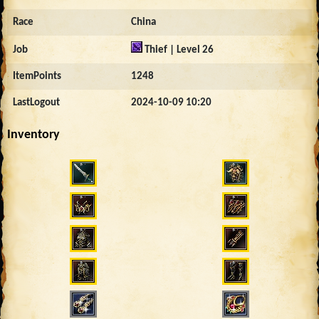
Race
China
Job
Thief | Level 26
ItemPoints
1248
LastLogout
2024-10-09 10:20
Inventory