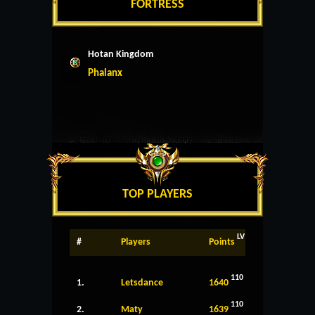
FORTRESS
Hotan Kingdom
Phalanx
TOP PLAYERS
LV
#
Players
Points
110
1.
Letsdance
1640
110
2.
Maty
1639