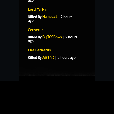
ago
Lord Yarkan
Hamada1
Killed By
| 2 hours
ago
Cerberus
BigTOEBowy
Killed By
| 2 hours
ago
HOME
SUPPORT
RULES
Fire Cerberus
CONTACT US
Arsenic
Killed By
| 2 hours ago