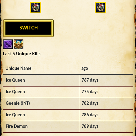
SWITCH
Last 5 Unique Kills
Unique Name
ago
Ice Queen
767 days
Ice Queen
775 days
Geenie (INT)
782 days
Ice Queen
786 days
Fire Demon
789 days