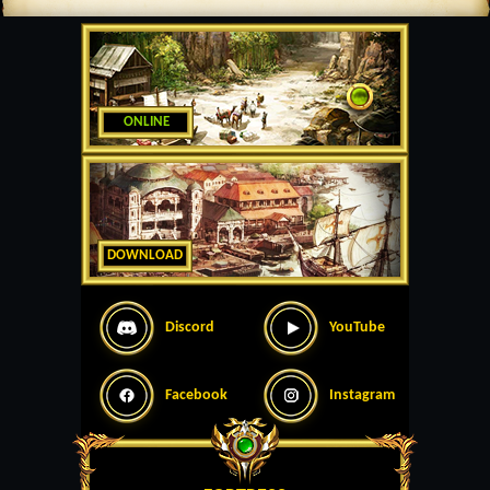
ONLINE
DOWNLOAD
Discord
YouTube
Facebook
Instagram