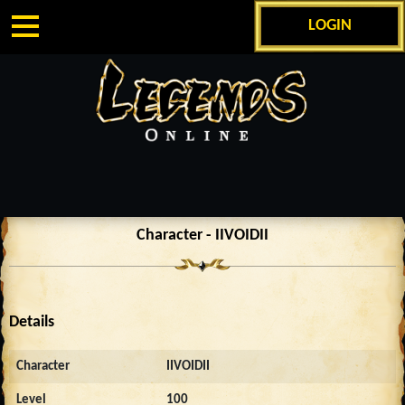
LOGIN
Character - IIVOIDII
Details
Character
IIVOIDII
Level
100