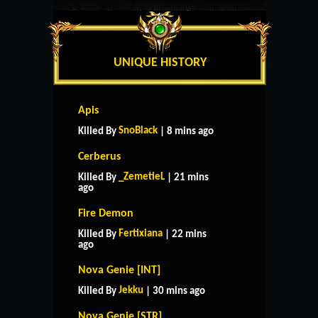
UNIQUE HISTORY
Apis
SnoBlack
Killed By
| 8 mins ago
Cerberus
_ZemetieL
Killed By
| 21 mins
ago
Fire Demon
Fertixiana
Killed By
| 22 mins
ago
Nova Genie [INT]
Jekku
Killed By
| 30 mins ago
Nova Genie [STR]