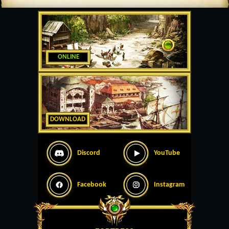
ONLINE
DOWNLOAD
Discord
YouTube
Facebook
Instagram