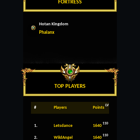
FORTRESS
Hotan Kingdom
Phalanx
TOP PLAYERS
LV
#
Players
Points
110
1.
Letsdance
1640
110
2.
WildAngel
1640