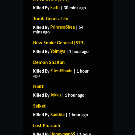
Faith
Killed By
| 30 mins ago
Tomb General Jin
PrincessShea
Killed By
| 54
mins ago
Hew Snake General [STR]
Yoimiya
Killed By
| 1 hour ago
Demon Shaitan
SilentShade
Killed By
| 1 hour
ago
Neith
Jekku
Killed By
| 1 hour ago
Selket
Xanthia
Killed By
| 1 hour ago
Lost Pharaoh
Honeyman69
Killed By
| 1 hour