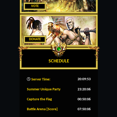
VOTE
DONATE
SCHEDULE
20:09:54
Server Time:
Summer Unique Party
23:20:06
Capture the Flag
00:50:06
Battle Arena [Score]
07:50:06