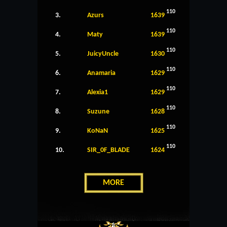
110
3.
Azurs
1639
110
4.
Maty
1639
110
5.
JuicyUncle
1630
110
6.
Anamaria
1629
110
7.
Alexia1
1629
110
8.
Suzune
1628
110
9.
KoNaN
1625
110
10.
SIR_0F_BLADE
1624
MORE