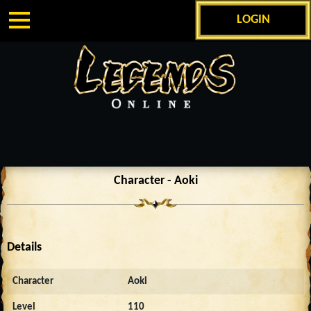
LOGIN
Character - Aoki
Details
Character
Aoki
Level
110