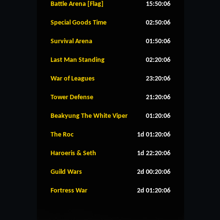
Battle Arena [Flag]
15:50:06
Special Goods Time
02:50:06
Survival Arena
01:50:06
Last Man Standing
02:20:06
War of Leagues
23:20:06
Tower Defense
21:20:06
Beakyung The White Viper
01:20:06
The Roc
1d 01:20:06
Haroeris & Seth
1d 22:20:06
Guild Wars
2d 00:20:06
Fortress War
2d 01:20:06