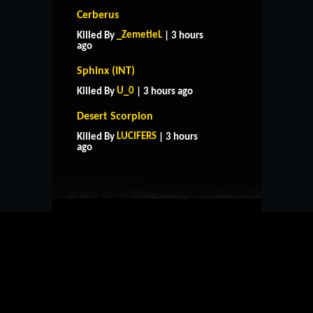
Cerberus
_ZemetieL
Killed By
| 3 hours
ago
Sphinx (INT)
U_0
Killed By
| 3 hours ago
Desert Scorpion
HOME
SUPPORT
RULES
LUCIFERS
Killed By
| 3 hours
CONTACT US
ago