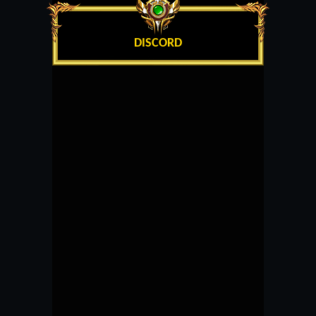
DISCORD