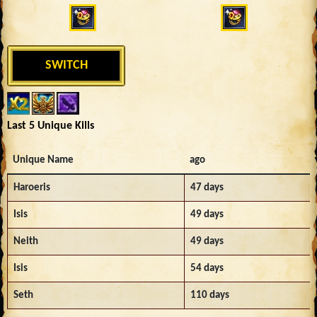
SWITCH
Last 5 Unique Kills
Unique Name
ago
Haroeris
47 days
Isis
49 days
Neith
49 days
Isis
54 days
Seth
110 days