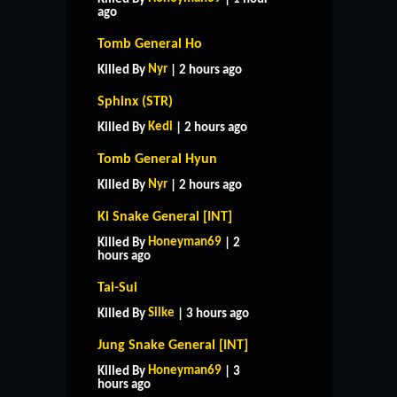
ago
Tomb General Ho
Nyr
Killed By
| 2 hours ago
Sphinx (STR)
Kedi
Killed By
| 2 hours ago
Tomb General Hyun
Nyr
Killed By
| 2 hours ago
Ki Snake General [INT]
Honeyman69
Killed By
| 2
hours ago
Tai-Sui
Silke
Killed By
| 3 hours ago
Jung Snake General [INT]
Honeyman69
Killed By
| 3
hours ago