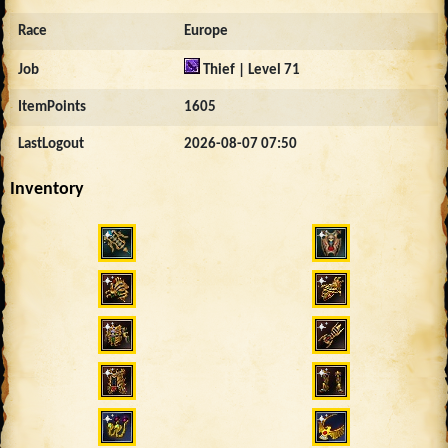
Race
Europe
Job
Thief | Level 71
ItemPoints
1605
LastLogout
2026-08-07 07:50
Inventory