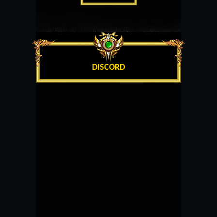
DISCORD