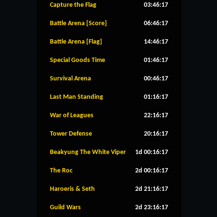
Capture the Flag
03:46:16
Battle Arena [Score]
06:46:16
Battle Arena [Flag]
14:46:16
Special Goods Time
01:46:16
Survival Arena
00:46:16
Last Man Standing
01:16:16
War of Leagues
22:16:16
Tower Defense
20:16:16
Beakyung The White Viper
1d 00:16:16
The Roc
2d 00:16:16
Haroeris & Seth
2d 21:16:16
Guild Wars
2d 23:16:16