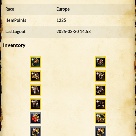
Race
Europe
ItemPoints
1225
LastLogout
2025-03-30 14:53
Inventory