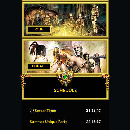
VOTE
DONATE
SCHEDULE
21:13:44
Server Time:
Summer Unique Party
22:16:16