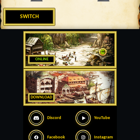
SWITCH
ONLINE
DOWNLOAD
Discord
YouTube
Facebook
Instagram