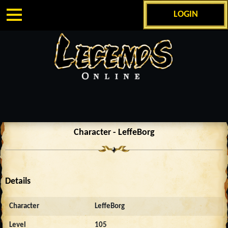
LOGIN
Character - LeffeBorg
Details
Character
LeffeBorg
Level
105