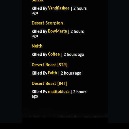
Selket
Vandflaskee
Killed By
| 2 hours
ago
Desert Scorpion
BowMasta
Killed By
| 2 hours
ago
Neith
Coffee
Killed By
| 2 hours ago
Desert Beast [STR]
Faith
Killed By
| 2 hours ago
Desert Beast [INT]
HOME
SUPPORT
RULES
matitobluza
Killed By
| 2 hours
CONTACT US
ago