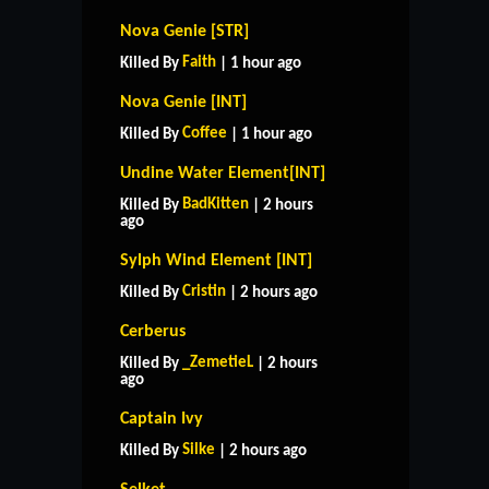
Nova Genie [STR]
Faith
Killed By
| 1 hour ago
Nova Genie [INT]
Coffee
Killed By
| 1 hour ago
Undine Water Element[INT]
BadKitten
Killed By
| 2 hours
ago
Sylph Wind Element [INT]
Cristin
Killed By
| 2 hours ago
Cerberus
_ZemetieL
Killed By
| 2 hours
ago
Captain Ivy
Silke
Killed By
| 2 hours ago