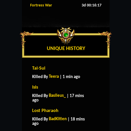
Fortress War
3d 00:16:16
UNIQUE HISTORY
Tai-Sui
Teera
Killed By
| 1 min ago
Isis
Basileus_
Killed By
| 17 mins
ago
Lost Pharaoh
BadKitten
Killed By
| 18 mins
ago