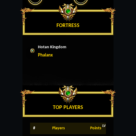
FORTRESS
Hotan Kingdom
Phalanx
TOP PLAYERS
LV
#
Players
Points