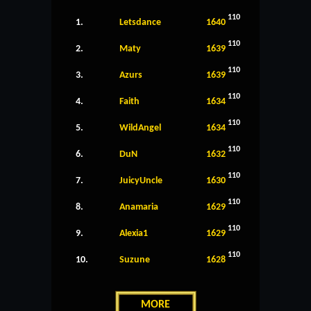
110
1.
Letsdance
1640
110
2.
Maty
1639
110
3.
Azurs
1639
110
4.
Faith
1634
110
5.
WildAngel
1634
110
6.
DuN
1632
110
7.
JuicyUncle
1630
110
8.
Anamaria
1629
110
9.
Alexia1
1629
110
10.
Suzune
1628
MORE