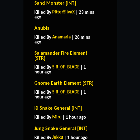
Sand Monster [INT]
PitterSilvaX
Killed By
| 23 mins
ago
Anubis
Anamaria
Killed By
| 28 mins
ago
Salamander Fire Element
[STR]
SIR_0F_BLADE
Killed By
| 1
hour ago
Gnome Earth Element [STR]
SIR_0F_BLADE
Killed By
| 1
hour ago
Ki Snake General [INT]
Miru
Killed By
| 1 hour ago
Jung Snake General [INT]
Jekku
Killed By
| 1 hour ago