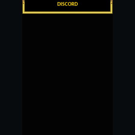
DISCORD