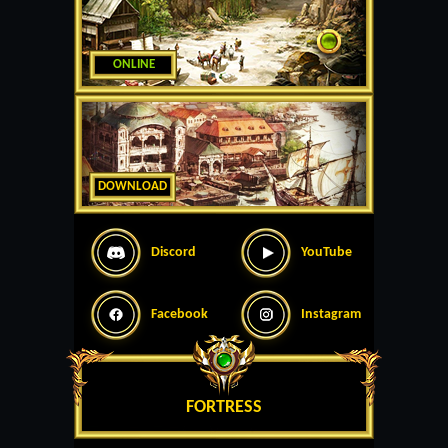
ONLINE
DOWNLOAD
Discord
YouTube
Facebook
Instagram
FORTRESS