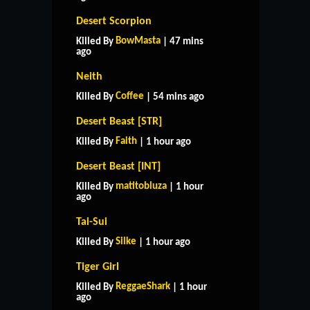
Desert Scorpion
BowMasta
Killed By
| 47 mins
ago
Neith
Coffee
Killed By
| 54 mins ago
Desert Beast [STR]
Faith
Killed By
| 1 hour ago
Desert Beast [INT]
matitobluza
Killed By
| 1 hour
ago
Tai-Sui
Silke
Killed By
| 1 hour ago
Tiger Girl
ReggaeShark
Killed By
| 1 hour
ago