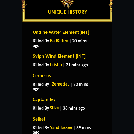
UNIQUE HISTORY
Undine Water Element[INT]
BadKitten
Killed By
| 20 mins
ago
Sylph Wind Element [INT]
Cristin
Killed By
| 21 mins ago
Cerberus
_ZemetieL
Killed By
| 33 mins
ago
Captain Ivy
Silke
Killed By
| 36 mins ago
Selket
Vandflaskee
Killed By
| 39 mins
ago