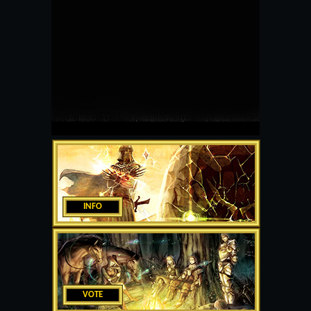
INFO
VOTE