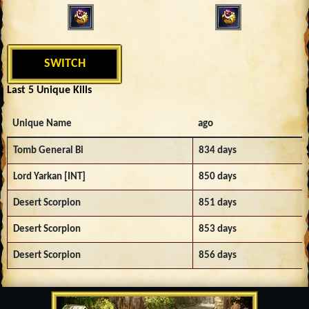
SWITCH
Last 5 Unique Kills
Unique Name
ago
Tomb General Bi
834 days
Lord Yarkan [INT]
850 days
Desert Scorpion
851 days
Desert Scorpion
853 days
Desert Scorpion
856 days