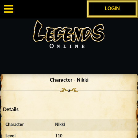
LOGIN
Character - Nikki
Details
Character
Nikki
Level
110