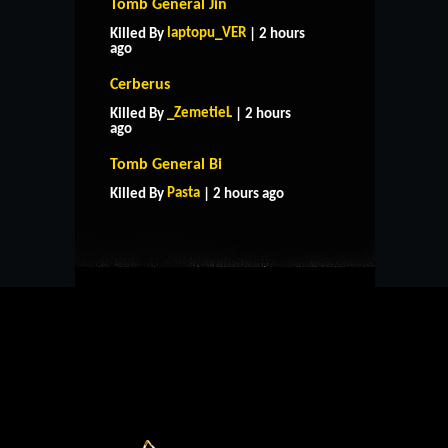
Tomb General Jin
laptopu_VER
Killed By
| 2 hours
ago
Cerberus
_ZemetieL
Killed By
| 2 hours
ago
HOME
SUPPORT
RULES
Tomb General Bi
CONTACT US
Pasta
Killed By
| 2 hours ago