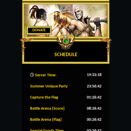
DONATE
SCHEDULE
19:33:19
Server Time:
Summer Unique Party
23:56:42
Capture the Flag
01:26:42
Battle Arena [Score]
08:26:42
Battle Arena [Flag]
00:26:42
Special Goods Time
03:26:42