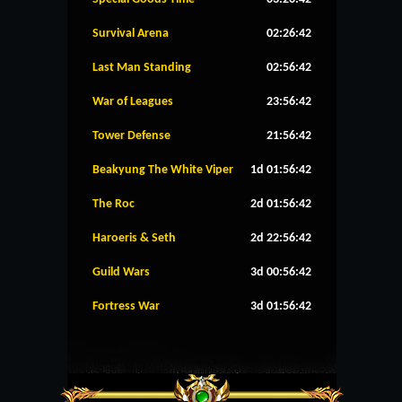
Survival Arena
02:26:42
Last Man Standing
02:56:42
War of Leagues
23:56:42
Tower Defense
21:56:42
Beakyung The White Viper
1d 01:56:42
The Roc
2d 01:56:42
Haroeris & Seth
2d 22:56:42
Guild Wars
3d 00:56:42
Fortress War
3d 01:56:42