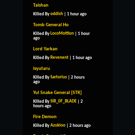
Taishan
oddish
Killed By
| 1 hour ago
Tomb General Ho
LocoMottion
Killed By
| 1 hour
ago
Lord Yarkan
Revenent
Killed By
| 1 hour ago
Isyutaru
Sartorius
Killed By
| 2 hours
ago
Yul Snake General [STR]
SIR_0F_BLADE
Killed By
| 2
hours ago
Fire Demon
Azukioo
Killed By
| 2 hours ago