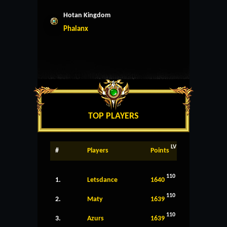
Hotan Kingdom
Phalanx
TOP PLAYERS
LV
#
Players
Points
110
1.
Letsdance
1640
110
2.
Maty
1639
110
3.
Azurs
1639