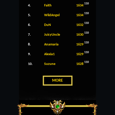
110
4.
Faith
1634
110
5.
WildAngel
1634
110
6.
DuN
1632
110
7.
JuicyUncle
1630
110
8.
Anamaria
1629
110
9.
Alexia1
1629
110
10.
Suzune
1628
MORE