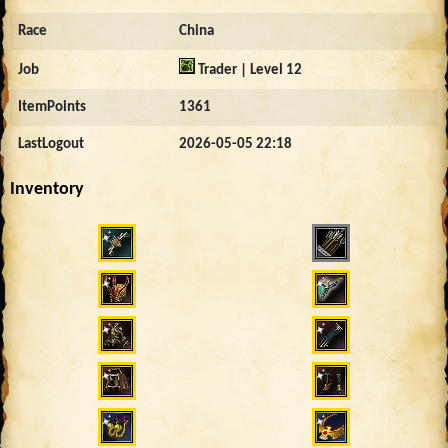
Race
China
Job
Trader | Level 12
ItemPoints
1361
LastLogout
2026-05-05 22:18
Inventory
4260