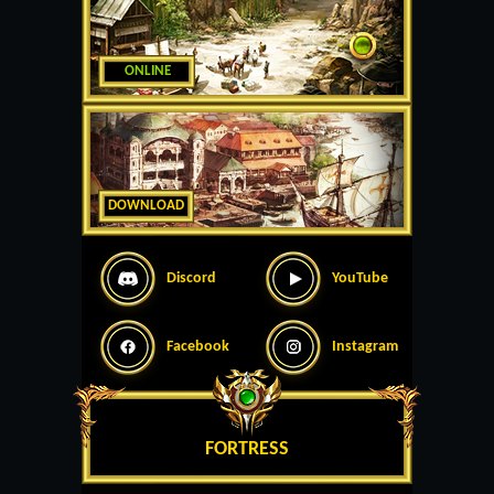
ONLINE
DOWNLOAD
Discord
YouTube
Facebook
Instagram
FORTRESS