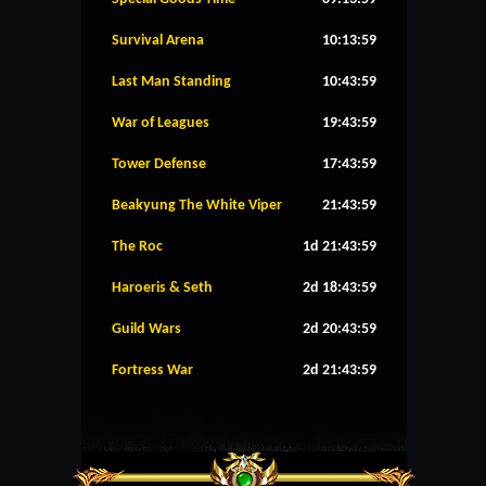
Survival Arena
10:13:59
Last Man Standing
10:43:59
War of Leagues
19:43:59
Tower Defense
17:43:59
Beakyung The White Viper
21:43:59
The Roc
1d 21:43:59
Haroeris & Seth
2d 18:43:59
Guild Wars
2d 20:43:59
Fortress War
2d 21:43:59