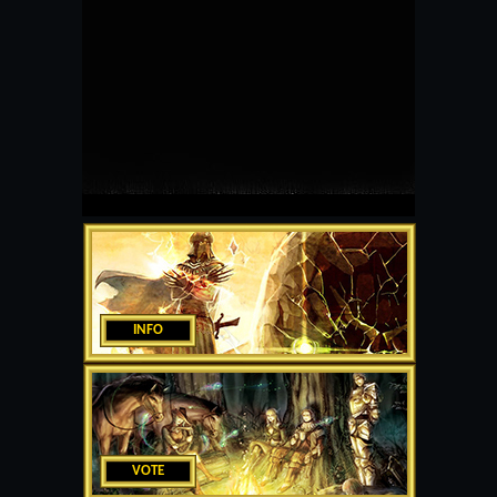
INFO
VOTE