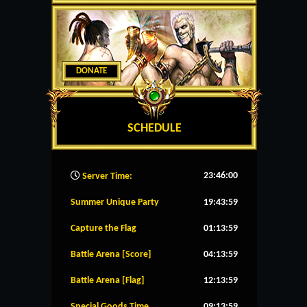
DONATE
SCHEDULE
23:46:01
Server Time:
Summer Unique Party
19:43:59
Capture the Flag
01:13:59
Battle Arena [Score]
04:13:59
Battle Arena [Flag]
12:13:59
Special Goods Time
09:13:59