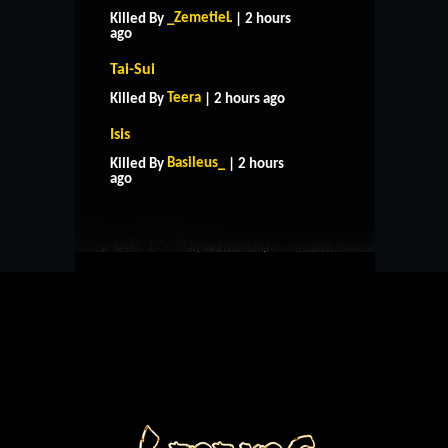
_ZemetieL
Killed By
| 2 hours
ago
Tai-Sui
Teera
Killed By
| 2 hours ago
Isis
HOME
SUPPORT
RULES
Basileus_
Killed By
| 2 hours
CONTACT US
ago