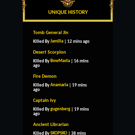
UNIQUE HISTORY
Tomb General Jin
Jamilia
Killed By
| 12 mins ago
Desert Scorpion
BowMasta
Killed By
| 16 mins
ago
Fire Demon
Anamaria
Killed By
| 19 mins
ago
Captain Ivy
gugenberg
Killed By
| 19 mins
ago
Ancient Librarian
SKOPSKO
Killed By
| 38 mins