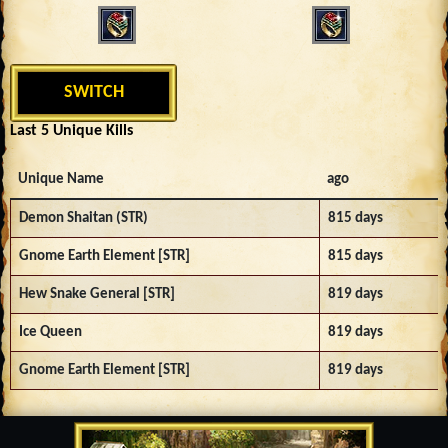
SWITCH
Last 5 Unique Kills
Unique Name
ago
Demon Shaitan (STR)
815 days
Gnome Earth Element [STR]
815 days
Hew Snake General [STR]
819 days
Ice Queen
819 days
Gnome Earth Element [STR]
819 days