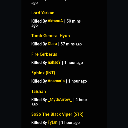
ago
Lord Yarkan
AktanuA
Killed By
| 50 mins
ago
Tomb General Hyun
Diara
Killed By
| 57 mins ago
Fire Cerberus
nahsoY
Killed By
| 1 hour ago
Sphinx (INT)
Anamaria
Killed By
| 1 hour ago
Taishan
_MythArrow_
Killed By
| 1 hour
ago
SoSo The Black Viper [STR]
Tytan
Killed By
| 1 hour ago