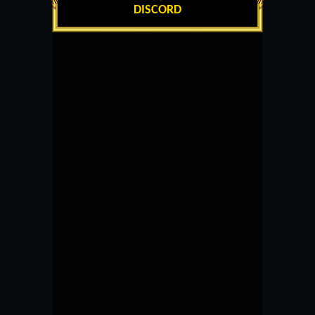
DISCORD