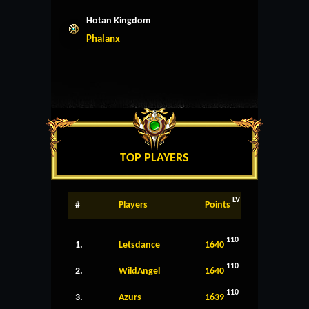
Hotan Kingdom
Phalanx
TOP PLAYERS
LV
#
Players
Points
110
1.
Letsdance
1640
110
2.
WildAngel
1640
110
3.
Azurs
1639