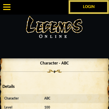
LOGIN
Character - ABC
Details
Character
ABC
Level
100