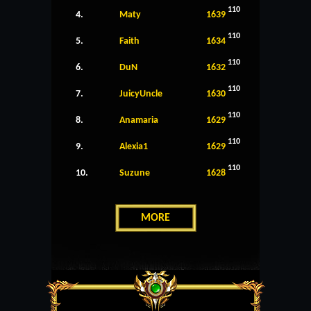
110
4.
Maty
1639
110
5.
Faith
1634
110
6.
DuN
1632
110
7.
JuicyUncle
1630
110
8.
Anamaria
1629
110
9.
Alexia1
1629
110
10.
Suzune
1628
MORE