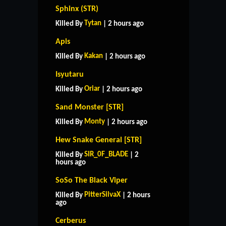
Sphinx (STR)
Tytan
Killed By
| 2 hours ago
Apis
Kakan
Killed By
| 2 hours ago
Isyutaru
Oriar
Killed By
| 2 hours ago
Sand Monster [STR]
Monty
Killed By
| 2 hours ago
Hew Snake General [STR]
SIR_0F_BLADE
Killed By
| 2
hours ago
SoSo The Black Viper
PitterSilvaX
Killed By
| 2 hours
ago
Cerberus