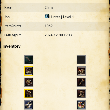
Race
China
Job
Hunter | Level 1
ItemPoints
1069
LastLogout
2024-12-30 19:17
Inventory