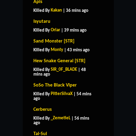
Apis
Kakan
Killed By
| 36 mins ago
Isyutaru
Oriar
Killed By
| 39 mins ago
Sand Monster [STR]
Monty
Killed By
| 43 mins ago
Hew Snake General [STR]
SIR_0F_BLADE
Killed By
| 48
mins ago
SoSo The Black Viper
PitterSilvaX
Killed By
| 54 mins
ago
Cerberus
_ZemetieL
Killed By
| 56 mins
ago
Tai-Sui