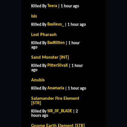
Teera
Killed By
| 1 hour ago
Isis
Basileus_
Killed By
| 1 hour ago
Lost Pharaoh
BadKitten
Killed By
| 1 hour
ago
Sand Monster [INT]
PitterSilvaX
Killed By
| 1 hour
ago
Anubis
Anamaria
Killed By
| 1 hour ago
Salamander Fire Element
[STR]
SIR_0F_BLADE
Killed By
| 2
hours ago
Gnome Earth Element [STR]