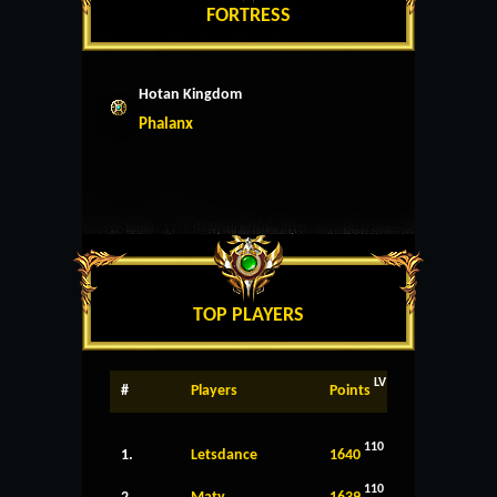
FORTRESS
Hotan Kingdom
Phalanx
TOP PLAYERS
LV
#
Players
Points
110
1.
Letsdance
1640
110