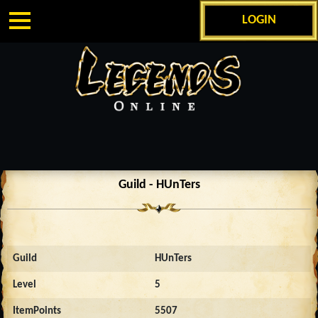
LOGIN
Guild - HUnTers
Guild
HUnTers
Level
5
ItemPoints
5507