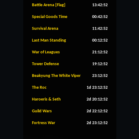
Battle Arena [Flag]
13:42:51
Special Goods Time
00:42:51
Survival Arena
11:42:51
Last Man Standing
00:12:51
War of Leagues
21:12:51
Tower Defense
19:12:51
Beakyung The White Viper
23:12:51
The Roc
1d 23:12:51
Haroeris & Seth
2d 20:12:51
Guild Wars
2d 22:12:51
Fortress War
2d 23:12:51