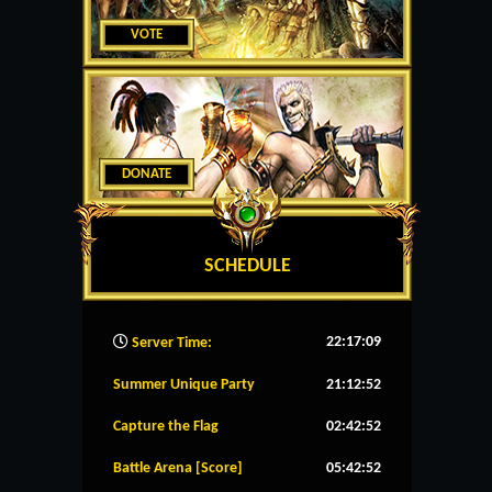
VOTE
DONATE
SCHEDULE
22:17:10
Server Time:
Summer Unique Party
21:12:51
Capture the Flag
02:42:51
Battle Arena [Score]
05:42:51