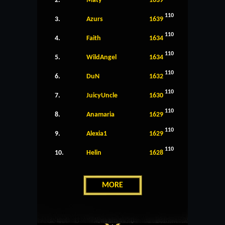
2.
Maty
1639
110
3.
Azurs
1639
110
4.
Faith
1634
110
5.
WildAngel
1634
110
6.
DuN
1632
110
7.
JuicyUncle
1630
110
8.
Anamaria
1629
110
9.
Alexia1
1629
110
10.
Helin
1628
MORE