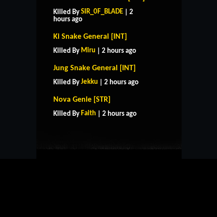
SIR_0F_BLADE
Killed By
| 2
hours ago
Ki Snake General [INT]
Miru
Killed By
| 2 hours ago
Jung Snake General [INT]
Jekku
Killed By
| 2 hours ago
HOME
SUPPORT
RULES
Nova Genie [STR]
CONTACT US
Faith
Killed By
| 2 hours ago