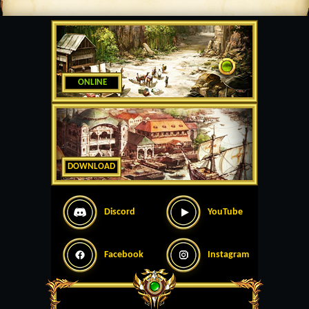
ONLINE
DOWNLOAD
Discord
YouTube
Facebook
Instagram