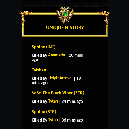
UNIQUE HISTORY
Sphinx (INT)
Anamaria
Killed By
| 10 mins
ago
Taishan
_MythArrow_
Killed By
| 13
mins ago
SoSo The Black Viper [STR]
Tytan
Killed By
| 24 mins ago
Sphinx (STR)
Tytan
Killed By
| 36 mins ago