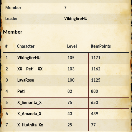
Member
7
Leader
VikingfireHU
Member
#
Character
Level
ItemPoints
1
VikingfireHU
105
1171
2
XX__Peti__XX
103
1162
3
LavaRose
100
1125
4
Peti
82
880
5
X_Senorita_X
75
653
6
X_Amanda_X
43
439
7
X_HuAnita_Xx
25
77