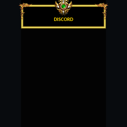
DISCORD