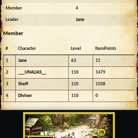
Member
4
Leader
Jane
Member
#
Character
Level
ItemPoints
1
Jane
63
11
2
___UNALIAS__
110
1479
3
Sheff
110
1508
4
Diviner
110
0