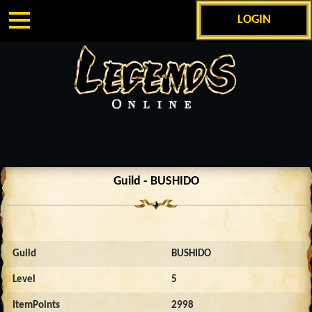
LOGIN
Guild - BUSHIDO
Guild
BUSHIDO
Level
5
ItemPoints
2998