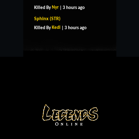
Nyr
Killed By
| 3 hours ago
HOME
SUPPORT
RULES
Sphinx (STR)
CONTACT US
Kedi
Killed By
| 3 hours ago