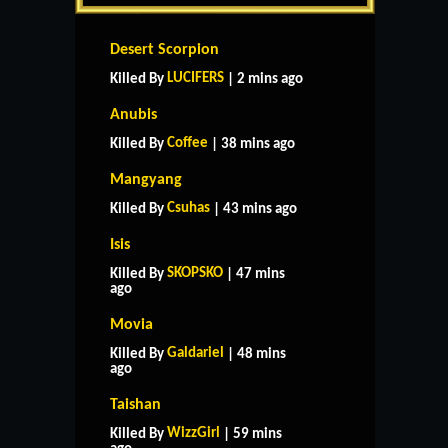
Desert Scorpion
LUCIFERS
Killed By
| 2 mins ago
Anubis
Coffee
Killed By
| 38 mins ago
Mangyang
Csuhas
Killed By
| 43 mins ago
Isis
SKOPSKO
Killed By
| 47 mins
ago
Movia
Galdariel
Killed By
| 48 mins
ago
Taishan
WizzGirl
Killed By
| 59 mins