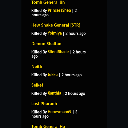
Tomb General Jin
PrincessShea
Killed By
| 2
hours ago
Hew Snake General [STR]
Yoimiya
Killed By
| 2 hours ago
Demon Shaitan
SilentShade
Killed By
| 2 hours
ago
Neith
Jekku
Killed By
| 2 hours ago
Selket
Xanthia
Killed By
| 2 hours ago
Lost Pharaoh
Honeyman69
Killed By
| 3
hours ago
Tomb General Ho