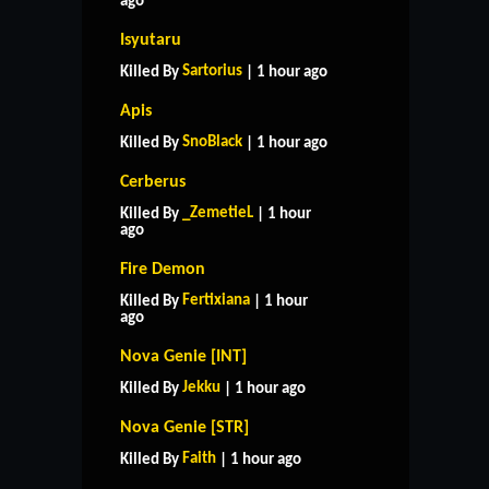
ago
Isyutaru
Sartorius
Killed By
| 1 hour ago
Apis
SnoBlack
Killed By
| 1 hour ago
Cerberus
_ZemetieL
Killed By
| 1 hour
ago
Fire Demon
Fertixiana
Killed By
| 1 hour
ago
Nova Genie [INT]
Jekku
Killed By
| 1 hour ago
Nova Genie [STR]
Faith
Killed By
| 1 hour ago