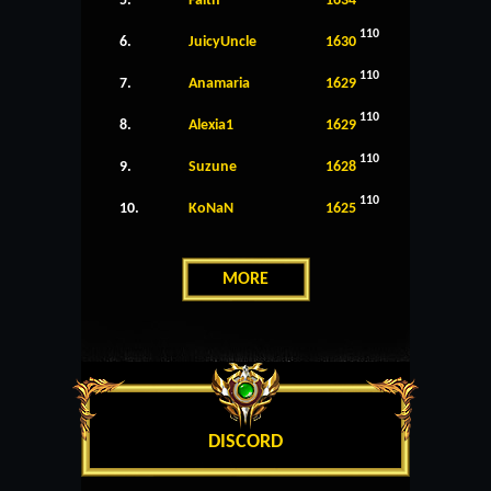
5.
Faith
1634
110
6.
JuicyUncle
1630
110
7.
Anamaria
1629
110
8.
Alexia1
1629
110
9.
Suzune
1628
110
10.
KoNaN
1625
MORE
DISCORD