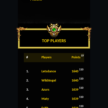
TOP PLAYERS
LV
#
Players
Points
110
1.
Letsdance
1640
110
2.
WildAngel
1640
110
3.
Azurs
1639
110
4.
Maty
1639
110