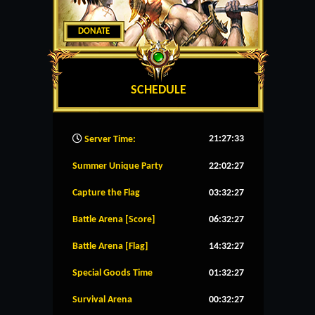
DONATE
SCHEDULE
21:27:34
Server Time:
Summer Unique Party
22:02:26
Capture the Flag
03:32:26
Battle Arena [Score]
06:32:26
Battle Arena [Flag]
14:32:26
Special Goods Time
01:32:26
Survival Arena
00:32:26