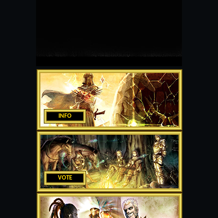
INFO
VOTE