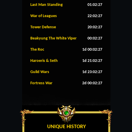
Last Man Standing
01:02:26
War of Leagues
22:02:26
Tower Defense
20:02:26
Beakyung The White Viper
00:02:26
The Roc
1d 00:02:26
Haroeris & Seth
1d 21:02:26
Guild Wars
1d 23:02:26
Fortress War
2d 00:02:26
UNIQUE HISTORY