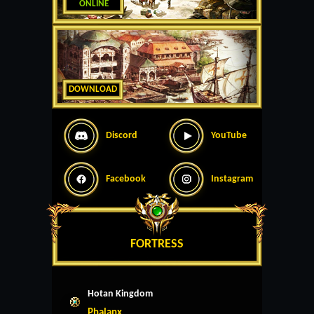
ONLINE
DOWNLOAD
Discord
YouTube
Facebook
Instagram
FORTRESS
Hotan Kingdom
Phalanx