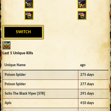
SWITCH
Last 5 Unique Kills
Unique Name
ago
Poison Spider
275 days
Poison Spider
277 days
SoSo The Black Viper [STR]
291 days
Apis
410 days