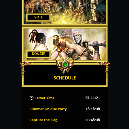
VOTE
DONATE
SCHEDULE
01:11:22
Server Time:
Summer Unique Party
18:18:37
Capture the Flag
03:48:37