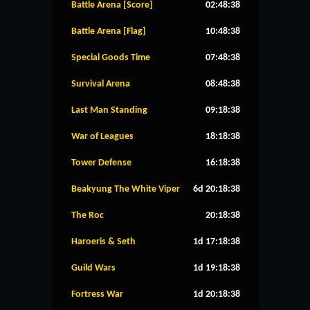
Battle Arena [Score]
02:48:37
Battle Arena [Flag]
10:48:37
Special Goods Time
07:48:37
Survival Arena
08:48:37
Last Man Standing
09:18:37
War of Leagues
18:18:37
Tower Defense
16:18:37
Beakyung The White Viper
6d 20:18:37
The Roc
20:18:37
Haroeris & Seth
1d 17:18:37
Guild Wars
1d 19:18:37
Fortress War
1d 20:18:37