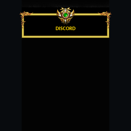
DISCORD