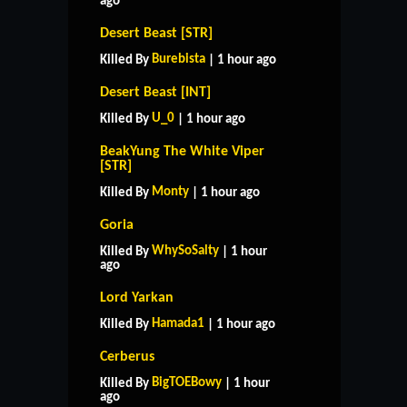
ago
Desert Beast [STR]
Burebista
Killed By
| 1 hour ago
Desert Beast [INT]
U_0
Killed By
| 1 hour ago
BeakYung The White Viper
[STR]
Monty
Killed By
| 1 hour ago
Goria
WhySoSalty
Killed By
| 1 hour
ago
Lord Yarkan
Hamada1
Killed By
| 1 hour ago
Cerberus
BigTOEBowy
Killed By
| 1 hour
ago