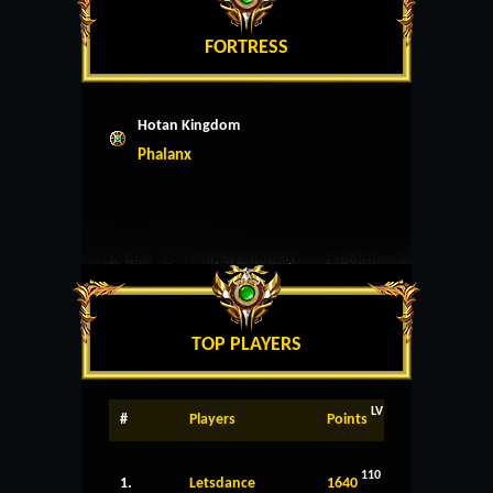
FORTRESS
Hotan Kingdom
Phalanx
TOP PLAYERS
LV
#
Players
Points
110
1.
Letsdance
1640