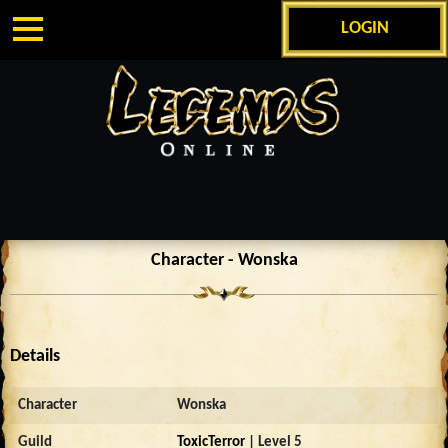
LOGIN
Character - Wonska
Details
Character
Wonska
Guild
ToxicTerror
| Level 5