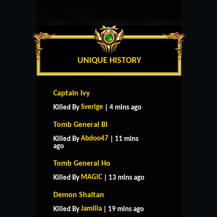
UNIQUE HISTORY
Captain Ivy
Sverige
Killed By
| 4 mins ago
Tomb General Bi
Abdoo47
Killed By
| 11 mins
ago
Tomb General Ho
MAGlC
Killed By
| 13 mins ago
Demon Shaitan
Jamilia
Killed By
| 19 mins ago