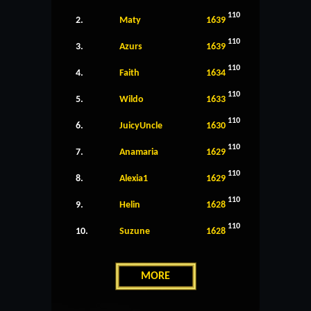
110
2.
Maty
1639
110
3.
Azurs
1639
110
4.
Faith
1634
110
5.
Wildo
1633
110
6.
JuicyUncle
1630
110
7.
Anamaria
1629
110
8.
Alexia1
1629
110
9.
Helin
1628
110
10.
Suzune
1628
MORE