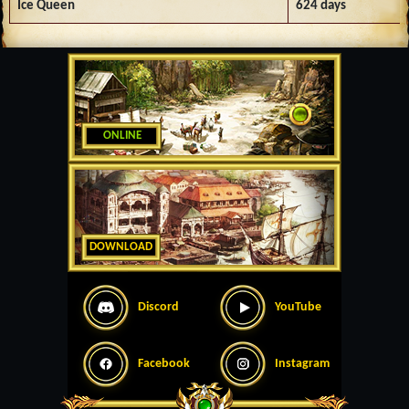
Ice Queen
624 days
ONLINE
DOWNLOAD
Discord
YouTube
Facebook
Instagram