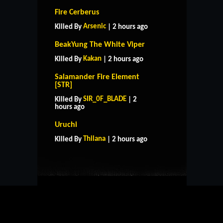
Fire Cerberus
Arsenic
Killed By
| 2 hours ago
BeakYung The White Viper
Kakan
Killed By
| 2 hours ago
Salamander Fire Element
[STR]
SIR_0F_BLADE
Killed By
| 2
hours ago
HOME
SUPPORT
RULES
Uruchi
CONTACT US
Thilana
Killed By
| 2 hours ago