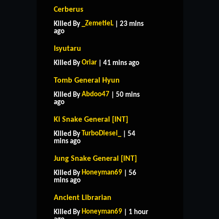
Cerberus
_ZemetieL
Killed By
| 23 mins
ago
Isyutaru
Oriar
Killed By
| 41 mins ago
Tomb General Hyun
Abdoo47
Killed By
| 50 mins
ago
Ki Snake General [INT]
TurboDiesel_
Killed By
| 54
mins ago
Jung Snake General [INT]
Honeyman69
Killed By
| 56
mins ago
Ancient Librarian
Honeyman69
Killed By
| 1 hour