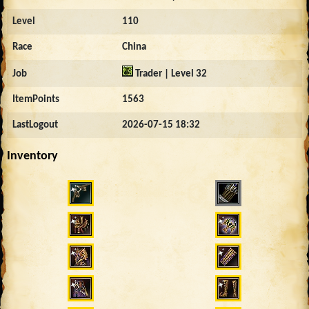
Level
110
Race
China
Job
Trader | Level 32
ItemPoints
1563
LastLogout
2026-07-15 18:32
Inventory
453