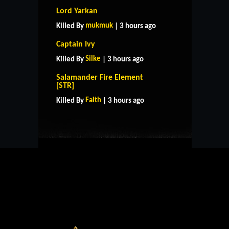
Lord Yarkan
mukmuk
Killed By
| 3 hours ago
Captain Ivy
Silke
Killed By
| 3 hours ago
Salamander Fire Element
HOME
SUPPORT
RULES
[STR]
CONTACT US
Faith
Killed By
| 3 hours ago