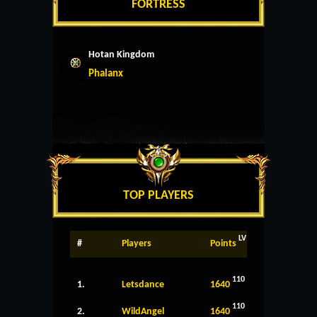
FORTRESS
Hotan Kingdom
Phalanx
TOP PLAYERS
LV
#
Players
Points
110
1.
Letsdance
1640
110
2.
WildAngel
1640