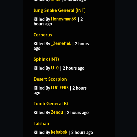
Jung Snake General [INT]
Honeyman69
Killed By
| 2
hours ago
Cerberus
_ZemetieL
Killed By
| 2 hours
ago
Sphinx (INT)
U_0
Killed By
| 2 hours ago
Desert Scorpion
LUCIFERS
Killed By
| 2 hours
ago
Tomb General Bi
Zenqu
Killed By
| 2 hours ago
Taishan
kebabok
Killed By
| 2 hours ago