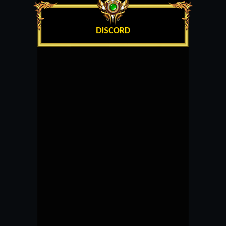
DISCORD