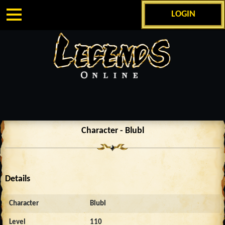
LOGIN
Character - Blubl
Details
Character
Blubl
Level
110