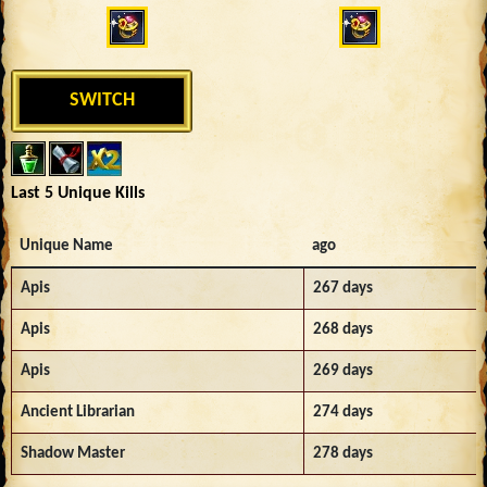
SWITCH
Last 5 Unique Kills
Unique Name
ago
Apis
267 days
Apis
268 days
Apis
269 days
Ancient Librarian
274 days
Shadow Master
278 days