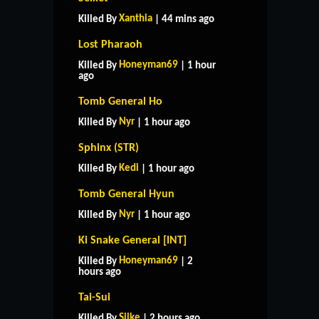
Xanthia
Killed By
| 44 mins ago
Lost Pharaoh
Honeyman69
Killed By
| 1 hour
ago
Tomb General Ho
Nyr
Killed By
| 1 hour ago
Sphinx (STR)
Kedi
Killed By
| 1 hour ago
Tomb General Hyun
Nyr
Killed By
| 1 hour ago
Ki Snake General [INT]
Honeyman69
Killed By
| 2
hours ago
Tai-Sui
Silke
Killed By
| 2 hours ago