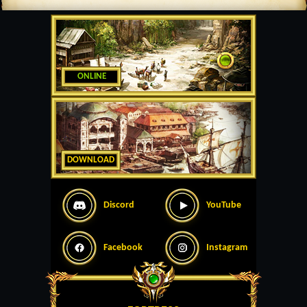
ONLINE
DOWNLOAD
Discord
YouTube
Facebook
Instagram