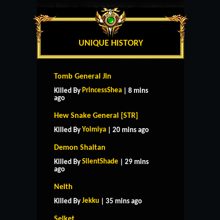
UNIQUE HISTORY
Tomb General Jin
PrincessShea
Killed By
| 8 mins
ago
Hew Snake General [STR]
Yoimiya
Killed By
| 20 mins ago
Demon Shaitan
SilentShade
Killed By
| 29 mins
ago
Neith
Jekku
Killed By
| 35 mins ago
Selket