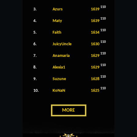
110
3.
Azurs
1639
110
4.
Maty
1639
110
5.
Faith
1634
110
6.
JuicyUncle
1630
110
7.
Anamaria
1629
110
8.
Alexia1
1629
110
9.
Suzune
1628
110
10.
KoNaN
1625
MORE