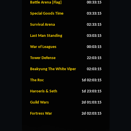
Battle Arena [Flag]
00:33:15
Special Goods Time
03:33:15
Survival Arena
02:33:15
Last Man Standing
03:03:15
War of Leagues
00:03:15
Tower Defense
22:03:15
Beakyung The White Viper
02:03:15
The Roc
1d 02:03:15
Haroeris & Seth
1d 23:03:15
Guild Wars
2d 01:03:15
Fortress War
2d 02:03:15