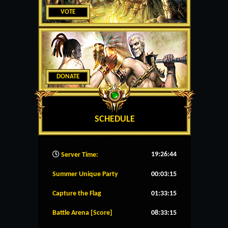
VOTE
DONATE
SCHEDULE
19:26:45
Server Time:
Summer Unique Party
00:03:15
Capture the Flag
01:33:15
Battle Arena [Score]
08:33:15