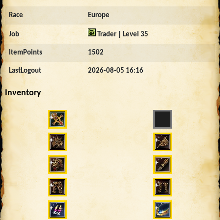
Race
Europe
Job
Trader | Level 35
ItemPoints
1502
LastLogout
2026-08-05 16:16
Inventory