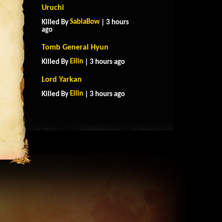
Uruchi
SabiaBow
Killed By
| 3 hours
ago
Tomb General Hyun
Ellin
Killed By
| 3 hours ago
Lord Yarkan
Ellin
Killed By
| 3 hours ago