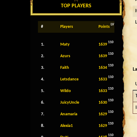
TOP PLAYERS
LV
#
Players
Points
110
1.
Maty
1639
110
2.
Azurs
1639
110
3.
Faith
1634
La
110
4.
Letsdance
1633
110
5.
Wildo
1633
110
6.
JuicyUncle
1630
110
7.
Anamaria
1629
110
8.
Alexia1
1629
110