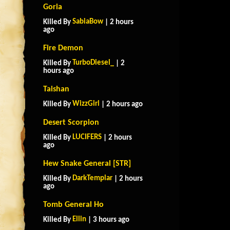
Goria
SabiaBow
Killed By
| 2 hours
ago
Fire Demon
TurboDiesel_
Killed By
| 2
hours ago
Taishan
WizzGirl
Killed By
| 2 hours ago
Desert Scorpion
LUCIFERS
Killed By
| 2 hours
ago
Hew Snake General [STR]
DarkTemplar
Killed By
| 2 hours
ago
Tomb General Ho
Ellin
Killed By
| 3 hours ago