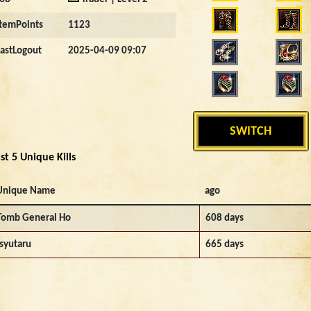
ItemPoints
1123
LastLogout
2025-04-09 09:07
SWITCH
st 5 Unique Kills
Unique Name
ago
Tomb General Ho
608 days
Isyutaru
665 days