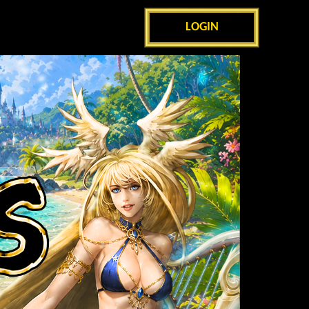
LOGIN