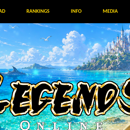
AD
RANKINGS
INFO
MEDIA