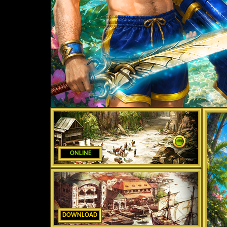
ONLINE
DOWNLOAD