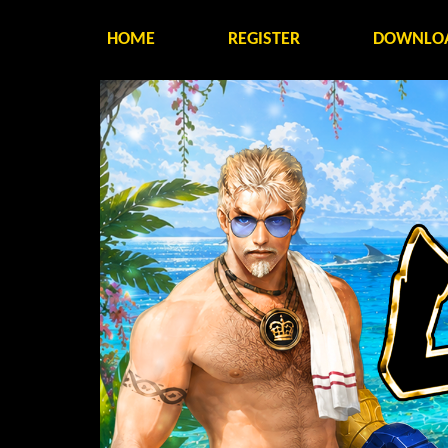
HOME
REGISTER
DOWNLO