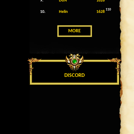
9.
DuN
1628
110
10.
Helin
1628
MORE
DISCORD