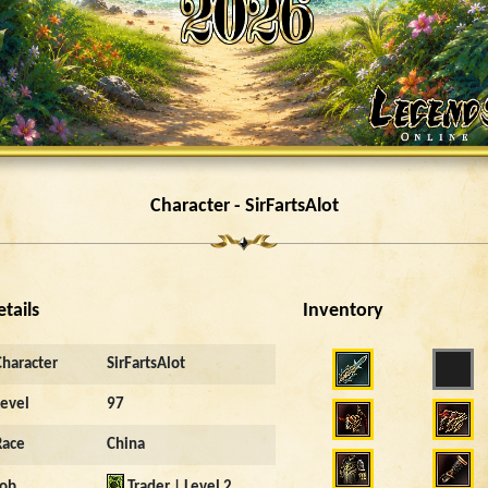
Character - SirFartsAlot
etails
Inventory
Character
SirFartsAlot
Level
97
Race
China
Job
Trader | Level 2