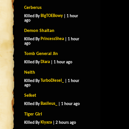
Cerberus
BigTOEBowy
Killed By
| 1 hour
ago
Demon Shaitan
PrincessShea
Killed By
| 1 hour
ago
Tomb General Jin
Diara
Killed By
| 1 hour ago
Neith
TurboDiesel_
Killed By
| 1 hour
ago
Selket
Basileus_
Killed By
| 1 hour ago
Tiger Girl
Kiyaza
Killed By
| 2 hours ago