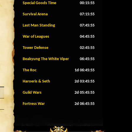
Special Goods Time
00:15:52
Survival Arena
07:15:52
Last Man Standing
07:45:52
War of Leagues
04:45:52
Tower Defense
02:45:52
Beakyung The White Viper
06:45:52
The Roc
1d 06:45:52
Haroeris & Seth
2d 03:45:52
Guild Wars
2d 05:45:52
Fortress War
2d 06:45:52