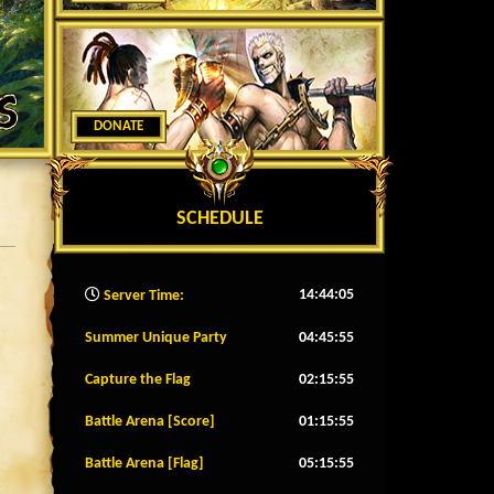
DONATE
SCHEDULE
14:44:07
Server Time:
Summer Unique Party
04:45:52
Capture the Flag
02:15:52
Battle Arena [Score]
01:15:52
Battle Arena [Flag]
05:15:52