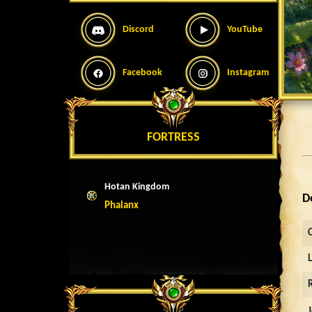
Discord
YouTube
Facebook
Instagram
FORTRESS
Hotan Kingdom
D
Phalanx