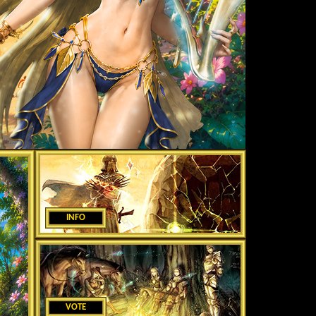
INFO
VOTE