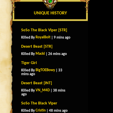
UNIQUE HISTORY
SoSo The Black Viper [STR]
RoyalBolt
Killed By
| 9 mins ago
Desert Beast [STR]
Macki
Killed By
| 26 mins ago
Tiger Girl
BigTOEBowy
Killed By
| 33
mins ago
Desert Beast [INT]
VN_M4D
Killed By
| 38 mins
ago
SoSo The Black Viper
Cristin
Killed By
| 48 mins ago