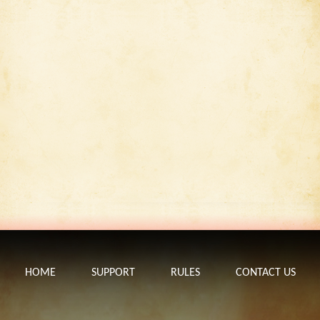
HOME
SUPPORT
RULES
CONTACT US