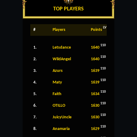
TOP PLAYERS
LV
#
Players
Points
110
1.
Letsdance
1640
110
2.
WildAngel
1640
110
3.
Azurs
1639
110
4.
Maty
1639
110
5.
Faith
1634
110
6.
OTILLO
1630
110
7.
JuicyUncle
1630
110
8.
Anamaria
1629