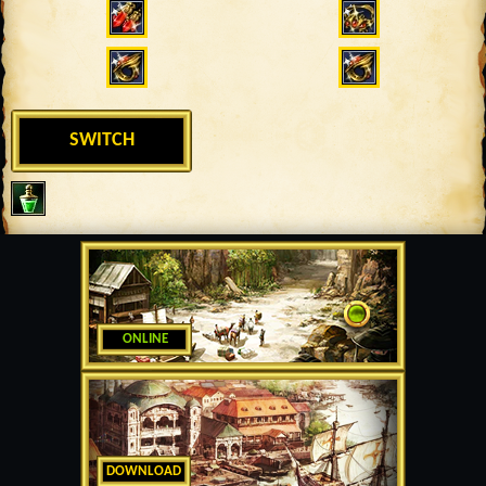
SWITCH
ONLINE
DOWNLOAD