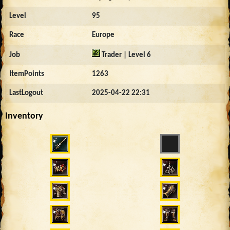
Level
95
Race
Europe
Job
Trader | Level 6
ItemPoints
1263
LastLogout
2025-04-22 22:31
Inventory