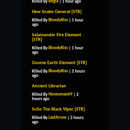
Regia
Killed By
| 1 hour ago
Hew Snake General [STR]
BloodyKiss
Killed By
| 1 hour
ago
Salamander Fire Element
[STR]
BloodyKiss
Killed By
| 1 hour
ago
Gnome Earth Element [STR]
BloodyKiss
Killed By
| 2 hours
ago
Ancient Librarian
Honeyman69
Killed By
| 2
hours ago
SoSo The Black Viper [STR]
LastArrow
Killed By
| 2 hours
ago