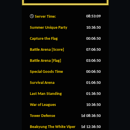
08:53:10
Server Time:
Summer Unique Party
10:36:50
Capture the Flag
00:06:50
Battle Arena [Score]
07:06:50
Battle Arena [Flag]
03:06:50
Special Goods Time
00:06:50
Survival Arena
01:06:50
Last Man Standing
01:36:50
War of Leagues
10:36:50
Tower Defense
1d 08:36:50
Beakyung The White Viper
1d 12:36:50