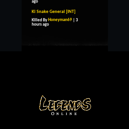
ago
Ki Snake General [INT]
HOME
SUPPORT
RULES
Honeyman69
Killed By
| 3
CONTACT US
hours ago