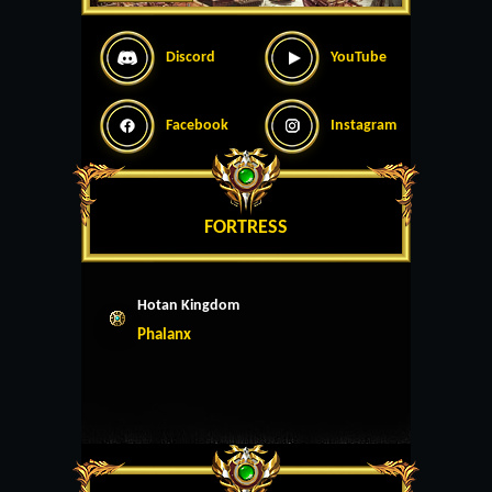
Discord
YouTube
Facebook
Instagram
FORTRESS
Hotan Kingdom
Phalanx