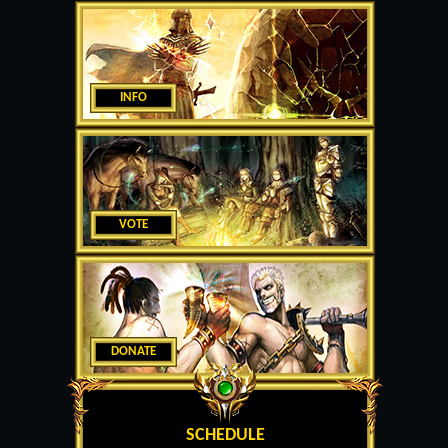
INFO
VOTE
DONATE
SCHEDULE