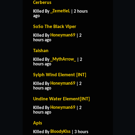
Cerberus
_ZemetieL
Killed By
| 2 hours
ago
SoSo The Black Viper
Honeyman69
Killed By
| 2
hours ago
Taishan
_MythArrow_
Killed By
| 2
hours ago
Sylph Wind Element [INT]
Honeyman69
Killed By
| 2
hours ago
Undine Water Element[INT]
Honeyman69
Killed By
| 2
hours ago
Apis
BloodyKiss
Killed By
| 3 hours