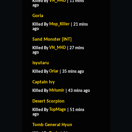
VN_M4D
Killed By
| 11 mins
ago
Goria
Mop_Killer
Killed By
| 21 mins
ago
Sand Monster [INT]
VN_M4D
Killed By
| 27 mins
ago
Isyutaru
Oriar
Killed By
| 35 mins ago
Captain Ivy
Mrlumir
Killed By
| 43 mins ago
Desert Scorpion
TopMage
Killed By
| 51 mins
ago
Tomb General Hyun