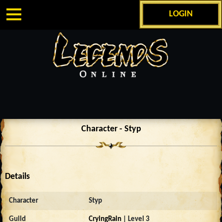
LOGIN
Character - Styp
Details
Character
Styp
Guild
CryingRain
| Level 3