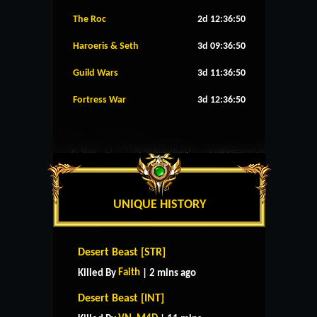
The Roc
2d 12:36:50
Haroeris & Seth
3d 09:36:50
Guild Wars
3d 11:36:50
Fortress War
3d 12:36:50
UNIQUE HISTORY
Desert Beast [STR]
Faith
Killed By
| 2 mins ago
Desert Beast [INT]