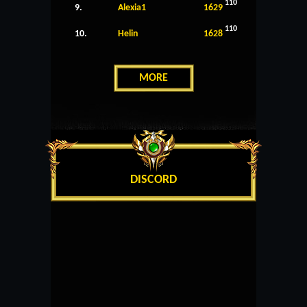
110
9.
Alexia1
1629
110
10.
Helin
1628
MORE
DISCORD