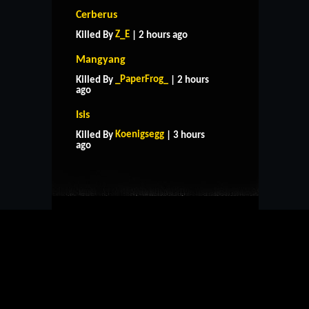
Cerberus
Z_E
Killed By
| 2 hours ago
Mangyang
_PaperFrog_
Killed By
| 2 hours
ago
Isis
HOME
SUPPORT
RULES
Koenigsegg
Killed By
| 3 hours
CONTACT US
ago