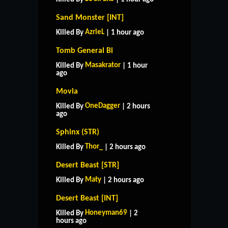
Sand Monster [INT]
AzrieL
Killed By
| 1 hour ago
Tomb General Bi
Masakrator
Killed By
| 1 hour
ago
Movia
OneDagger
Killed By
| 2 hours
ago
Sphinx (STR)
Thor_
Killed By
| 2 hours ago
Desert Beast [STR]
Maty
Killed By
| 2 hours ago
Desert Beast [INT]
Honeyman69
Killed By
| 2
hours ago