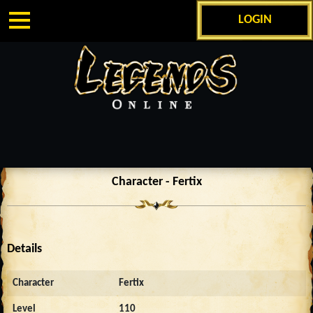
LOGIN
Character - Fertix
Details
Character
Fertix
Level
110