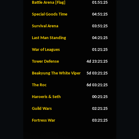
Battle Arena [Flag]
01:51:24
Special Goods Time
04:51:24
Survival Arena
03:51:24
Last Man Standing
04:21:24
War of Leagues
01:21:24
Tower Defense
4d 23:21:24
Beakyung The White Viper
5d 03:21:24
The Roc
6d 03:21:24
Haroeris & Seth
00:21:24
Guild Wars
02:21:24
Fortress War
03:21:24