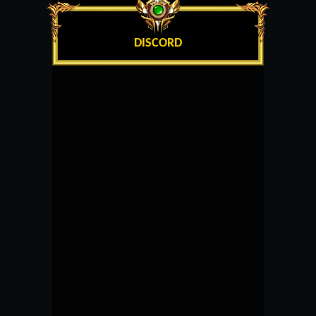
DISCORD