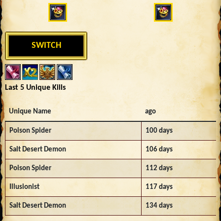
SWITCH
Last 5 Unique Kills
Unique Name
ago
Poison Spider
100 days
Salt Desert Demon
106 days
Poison Spider
112 days
Illusionist
117 days
Salt Desert Demon
134 days