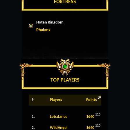
FORTRESS
Hotan Kingdom
Phalanx
TOP PLAYERS
LV
#
Players
Points
110
1.
Letsdance
1640
110
2.
WildAngel
1640