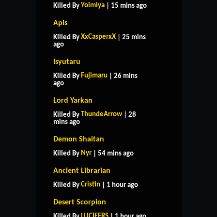
Yoimiya
Killed By
| 15 mins ago
Apis
XxCasperxX
Killed By
| 25 mins
ago
Isyutaru
Fujimaru
Killed By
| 26 mins
ago
Lord Yarkan
ThundeArrow
Killed By
| 28
mins ago
Demon Shaitan
Nyr
Killed By
| 54 mins ago
Ancient Librarian
Cristin
Killed By
| 1 hour ago
Desert Scorpion
LUCIFERS
Killed By
| 1 hour ago