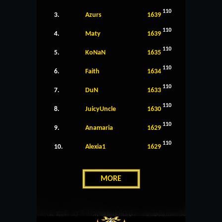
110
3.
Azurs
1639
110
4.
Maty
1639
110
5.
KoNaN
1635
110
6.
Faith
1634
110
7.
DuN
1633
110
8.
JuicyUncle
1630
110
9.
Anamaria
1629
110
10.
Alexia1
1629
MORE