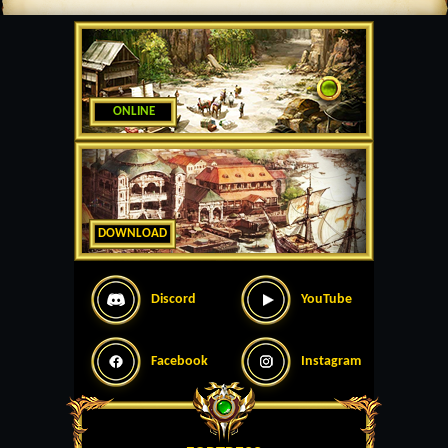
ONLINE
DOWNLOAD
Discord
YouTube
Facebook
Instagram