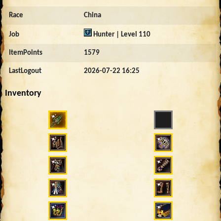
Race
China
Job
Hunter | Level 110
ItemPoints
1579
LastLogout
2026-07-22 16:25
Inventory