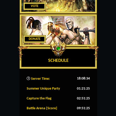
VOTE
DONATE
SCHEDULE
18:08:35
Server Time:
Summer Unique Party
01:21:24
Capture the Flag
02:51:24
Battle Arena [Score]
09:51:24