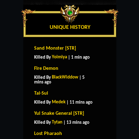
UNIQUE HISTORY
Sand Monster [STR]
Yoimiya
Killed By
| 1 min ago
Fire Demon
BlackWiddow
Killed By
| 5
mins ago
Tai-Sui
Medek
Killed By
| 11 mins ago
Yul Snake General [STR]
Tytan
Killed By
| 13 mins ago
Lost Pharaoh