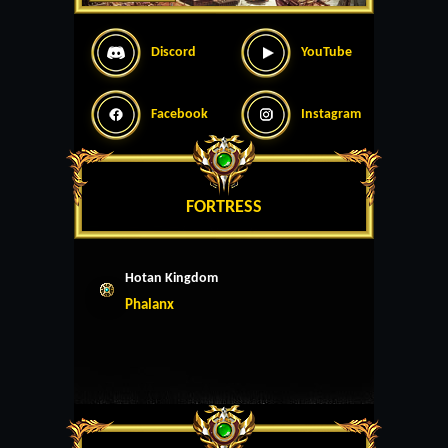
Discord
YouTube
Facebook
Instagram
FORTRESS
Hotan Kingdom
Phalanx