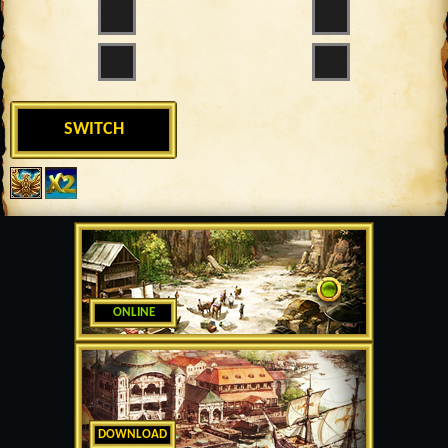
SWITCH
ONLINE
DOWNLOAD