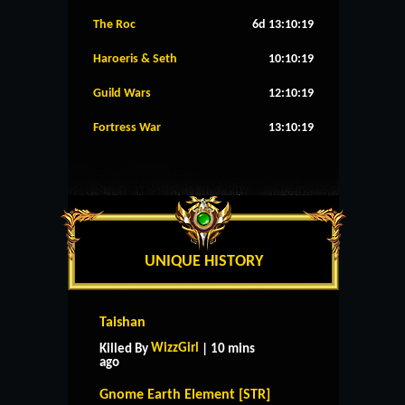
The Roc
6d 13:10:18
Haroeris & Seth
10:10:18
Guild Wars
12:10:18
Fortress War
13:10:18
UNIQUE HISTORY
Taishan
WizzGirl
Killed By
| 10 mins
ago
Gnome Earth Element [STR]