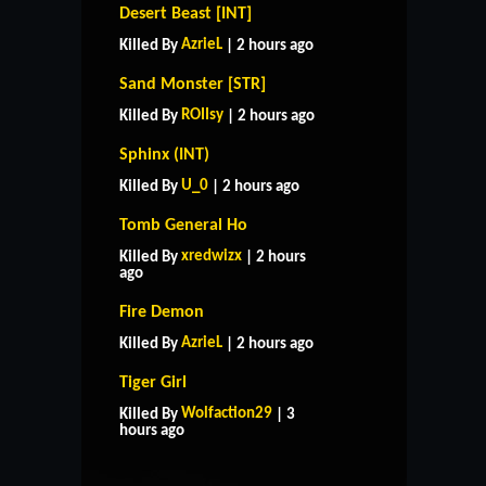
Desert Beast [INT]
AzrieL
Killed By
| 2 hours ago
Sand Monster [STR]
ROIIsy
Killed By
| 2 hours ago
Sphinx (INT)
U_0
Killed By
| 2 hours ago
Tomb General Ho
xredwizx
Killed By
| 2 hours
ago
Fire Demon
AzrieL
Killed By
| 2 hours ago
Tiger Girl
HOME
SUPPORT
RULES
Wolfaction29
Killed By
| 3
CONTACT US
hours ago