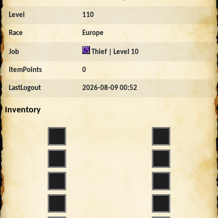
Level
110
Race
Europe
Job
Thief | Level 10
ItemPoints
0
LastLogout
2026-08-09 00:52
Inventory