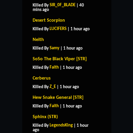
SIR_0F_BLADE
Killed By
| 40
mins ago
Desert Scorpion
LUCIFERS
Killed By
| 1 hour ago
Neith
Samy
Killed By
| 1 hour ago
SoSo The Black Viper [STR]
Faith
Killed By
| 1 hour ago
Cerberus
Z_E
Killed By
| 1 hour ago
Hew Snake General [STR]
Faith
Killed By
| 1 hour ago
Sphinx (STR)
LegendsKing
Killed By
| 1 hour
ago