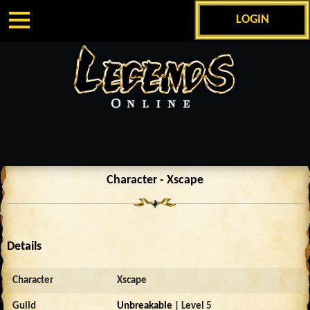
LOGIN
Character - Xscape
Details
Character
Xscape
Guild
Unbreakable
| Level 5