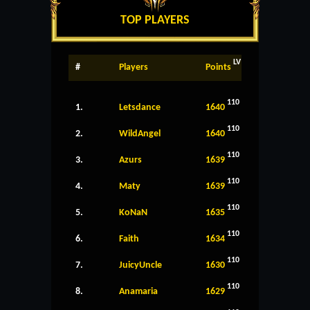
TOP PLAYERS
LV
#
Players
Points
110
1.
Letsdance
1640
110
2.
WildAngel
1640
110
3.
Azurs
1639
110
4.
Maty
1639
110
5.
KoNaN
1635
110
6.
Faith
1634
110
7.
JuicyUncle
1630
110
8.
Anamaria
1629