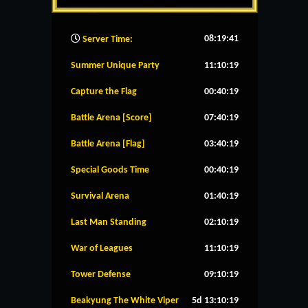
08:19:42
Server Time:
Summer Unique Party
11:10:18
Capture the Flag
00:40:18
Battle Arena [Score]
07:40:18
Battle Arena [Flag]
03:40:18
Special Goods Time
00:40:18
Survival Arena
01:40:18
Last Man Standing
02:10:18
War of Leagues
11:10:18
Tower Defense
09:10:18
Beakyung The White Viper
5d 13:10:18