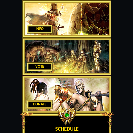
INFO
VOTE
DONATE
SCHEDULE