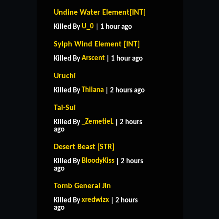
Undine Water Element[INT]
U_0
Killed By
| 1 hour ago
Sylph Wind Element [INT]
Arscent
Killed By
| 1 hour ago
Uruchi
Thilana
Killed By
| 2 hours ago
Tai-Sui
_ZemetieL
Killed By
| 2 hours
ago
Desert Beast [STR]
BloodyKiss
Killed By
| 2 hours
ago
Tomb General Jin
xredwizx
Killed By
| 2 hours
ago