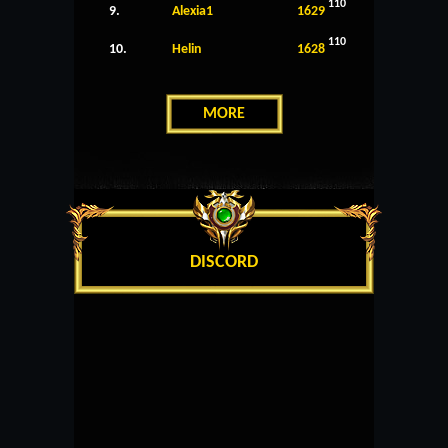
110
9.
Alexia1
1629
110
10.
Helin
1628
MORE
DISCORD