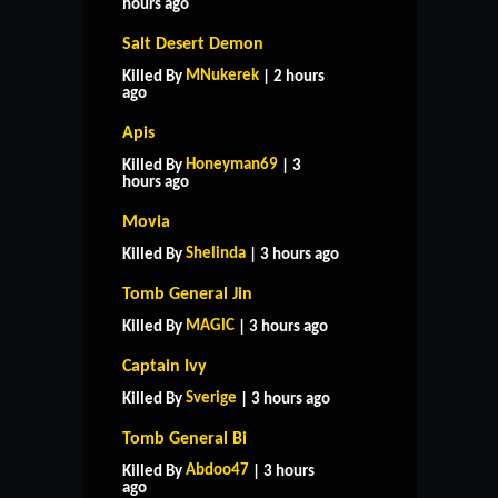
hours ago
Salt Desert Demon
MNukerek
Killed By
| 2 hours
ago
Apis
Honeyman69
Killed By
| 3
hours ago
Movia
Shelinda
Killed By
| 3 hours ago
Tomb General Jin
MAGlC
Killed By
| 3 hours ago
Captain Ivy
Sverige
Killed By
| 3 hours ago
Tomb General Bi
Abdoo47
Killed By
| 3 hours
ago