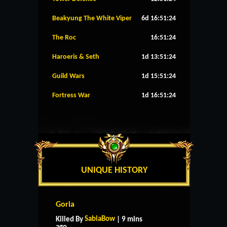
Beakyung The White Viper
6d 16:51:24
The Roc
16:51:24
Haroeris & Seth
1d 13:51:24
Guild Wars
1d 15:51:24
Fortress War
1d 16:51:24
UNIQUE HISTORY
Goria
SabiaBow
Killed By
| 9 mins