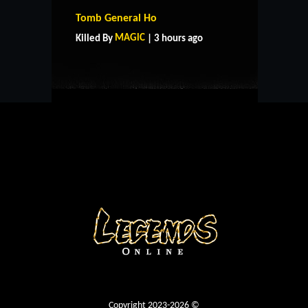
HOME
SUPPORT
RULES
Tomb General Ho
CONTACT US
MAGlC
Killed By
| 3 hours ago
Copyright 2023-2026 ©