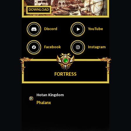
DOWNLOAD
Discord
YouTube
Facebook
Instagram
FORTRESS
Hotan Kingdom
Phalanx