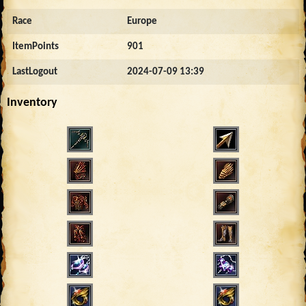
Race
Europe
ItemPoints
901
LastLogout
2024-07-09 13:39
Inventory
4795