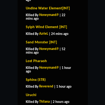
ago
Undine Water Element[INT]
Honeyman69
Killed By
| 22
mins ago
Sylph Wind Element [INT]
AzrieL
Killed By
| 24 mins ago
Sand Monster [INT]
Honeyman69
Killed By
| 52
mins ago
Lost Pharaoh
Honeyman69
Killed By
| 1 hour
ago
Sphinx (STR)
Reverend
Killed By
| 1 hour ago
Uruchi
Thilana
Killed By
| 2 hours ago