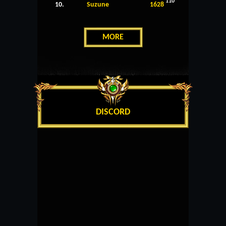
110
10.
Suzune
1628
MORE
DISCORD