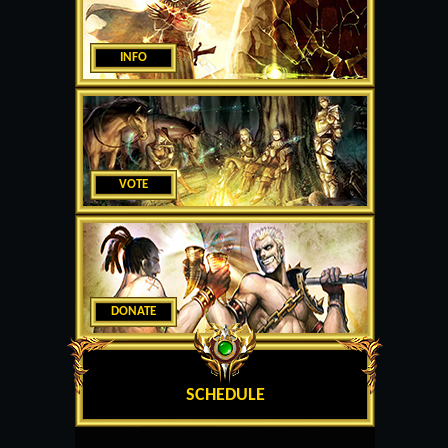
INFO
VOTE
DONATE
SCHEDULE