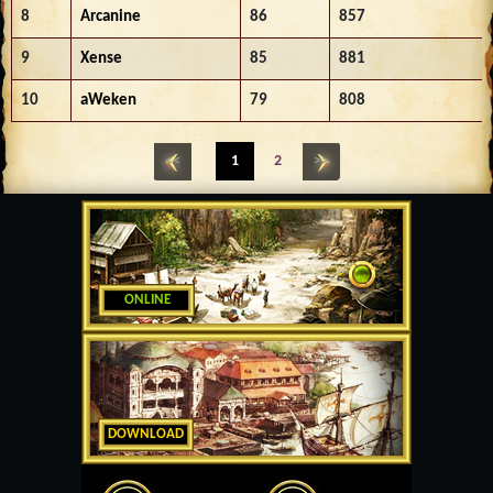
8
Arcanine
86
857
9
Xense
85
881
10
aWeken
79
808
<<
1
2
>>
ONLINE
DOWNLOAD