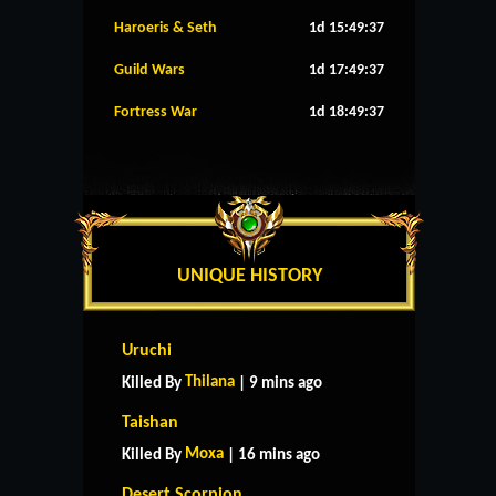
Haroeris & Seth
1d 15:49:36
Guild Wars
1d 17:49:36
Fortress War
1d 18:49:36
UNIQUE HISTORY
Uruchi
Thilana
Killed By
| 9 mins ago
Taishan
Moxa
Killed By
| 16 mins ago
Desert Scorpion