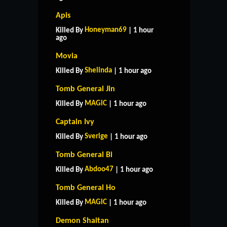
Apis
Honeyman69
Killed By
| 1 hour
ago
Movia
Shelinda
Killed By
| 1 hour ago
Tomb General Jin
MAGlC
Killed By
| 1 hour ago
Captain Ivy
Sverige
Killed By
| 1 hour ago
Tomb General Bi
Abdoo47
Killed By
| 1 hour ago
Tomb General Ho
MAGlC
Killed By
| 1 hour ago
Demon Shaitan