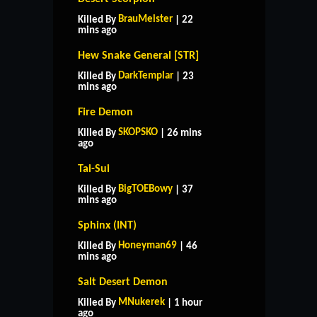
BrauMeister
Killed By
| 22
mins ago
Hew Snake General [STR]
DarkTemplar
Killed By
| 23
mins ago
Fire Demon
SKOPSKO
Killed By
| 26 mins
ago
Tai-Sui
BigTOEBowy
Killed By
| 37
mins ago
Sphinx (INT)
Honeyman69
Killed By
| 46
mins ago
Salt Desert Demon
MNukerek
Killed By
| 1 hour
ago