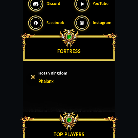
Discord
YouTube
Facebook
Instagram
FORTRESS
Hotan Kingdom
Phalanx
TOP PLAYERS