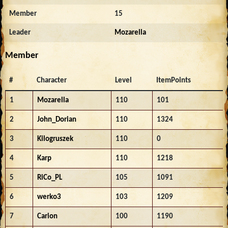
Member
15
Leader
Mozarella
Member
#
Character
Level
ItemPoints
1
Mozarella
110
101
2
John_Dorian
110
1324
3
Kilogruszek
110
0
4
Karp
110
1218
5
RiCo_PL
105
1091
6
werko3
103
1209
7
Carion
100
1190