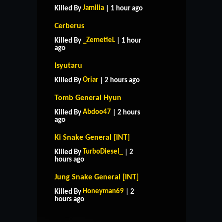
Jamilia
Killed By
| 1 hour ago
Cerberus
_ZemetieL
Killed By
| 1 hour
ago
Isyutaru
Oriar
Killed By
| 2 hours ago
Tomb General Hyun
Abdoo47
Killed By
| 2 hours
ago
Ki Snake General [INT]
TurboDiesel_
Killed By
| 2
hours ago
Jung Snake General [INT]
HOME
SUPPORT
RULES
Honeyman69
Killed By
| 2
CONTACT US
hours ago