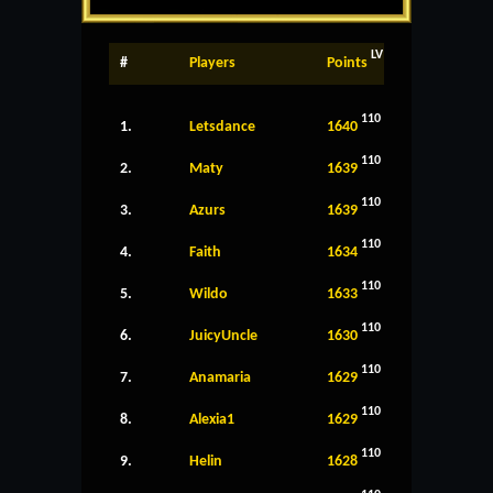
LV
#
Players
Points
110
1.
Letsdance
1640
110
2.
Maty
1639
110
3.
Azurs
1639
110
4.
Faith
1634
110
5.
Wildo
1633
110
6.
JuicyUncle
1630
110
7.
Anamaria
1629
110
8.
Alexia1
1629
110
9.
Helin
1628