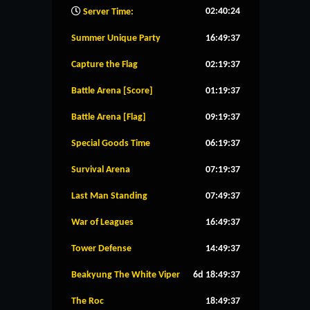
02:40:25
Server Time:
Summer Unique Party
16:49:36
Capture the Flag
02:19:36
Battle Arena [Score]
01:19:36
Battle Arena [Flag]
09:19:36
Special Goods Time
06:19:36
Survival Arena
07:19:36
Last Man Standing
07:49:36
War of Leagues
16:49:36
Tower Defense
14:49:36
Beakyung The White Viper
6d 18:49:36
The Roc
18:49:36