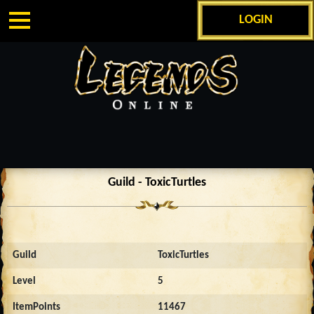
LOGIN
Guild - ToxicTurtles
Guild
ToxicTurtles
Level
5
ItemPoints
11467