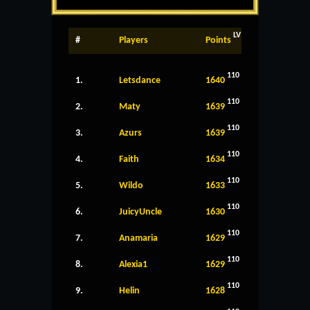
LV
#
Players
Points
110
1.
Letsdance
1640
110
2.
Maty
1639
110
3.
Azurs
1639
110
4.
Faith
1634
110
5.
Wildo
1633
110
6.
JuicyUncle
1630
110
7.
Anamaria
1629
110
8.
Alexia1
1629
110
9.
Helin
1628