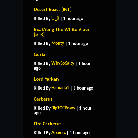
Desert Beast [INT]
U_0
Killed By
| 1 hour ago
BeakYung The White Viper
[STR]
Monty
Killed By
| 1 hour ago
Goria
WhySoSalty
Killed By
| 1 hour
ago
Lord Yarkan
Hamada1
Killed By
| 1 hour ago
Cerberus
BigTOEBowy
Killed By
| 1 hour
ago
Fire Cerberus
Arsenic
Killed By
| 1 hour ago