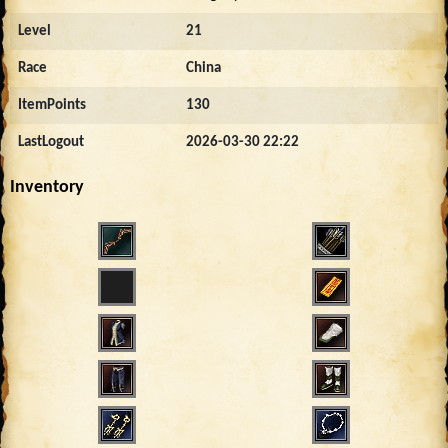
Level
21
Race
China
ItemPoints
130
LastLogout
2026-03-30 22:22
Inventory
1697