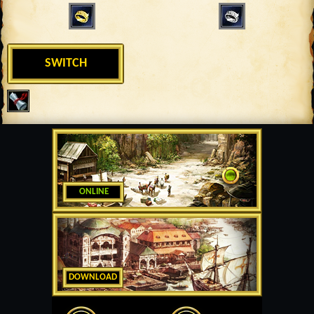
SWITCH
ONLINE
DOWNLOAD