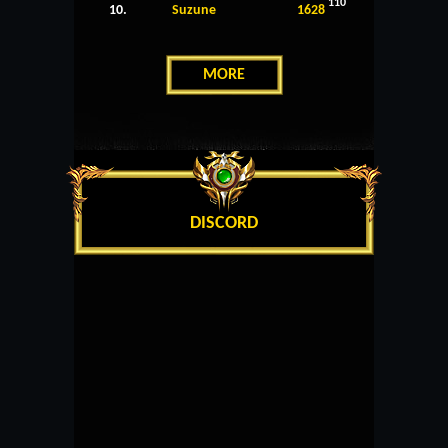
110
10.
Suzune
1628
MORE
DISCORD