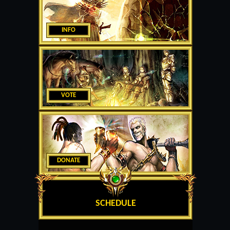
INFO
VOTE
DONATE
SCHEDULE