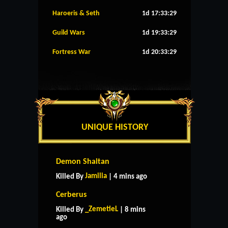
Haroeris & Seth
1d 17:33:28
Guild Wars
1d 19:33:28
Fortress War
1d 20:33:28
UNIQUE HISTORY
Demon Shaitan
Jamilia
Killed By
| 4 mins ago
Cerberus
_ZemetieL
Killed By
| 8 mins
ago