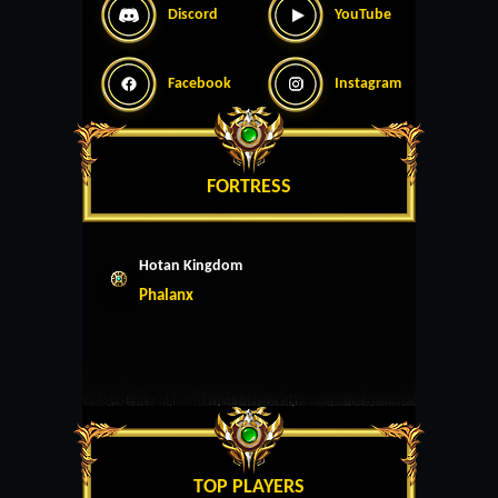
Discord
YouTube
Facebook
Instagram
FORTRESS
Hotan Kingdom
Phalanx
TOP PLAYERS