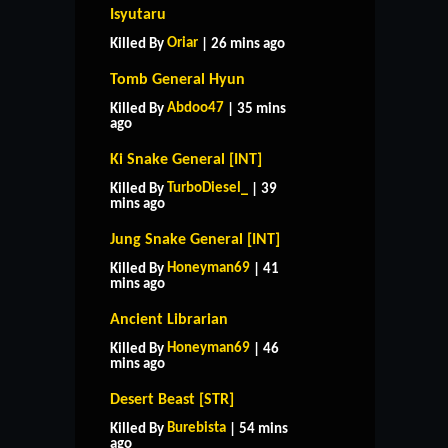
Isyutaru
Oriar
Killed By
| 26 mins ago
Tomb General Hyun
Abdoo47
Killed By
| 35 mins
ago
Ki Snake General [INT]
TurboDiesel_
Killed By
| 39
mins ago
Jung Snake General [INT]
Honeyman69
Killed By
| 41
mins ago
Ancient Librarian
Honeyman69
Killed By
| 46
mins ago
Desert Beast [STR]
Burebista
Killed By
| 54 mins
ago