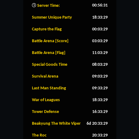
00:56:32
Server Time:
Summer Unique Party
18:33:28
Capture the Flag
00:03:28
Battle Arena [Score]
03:03:28
Battle Arena [Flag]
11:03:28
Special Goods Time
08:03:28
Survival Arena
09:03:28
Last Man Standing
09:33:28
War of Leagues
18:33:28
Tower Defense
16:33:28
Beakyung The White Viper
6d 20:33:28
The Roc
20:33:28