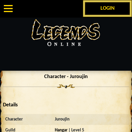
LOGIN
Character - Juroujin
Details
Character
Juroujin
Guild
Hangar
| Level 5