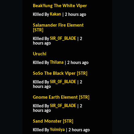
BeakYung The White Viper
Kakan
Killed By
| 2 hours ago
Salamander Fire Element
[STR]
SIR_0F_BLADE
Killed By
| 2
hours ago
Uruchi
Thilana
Killed By
| 2 hours ago
SoSo The Black Viper [STR]
SIR_0F_BLADE
Killed By
| 2
hours ago
Gnome Earth Element [STR]
SIR_0F_BLADE
Killed By
| 2
hours ago
HOME
SUPPORT
RULES
Sand Monster [STR]
CONTACT US
Yoimiya
Killed By
| 2 hours ago