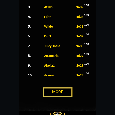
110
3.
Azurs
1639
110
4.
Faith
1634
110
5.
Wildo
1633
110
6.
DuN
1632
110
7.
JuicyUncle
1630
110
8.
Anamaria
1629
110
9.
Alexia1
1629
110
10.
Arsenic
1629
MORE