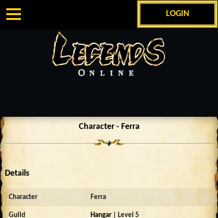
LOGIN
Character - Ferra
Details
Character
Ferra
Guild
Hangar
| Level 5