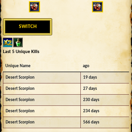
SWITCH
Last 5 Unique Kills
Unique Name
ago
Desert Scorpion
19 days
Desert Scorpion
27 days
Desert Scorpion
230 days
Desert Scorpion
234 days
Desert Scorpion
566 days