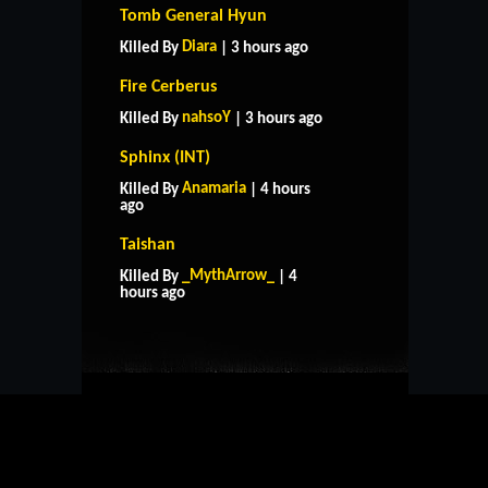
Tomb General Hyun
Diara
Killed By
| 3 hours ago
Fire Cerberus
nahsoY
Killed By
| 3 hours ago
Sphinx (INT)
Anamaria
Killed By
| 4 hours
ago
Taishan
HOME
SUPPORT
RULES
_MythArrow_
Killed By
| 4
CONTACT US
hours ago