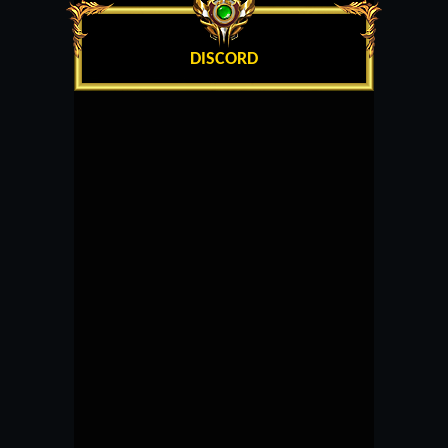
DISCORD