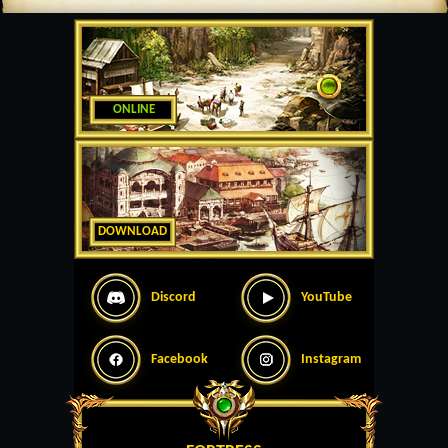
ONLINE
DOWNLOAD
Discord
YouTube
Facebook
Instagram