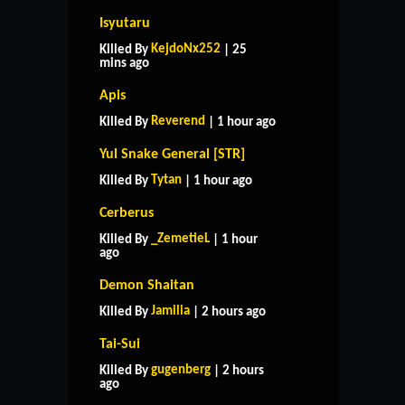
Isyutaru
KejdoNx252
Killed By
| 25
mins ago
Apis
Reverend
Killed By
| 1 hour ago
Yul Snake General [STR]
Tytan
Killed By
| 1 hour ago
Cerberus
_ZemetieL
Killed By
| 1 hour
ago
Demon Shaitan
Jamilia
Killed By
| 2 hours ago
Tai-Sui
gugenberg
Killed By
| 2 hours
ago