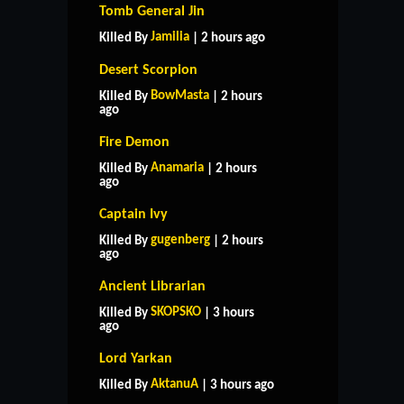
Tomb General Jin
Jamilia
Killed By
| 2 hours ago
Desert Scorpion
BowMasta
Killed By
| 2 hours
ago
Fire Demon
Anamaria
Killed By
| 2 hours
ago
Captain Ivy
gugenberg
Killed By
| 2 hours
ago
Ancient Librarian
SKOPSKO
Killed By
| 3 hours
ago
Lord Yarkan
AktanuA
Killed By
| 3 hours ago