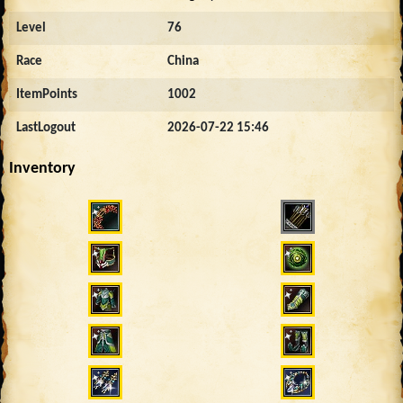
Level
76
Race
China
ItemPoints
1002
LastLogout
2026-07-22 15:46
Inventory
2598