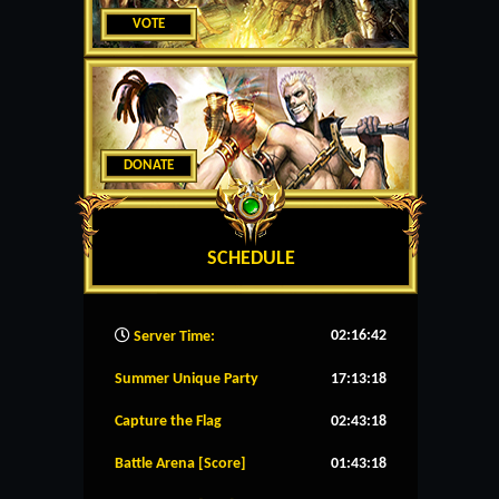
VOTE
DONATE
SCHEDULE
02:16:43
Server Time:
Summer Unique Party
17:13:18
Capture the Flag
02:43:18
Battle Arena [Score]
01:43:18