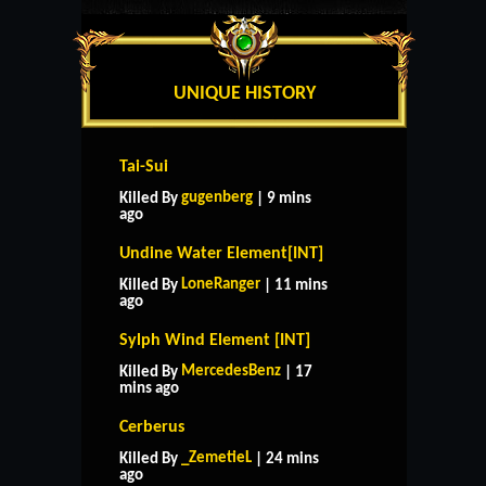
UNIQUE HISTORY
Tai-Sui
gugenberg
Killed By
| 9 mins
ago
Undine Water Element[INT]
LoneRanger
Killed By
| 11 mins
ago
Sylph Wind Element [INT]
MercedesBenz
Killed By
| 17
mins ago
Cerberus
_ZemetieL
Killed By
| 24 mins
ago