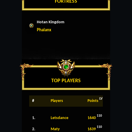
FORTRESS
Hotan Kingdom
Phalanx
TOP PLAYERS
LV
#
Players
Points
110
1.
Letsdance
1640
110
2.
Maty
1639