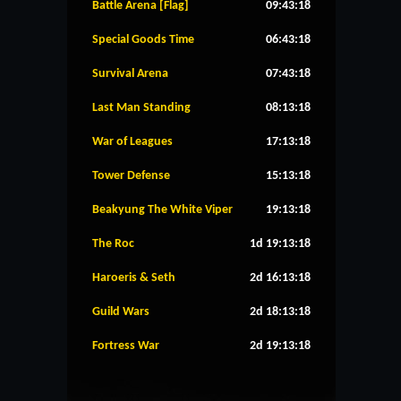
Battle Arena [Flag]
09:43:18
Special Goods Time
06:43:18
Survival Arena
07:43:18
Last Man Standing
08:13:18
War of Leagues
17:13:18
Tower Defense
15:13:18
Beakyung The White Viper
19:13:18
The Roc
1d 19:13:18
Haroeris & Seth
2d 16:13:18
Guild Wars
2d 18:13:18
Fortress War
2d 19:13:18