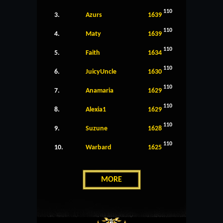
110
3.
Azurs
1639
110
4.
Maty
1639
110
5.
Faith
1634
110
6.
JuicyUncle
1630
110
7.
Anamaria
1629
110
8.
Alexia1
1629
110
9.
Suzune
1628
110
10.
Warbard
1625
MORE