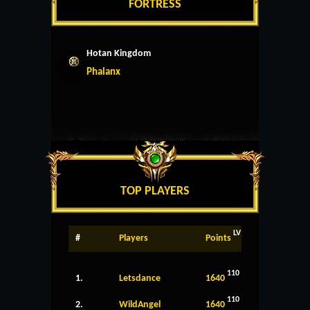
FORTRESS
Hotan Kingdom
Phalanx
TOP PLAYERS
LV
#
Players
Points
110
1.
Letsdance
1640
110
2.
WildAngel
1640