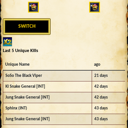
SWITCH
Last 5 Unique Kills
Unique Name
ago
SoSo The Black Viper
21 days
Ki Snake General [INT]
42 days
Jung Snake General [INT]
42 days
Sphinx (INT)
43 days
Jung Snake General [INT]
43 days