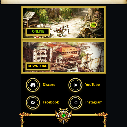
ONLINE
DOWNLOAD
Discord
YouTube
Facebook
Instagram