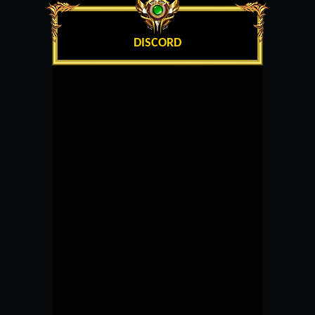
DISCORD