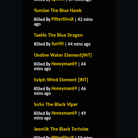
YumJae The Blue Hawk
PitterSilvaX
Killed By
| 42 mins
ago
TaeHo The Blue Dragon
Suri90
Killed By
| 44 mins ago
Undine Water Element[INT]
Honeyman69
Killed By
| 44
mins ago
Sylph Wind Element [INT]
Honeyman69
Killed By
| 46
mins ago
SoSo The Black Viper
Honeyman69
Killed By
| 49
mins ago
JeonUk The Black Tortoise