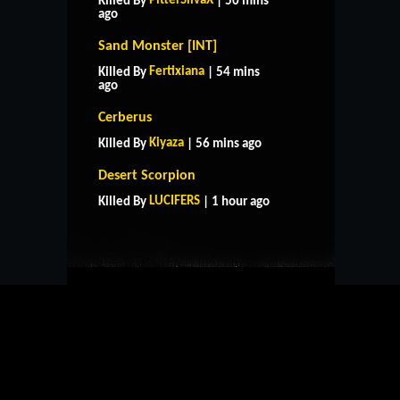
PitterSilvaX
Killed By
| 50 mins
ago
Sand Monster [INT]
Fertixiana
Killed By
| 54 mins
ago
Cerberus
Kiyaza
Killed By
| 56 mins ago
HOME
SUPPORT
RULES
Desert Scorpion
CONTACT US
LUCIFERS
Killed By
| 1 hour ago