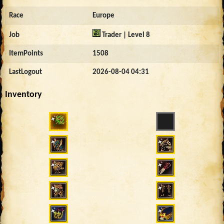
Race
Europe
Job
Trader | Level 8
ItemPoints
1508
LastLogout
2026-08-04 04:31
Inventory