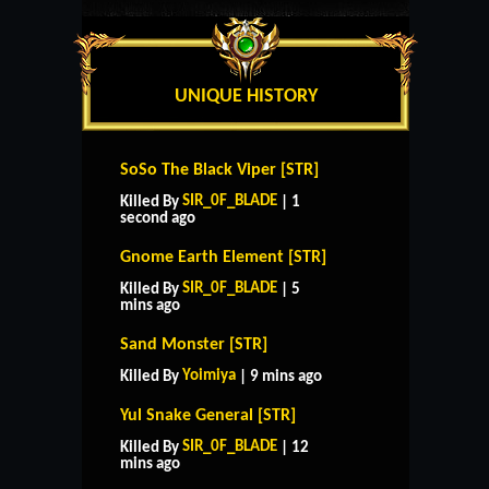
UNIQUE HISTORY
SoSo The Black Viper [STR]
SIR_0F_BLADE
Killed By
| 1
second ago
Gnome Earth Element [STR]
SIR_0F_BLADE
Killed By
| 5
mins ago
Sand Monster [STR]
Yoimiya
Killed By
| 9 mins ago
Yul Snake General [STR]
SIR_0F_BLADE
Killed By
| 12
mins ago