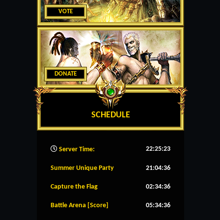
VOTE
DONATE
SCHEDULE
22:25:24
Server Time:
Summer Unique Party
21:04:36
Capture the Flag
02:34:36
Battle Arena [Score]
05:34:36