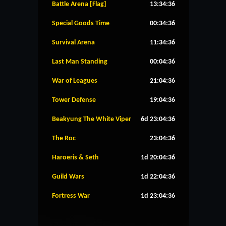
Battle Arena [Flag]
13:34:36
Special Goods Time
00:34:36
Survival Arena
11:34:36
Last Man Standing
00:04:36
War of Leagues
21:04:36
Tower Defense
19:04:36
Beakyung The White Viper
6d 23:04:36
The Roc
23:04:36
Haroeris & Seth
1d 20:04:36
Guild Wars
1d 22:04:36
Fortress War
1d 23:04:36