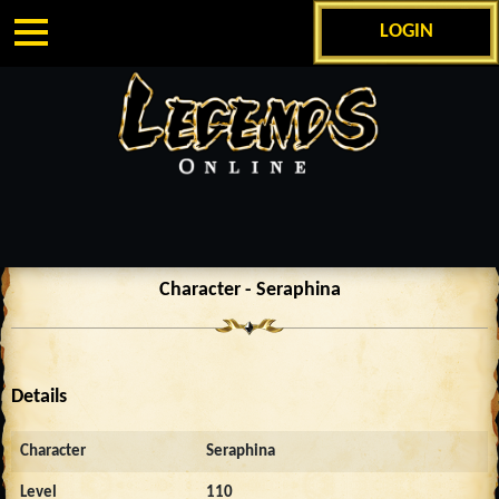
LOGIN
Character - Seraphina
Details
Character
Seraphina
Level
110