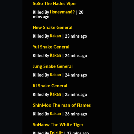
SoSo The Hades Viper
Honeyman69
Killed By
| 20
mins ago
Hew Snake General
Kakan
Killed By
| 23 mins ago
Yul Snake General
Kakan
Killed By
| 24 mins ago
Jung Snake General
Kakan
Killed By
| 24 mins ago
Ki Snake General
Kakan
Killed By
| 25 mins ago
ShinMoo The man of Flames
Kakan
Killed By
| 26 mins ago
SoHaow The White Tiger
EpicHit
Killed By
| 37 mins ago