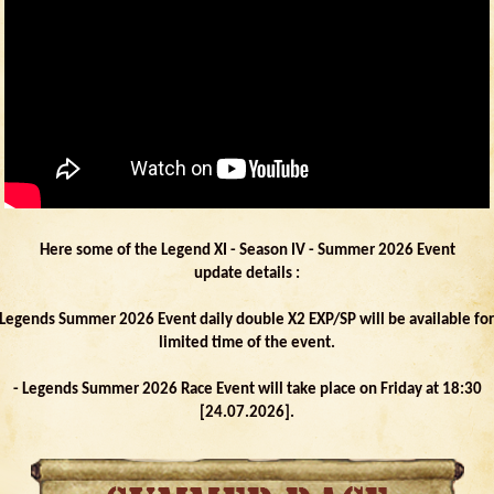
Here some of the Legend XI - Season IV - Summer 2026 Event
update details :
 Legends Summer 2026 Event daily double X2 EXP/SP will be available for
limited time of the event.
- Legends Summer 2026 Race Event will take place on Friday at 18:30
[24.07.2026].