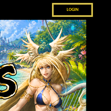
LOGIN