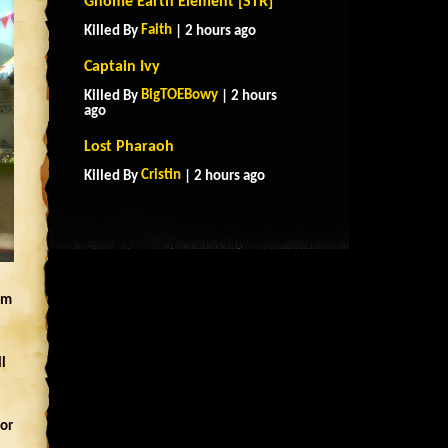
Gnome Earth Element [STR]
Faith
Killed By
| 2 hours ago
Captain Ivy
BigTOEBowy
Killed By
| 2 hours
ago
Lost Pharaoh
Cristin
Killed By
| 2 hours ago
em
l
for