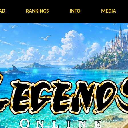
AD
RANKINGS
INFO
MEDIA