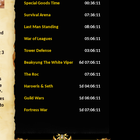
Special Goods Time
00:36:08
Survival Arena
07:36:08
Last Man Standing
08:06:08
ed
War of Leagues
05:06:08
Tower Defense
03:06:08
t 3
Beakyung The White Viper
6d 07:06:08
The Roc
07:06:08
s
e
Haroeris & Seth
1d 04:06:08
7-
Guild Wars
1d 06:06:08
mes
to
Fortress War
1d 07:06:08