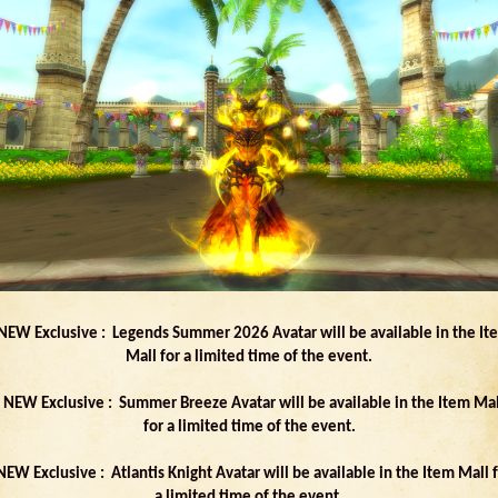
 NEW Exclusive : Legends Summer 2026 Avatar will be available in the It
Mall for a limited time of the event.
- NEW Exclusive : Summer Breeze Avatar will be available in the Item Mal
for a limited time of the event.
NEW Exclusive : Atlantis Knight Avatar will be available in the Item Mall 
a limited time of the event.