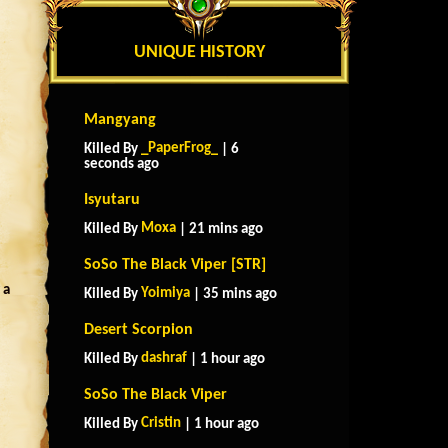
UNIQUE HISTORY
Mangyang
_PaperFrog_
Killed By
| 6
seconds ago
Isyutaru
Moxa
Killed By
| 21 mins ago
SoSo The Black Viper [STR]
 a
Yoimiya
Killed By
| 35 mins ago
Desert Scorpion
dashraf
Killed By
| 1 hour ago
SoSo The Black Viper
Cristin
Killed By
| 1 hour ago