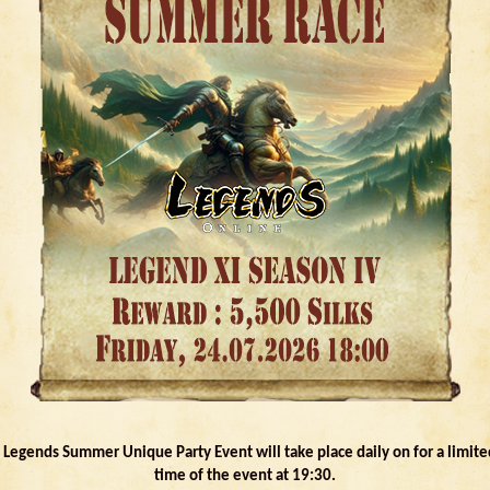
- Legends Summer Unique Party Event will take place daily on for a limite
time of the event at 19:30.