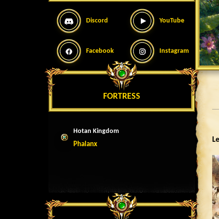
Discord
YouTube
Facebook
Instagram
FORTRESS
Hotan Kingdom
Le
Phalanx