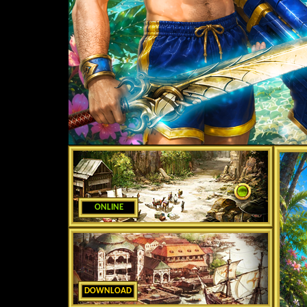
ONLINE
DOWNLOAD