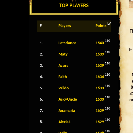
TOP PLAYERS
LV
#
Players
Points
T
110
1.
Letsdance
1640
It
110
2.
Maty
1639
110
3.
Azurs
1639
110
4.
Faith
1634
110
X
5.
Wildo
1633
31
110
6.
JuicyUncle
1630
o
110
7.
Anamaria
1629
110
8.
Alexia1
1629
110