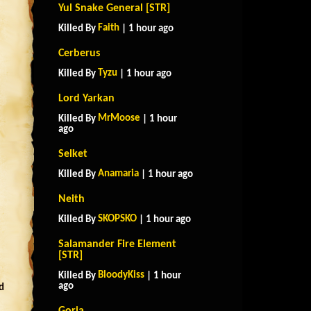
Yul Snake General [STR]
Faith
Killed By
| 1 hour ago
Cerberus
Tyzu
Killed By
| 1 hour ago
Lord Yarkan
MrMoose
Killed By
| 1 hour
ago
Selket
Anamaria
Killed By
| 1 hour ago
Neith
SKOPSKO
Killed By
| 1 hour ago
Salamander Fire Element
[STR]
BloodyKiss
Killed By
| 1 hour
ago
d