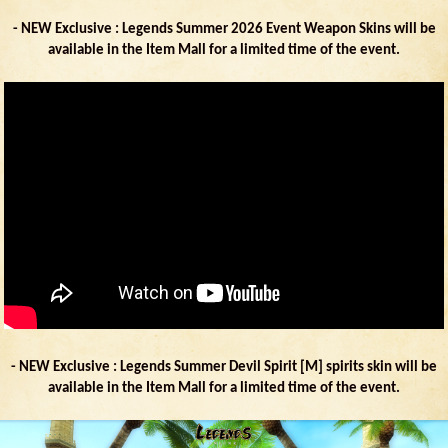
- NEW Exclusive : Legends Summer 2026 Event Weapon Skins will be
available in the Item Mall for a limited time of the event.
- NEW Exclusive : Legends Summer Devil Spirit [M] spirits skin will be
available in the Item Mall for a limited time of the event.