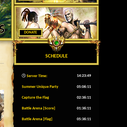
DONATE
SCHEDULE
14:23:52
Server Time:
Summer Unique Party
05:06:08
Capture the Flag
02:36:08
Battle Arena [Score]
01:36:08
Battle Arena [Flag]
05:36:08