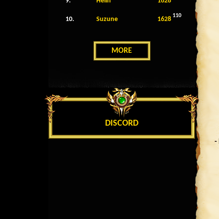
9.
Helin
1628
110
10.
Suzune
1628
MORE
DISCORD
-