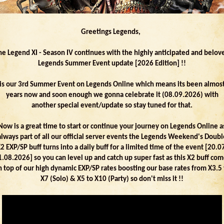
Greetings Legends,
he Legend XI - Season IV continues with the highly anticipated and belov
Legends Summer Event update [2026 Edition] !!
 is our 3rd Summer Event on Legends Online which means its been almos
years now and soon enough we gonna celebrate it (08.09.2026) with
another special event/update so stay tuned for that.
Now is a great time to start or continue your journey on Legends Online a
always part of all our official server events the Legends Weekend's Doubl
2 EXP/SP buff turns into a daily buff for a limited time of the event [20.0
.08.2026] so you can level up and catch up super fast as this X2 buff co
n top of our high dynamic EXP/SP rates boosting our base rates from X3.5 
X7 (Solo) & X5 to X10 (Party) so don't miss it !!