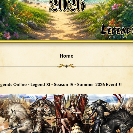
Home
gends Online - Legend XI - Season IV - Summer 2026 Event !!