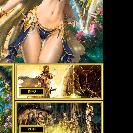
INFO
VOTE