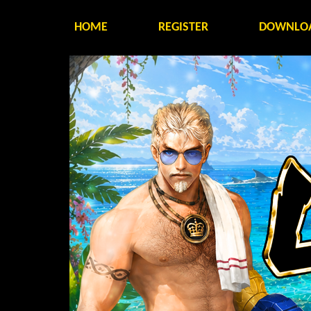
HOME
REGISTER
DOWNLO