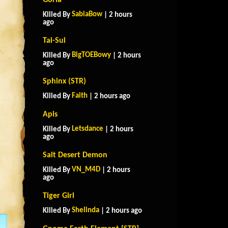
Goria
SabiaBow
Killed By
| 2 hours
ago
Tai-Sui
BigTOEBowy
Killed By
| 2 hours
ago
Sphinx (STR)
Faith
Killed By
| 2 hours ago
Apis
Letsdance
Killed By
| 2 hours
ago
Salt Desert Demon
VN_M4D
Killed By
| 2 hours
ago
Tiger Girl
Shelinda
Killed By
| 2 hours ago