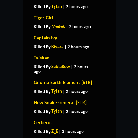
Tytan
Killed By
| 2 hours ago
Tiger Girl
Medek
Killed By
| 2 hours ago
Captain Ivy
Kiyaza
Killed By
| 2 hours ago
Taishan
SabiaBow
Killed By
| 2 hours
ago
Gnome Earth Element [STR]
Tytan
Killed By
| 2 hours ago
Hew Snake General [STR]
Tytan
Killed By
| 2 hours ago
HOME
SUPPORT
RULES
Cerberus
CONTACT US
Z_E
Killed By
| 3 hours ago