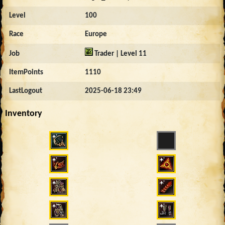
Level
100
Race
Europe
Job
Trader | Level 11
ItemPoints
1110
LastLogout
2025-06-18 23:49
Inventory