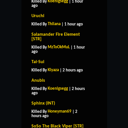
Koenigsegg
Killed By
| 1 hour
ago
Uruchi
Thilana
Killed By
| 1 hour ago
Salamander Fire Element
[STR]
MzToOkMuL
Killed By
| 1 hour
ago
Tai-Sui
Kiyaza
Killed By
| 2 hours ago
Anubis
Koenigsegg
Killed By
| 2 hours
ago
Sphinx (INT)
Honeyman69
Killed By
| 2
hours ago
SoSo The Black Viper [STR]