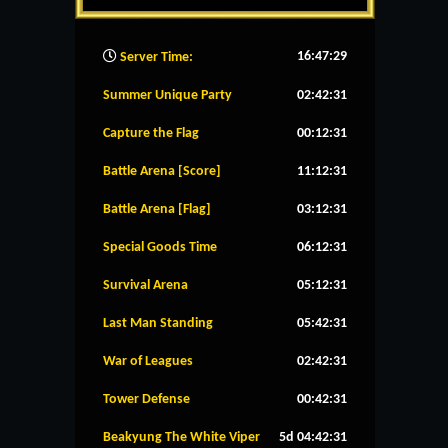
16:47:30
Server Time:
Summer Unique Party
02:42:30
Capture the Flag
00:12:30
Battle Arena [Score]
11:12:30
Battle Arena [Flag]
03:12:30
Special Goods Time
06:12:30
Survival Arena
05:12:30
Last Man Standing
05:42:30
War of Leagues
02:42:30
Tower Defense
00:42:30
Beakyung The White Viper
5d 04:42:30