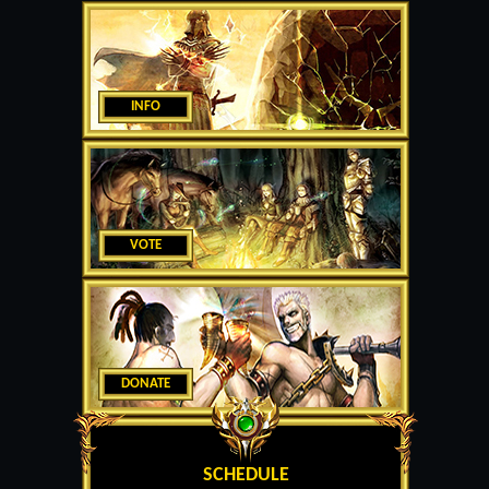
INFO
VOTE
DONATE
SCHEDULE