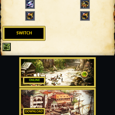
SWITCH
ONLINE
DOWNLOAD