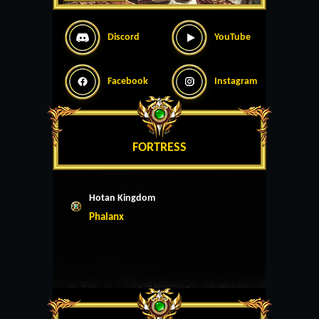
Discord
YouTube
Facebook
Instagram
FORTRESS
Hotan Kingdom
Phalanx