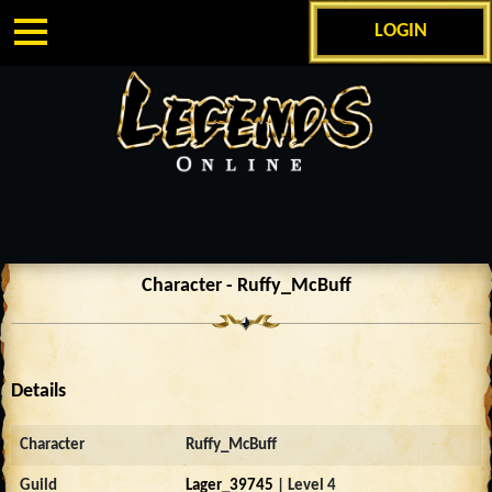
LOGIN
Character - Ruffy_McBuff
Details
Character
Ruffy_McBuff
Guild
Lager_39745
| Level 4