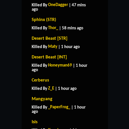
OneDagger
Killed By
| 47 mins
ago
Sphinx (STR)
Thor_
Killed By
| 58 mins ago
Desert Beast [STR]
Maty
Killed By
| 1 hour ago
Desert Beast [INT]
Honeyman69
Killed By
| 1 hour
ago
Cerberus
Z_E
Killed By
| 1 hour ago
Mangyang
_PaperFrog_
Killed By
| 1 hour
ago
Isis