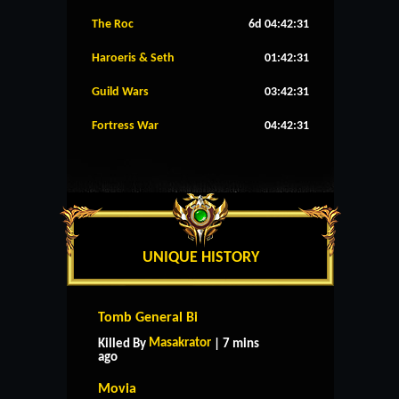
The Roc
6d 04:42:30
Haroeris & Seth
01:42:30
Guild Wars
03:42:30
Fortress War
04:42:30
UNIQUE HISTORY
Tomb General Bi
Masakrator
Killed By
| 7 mins
ago
Movia