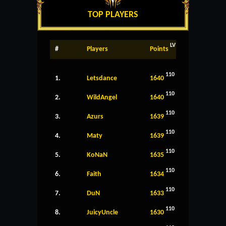
TOP PLAYERS
LV
#
Players
Points
110
1.
Letsdance
1640
110
2.
WildAngel
1640
110
3.
Azurs
1639
110
4.
Maty
1639
110
5.
KoNaN
1635
110
6.
Faith
1634
110
7.
DuN
1633
110
8.
JuicyUncle
1630