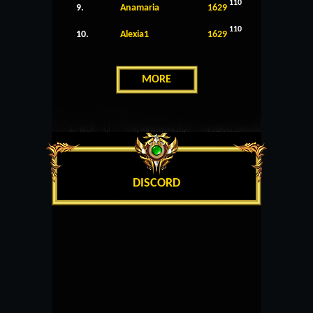
110
9.
Anamaria
1629
110
10.
Alexia1
1629
MORE
DISCORD