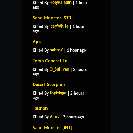
HolyPaladin
Killed By
| 1 hour
ago
Sand Monster [STR]
IceyWhite
Killed By
| 1 hour
ago
Apis
nahsoY
Killed By
| 1 hour ago
Tomb General Jin
O_Sullivan
Killed By
| 2 hours
ago
Desert Scorpion
TopMage
Killed By
| 2 hours
ago
Taishan
Vitus
Killed By
| 2 hours ago
Sand Monster [INT]