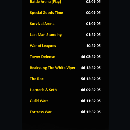
Battle Arena [Flag]
03:09:05
Special Goods Time
00:09:05
Survival Arena
01:09:05
Last Man Standing
01:39:05
War of Leagues
10:39:05
Tower Defense
4d 08:39:05
Beakyung The White Viper
4d 12:39:05
The Roc
5d 12:39:05
Haroeris & Seth
6d 09:39:05
Guild Wars
6d 11:39:05
Fortress War
6d 12:39:05