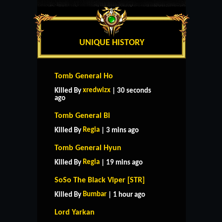
UNIQUE HISTORY
Tomb General Ho
xredwizx
Killed By
| 30 seconds
ago
Tomb General Bi
Regia
Killed By
| 3 mins ago
Tomb General Hyun
Regia
Killed By
| 19 mins ago
SoSo The Black Viper [STR]
Bumbar
Killed By
| 1 hour ago
Lord Yarkan