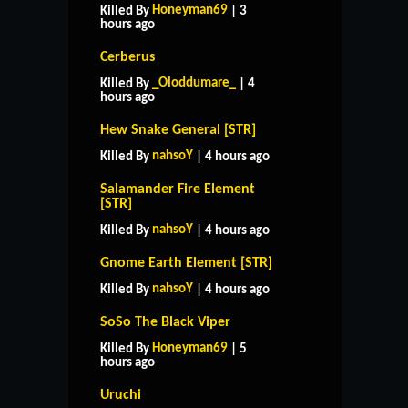
Honeyman69
Killed By
| 3
hours ago
Cerberus
_Oloddumare_
Killed By
| 4
hours ago
Hew Snake General [STR]
nahsoY
Killed By
| 4 hours ago
Salamander Fire Element
[STR]
nahsoY
Killed By
| 4 hours ago
Gnome Earth Element [STR]
nahsoY
Killed By
| 4 hours ago
SoSo The Black Viper
Honeyman69
Killed By
| 5
hours ago
Uruchi