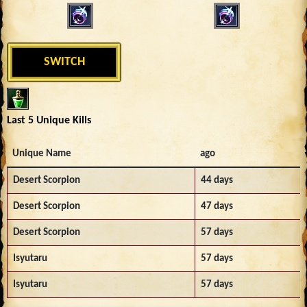
SWITCH
Last 5 Unique Kills
Unique Name
ago
Desert Scorpion
44 days
Desert Scorpion
47 days
Desert Scorpion
57 days
Isyutaru
57 days
Isyutaru
57 days