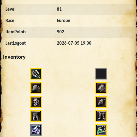
Level
81
Race
Europe
ItemPoints
902
LastLogout
2026-07-05 19:30
Inventory