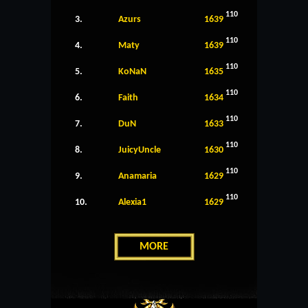
110
3.
Azurs
1639
110
4.
Maty
1639
110
5.
KoNaN
1635
110
6.
Faith
1634
110
7.
DuN
1633
110
8.
JuicyUncle
1630
110
9.
Anamaria
1629
110
10.
Alexia1
1629
MORE