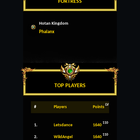
FORTRESS
Hotan Kingdom
Phalanx
TOP PLAYERS
LV
#
Players
Points
110
1.
Letsdance
1640
110
2.
WildAngel
1640