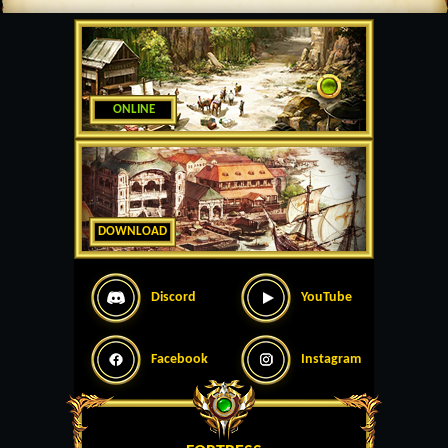
ONLINE
DOWNLOAD
Discord
YouTube
Facebook
Instagram