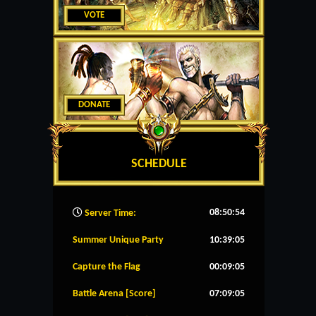
VOTE
DONATE
SCHEDULE
08:50:55
Server Time:
Summer Unique Party
10:39:05
Capture the Flag
00:09:05
Battle Arena [Score]
07:09:05