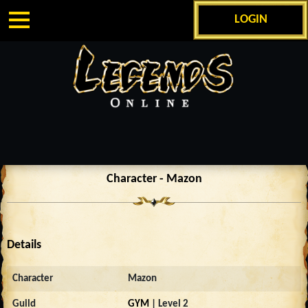
LOGIN
Character - Mazon
Details
Character
Mazon
Guild
GYM
| Level 2