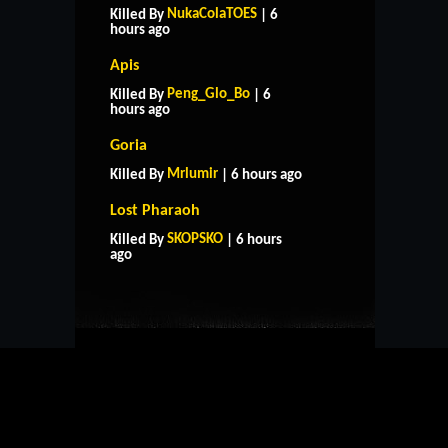
NukaColaTOES
Killed By
| 6
hours ago
Apis
Peng_Glo_Bo
Killed By
| 6
hours ago
Goria
Mrlumir
Killed By
| 6 hours ago
Lost Pharaoh
HOME
SUPPORT
RULES
SKOPSKO
Killed By
| 6 hours
CONTACT US
ago