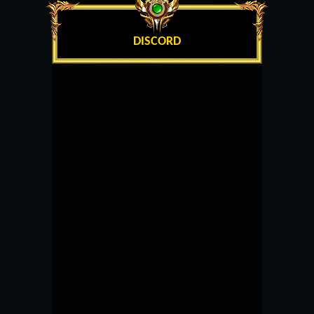
DISCORD