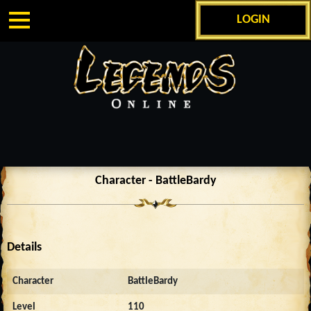
LOGIN
Character - BattleBardy
Details
Character
BattleBardy
Level
110