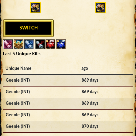
SWITCH
Last 5 Unique Kills
Unique Name
ago
Geenie (INT)
869 days
Geenie (INT)
869 days
Geenie (INT)
869 days
Geenie (INT)
869 days
Geenie (INT)
870 days