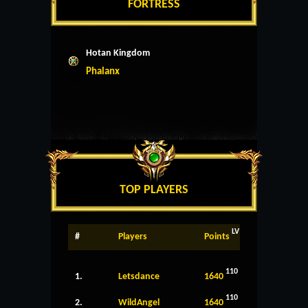
FORTRESS
Hotan Kingdom
Phalanx
TOP PLAYERS
LV
#
Players
Points
110
1.
Letsdance
1640
110
2.
WildAngel
1640