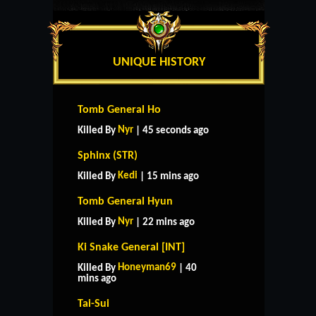
UNIQUE HISTORY
Tomb General Ho
Nyr
Killed By
| 45 seconds ago
Sphinx (STR)
Kedi
Killed By
| 15 mins ago
Tomb General Hyun
Nyr
Killed By
| 22 mins ago
Ki Snake General [INT]
Honeyman69
Killed By
| 40
mins ago
Tai-Sui