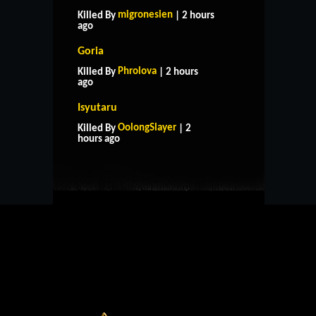
migronesien
Killed By
| 2 hours
ago
Goria
Phrolova
Killed By
| 2 hours
ago
Isyutaru
HOME
SUPPORT
RULES
OolongSlayer
Killed By
| 2
CONTACT US
hours ago