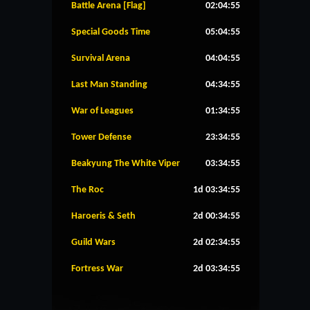
Battle Arena [Flag]
02:04:55
Special Goods Time
05:04:55
Survival Arena
04:04:55
Last Man Standing
04:34:55
War of Leagues
01:34:55
Tower Defense
23:34:55
Beakyung The White Viper
03:34:55
The Roc
1d 03:34:55
Haroeris & Seth
2d 00:34:55
Guild Wars
2d 02:34:55
Fortress War
2d 03:34:55