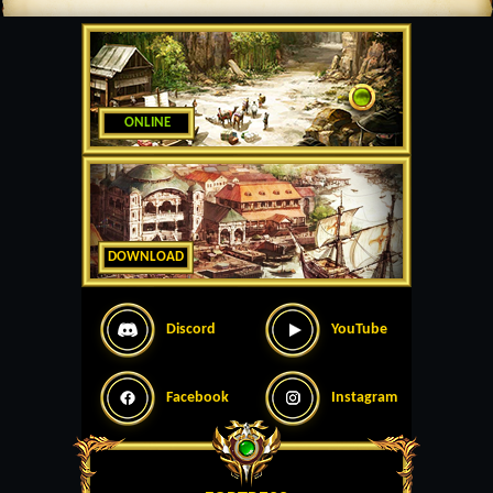
ONLINE
DOWNLOAD
Discord
YouTube
Facebook
Instagram