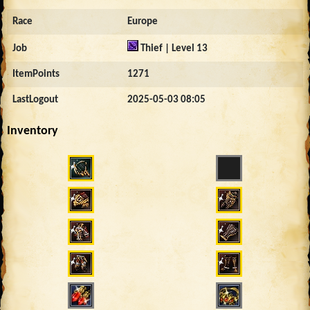
Race
Europe
Job
Thief | Level 13
ItemPoints
1271
LastLogout
2025-05-03 08:05
Inventory