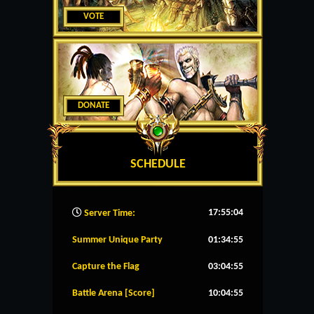
VOTE
DONATE
SCHEDULE
17:55:05
Server Time:
Summer Unique Party
01:34:55
Capture the Flag
03:04:55
Battle Arena [Score]
10:04:55