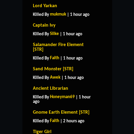
Lord Yarkan
mukmuk
Killed By
| 1 hour ago
Captain Ivy
Silke
Killed By
| 1 hour ago
Salamander Fire Element
[STR]
Faith
Killed By
| 1 hour ago
Sand Monster [STR]
Awek
Killed By
| 1 hour ago
Ancient Librarian
Honeyman69
Killed By
| 1 hour
ago
Gnome Earth Element [STR]
Faith
Killed By
| 2 hours ago
Tiger Girl