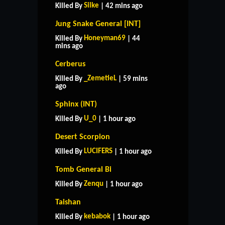
Silke
Killed By
| 42 mins ago
Jung Snake General [INT]
Honeyman69
Killed By
| 44
mins ago
Cerberus
_ZemetieL
Killed By
| 59 mins
ago
Sphinx (INT)
U_0
Killed By
| 1 hour ago
Desert Scorpion
LUCIFERS
Killed By
| 1 hour ago
Tomb General Bi
Zenqu
Killed By
| 1 hour ago
Taishan
kebabok
Killed By
| 1 hour ago