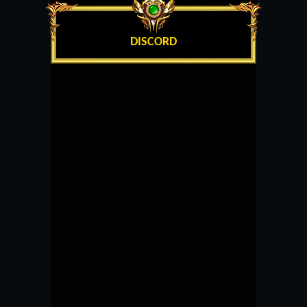
DISCORD