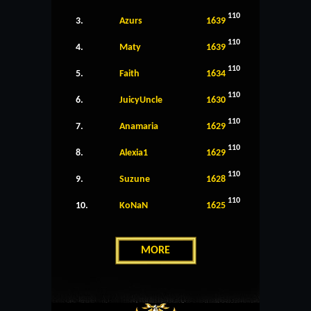
110
3.
Azurs
1639
110
4.
Maty
1639
110
5.
Faith
1634
110
6.
JuicyUncle
1630
110
7.
Anamaria
1629
110
8.
Alexia1
1629
110
9.
Suzune
1628
110
10.
KoNaN
1625
MORE