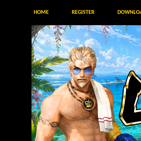
HOME
REGISTER
DOWNLO