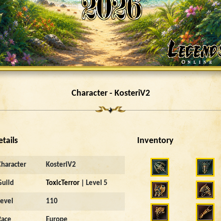
Character - KosteriV2
etails
Inventory
Character
KosteriV2
Guild
ToxicTerror
| Level 5
Level
110
Race
Europe