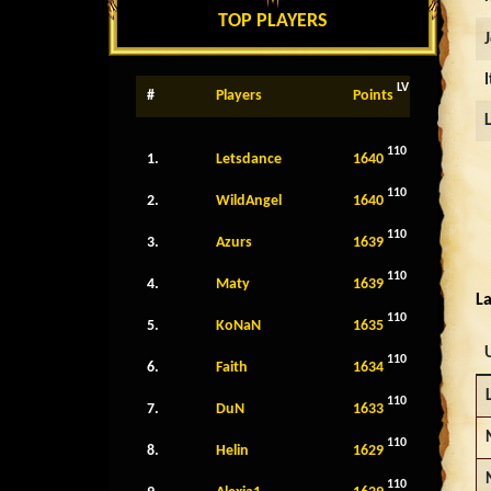
TOP PLAYERS
LV
#
Players
Points
110
1.
Letsdance
1640
110
2.
WildAngel
1640
110
3.
Azurs
1639
110
4.
Maty
1639
La
110
5.
KoNaN
1635
110
6.
Faith
1634
110
7.
DuN
1633
110
8.
Helin
1629
110