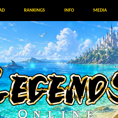
AD
RANKINGS
INFO
MEDIA