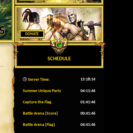
DONATE
SCHEDULE
15:18:17
Server Time:
Summer Unique Party
04:11:43
Capture the Flag
01:41:43
Battle Arena [Score]
00:41:43
Battle Arena [Flag]
04:41:43