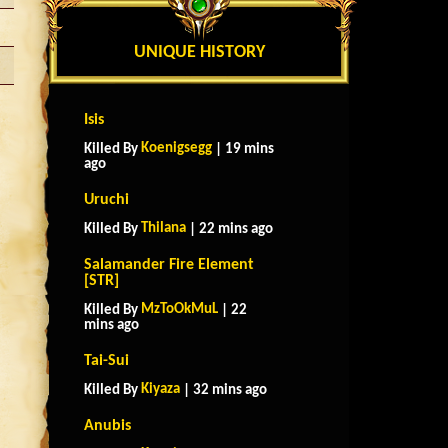
UNIQUE HISTORY
Isis
Koenigsegg
Killed By
| 19 mins
ago
Uruchi
Thilana
Killed By
| 22 mins ago
Salamander Fire Element
[STR]
MzToOkMuL
Killed By
| 22
mins ago
Tai-Sui
Kiyaza
Killed By
| 32 mins ago
Anubis