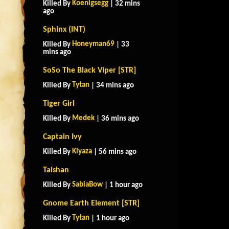
Koenigsegg
Killed By
| 32 mins
ago
Sphinx (INT)
Honeyman69
Killed By
| 33
mins ago
SoSo The Black Viper [STR]
Tytan
Killed By
| 34 mins ago
Tiger Girl
Medek
Killed By
| 36 mins ago
Captain Ivy
Kiyaza
Killed By
| 56 mins ago
Taishan
SabiaBow
Killed By
| 1 hour ago
Gnome Earth Element [STR]
Tytan
Killed By
| 1 hour ago