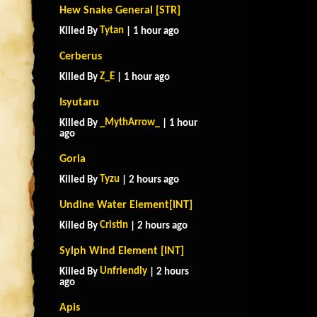
Hew Snake General [STR]
Tytan
Killed By
| 1 hour ago
Cerberus
Z_E
Killed By
| 1 hour ago
Isyutaru
_MythArrow_
Killed By
| 1 hour
ago
Goria
Tyzu
Killed By
| 2 hours ago
Undine Water Element[INT]
Cristin
Killed By
| 2 hours ago
Sylph Wind Element [INT]
Unfriendly
Killed By
| 2 hours
ago
Apis