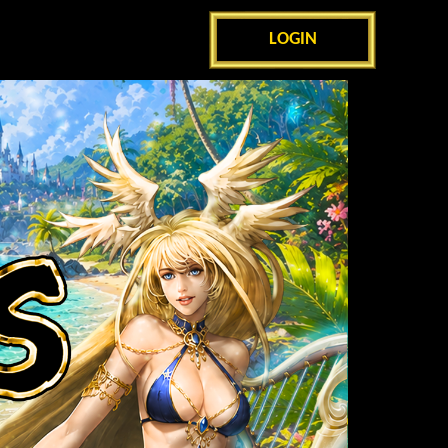
LOGIN