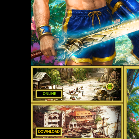
ONLINE
DOWNLOAD