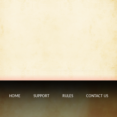
HOME
SUPPORT
RULES
CONTACT US