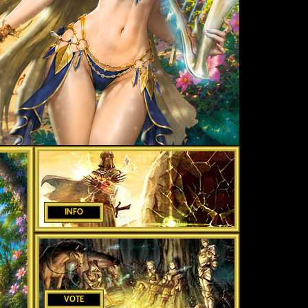
INFO
VOTE