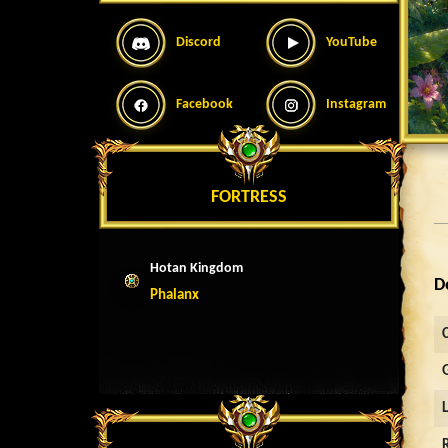
Discord
YouTube
Facebook
Instagram
FORTRESS
Hotan Kingdom
D
Phalanx