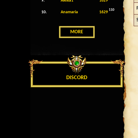
9.
Alexia1
1629
110
10.
Anamaria
1629
MORE
DISCORD