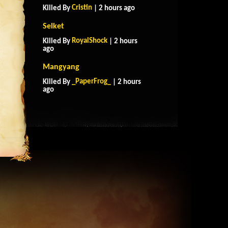
Cristin
Killed By
| 2 hours ago
Selket
RoyalShock
Killed By
| 2 hours
ago
Mangyang
_PaperFrog_
Killed By
| 2 hours
ago