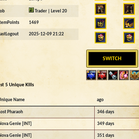
Job
Trader | Level 20
ItemPoints
1469
LastLogout
2025-12-09 21:22
SWITCH
st 5 Unique Kills
Unique Name
ago
Lost Pharaoh
346 days
Nova Genie [INT]
349 days
Nova Genie [INT]
351 days