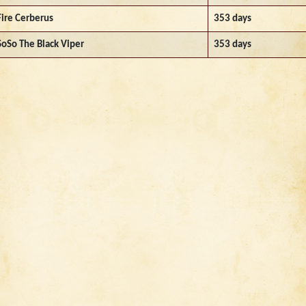
Fire Cerberus
353 days
SoSo The Black Viper
353 days