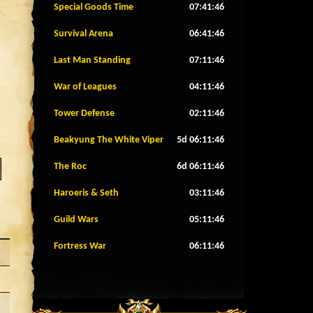
Special Goods Time
07:41:43
Survival Arena
06:41:43
Last Man Standing
07:11:43
War of Leagues
04:11:43
Tower Defense
02:11:43
Beakyung The White Viper
5d 06:11:43
The Roc
6d 06:11:43
Haroeris & Seth
03:11:43
Guild Wars
05:11:43
Fortress War
06:11:43