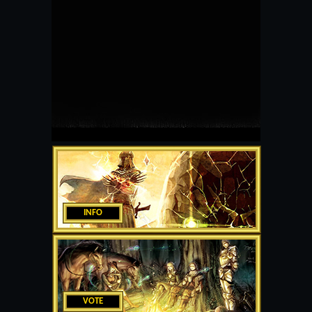
INFO
VOTE