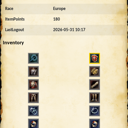
Race
Europe
ItemPoints
180
LastLogout
2026-05-31 10:17
Inventory