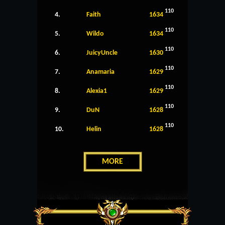
110
4.
Faith
1634
110
5.
Wildo
1634
110
6.
JuicyUncle
1630
110
7.
Anamaria
1629
110
8.
Alexia1
1629
110
9.
DuN
1628
110
10.
Helin
1628
MORE