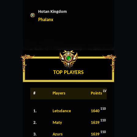
Hotan Kingdom
Phalanx
TOP PLAYERS
LV
#
Players
Points
110
1.
Letsdance
1640
110
2.
Maty
1639
110
3.
Azurs
1639