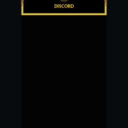
DISCORD