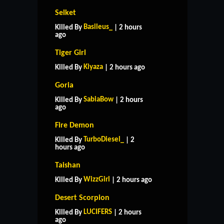
Selket
Basileus_
Killed By
| 2 hours
ago
Tiger Girl
Kiyaza
Killed By
| 2 hours ago
Goria
SabiaBow
Killed By
| 2 hours
ago
Fire Demon
TurboDiesel_
Killed By
| 2
hours ago
Taishan
WizzGirl
Killed By
| 2 hours ago
Desert Scorpion
LUCIFERS
Killed By
| 2 hours
ago