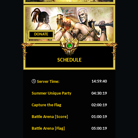
DONATE
SCHEDULE
14:59:41
Server Time:
Summer Unique Party
04:30:19
Capture the Flag
02:00:19
Battle Arena [Score]
01:00:19
Battle Arena [Flag]
05:00:19