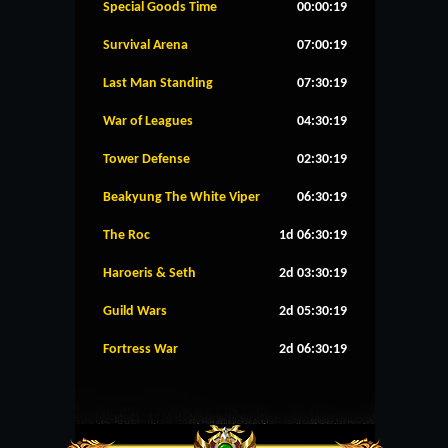
Special Goods Time
00:00:19
Survival Arena
07:00:19
Last Man Standing
07:30:19
War of Leagues
04:30:19
Tower Defense
02:30:19
Beakyung The White Viper
06:30:19
The Roc
1d 06:30:19
Haroeris & Seth
2d 03:30:19
Guild Wars
2d 05:30:19
Fortress War
2d 06:30:19