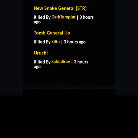
Hew Snake General [STR]
DarkTemplar
Killed By
| 3 hours
ago
Tomb General Ho
Ellin
Killed By
| 3 hours ago
Uruchi
HOME
SUPPORT
RULES
SabiaBow
Killed By
| 3 hours
CONTACT US
ago