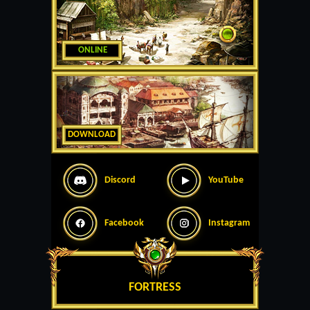
ONLINE
DOWNLOAD
Discord
YouTube
Facebook
Instagram
FORTRESS