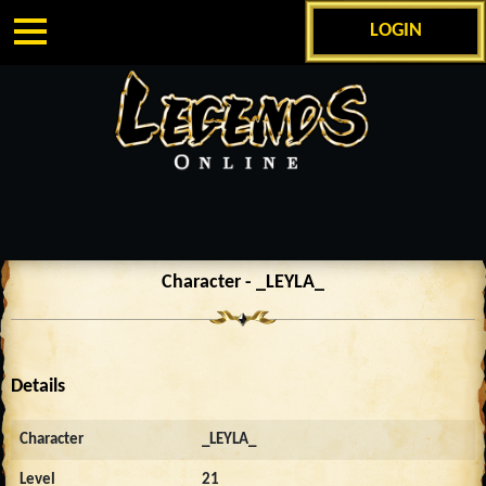
LOGIN
Character - _LEYLA_
Details
Character
_LEYLA_
Level
21