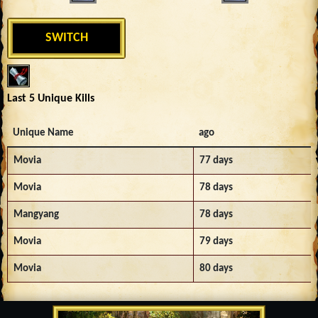
SWITCH
Last 5 Unique Kills
Unique Name
ago
Movia
77 days
Movia
78 days
Mangyang
78 days
Movia
79 days
Movia
80 days