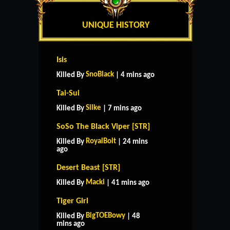
UNIQUE HISTORY
Isis
SnoBlack
Killed By
| 4 mins ago
Tai-Sui
Silke
Killed By
| 7 mins ago
SoSo The Black Viper [STR]
RoyalBolt
Killed By
| 24 mins
ago
Desert Beast [STR]
Macki
Killed By
| 41 mins ago
Tiger Girl
BigTOEBowy
Killed By
| 48
mins ago