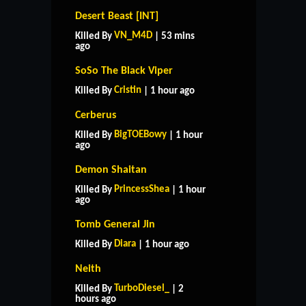
Desert Beast [INT]
VN_M4D
Killed By
| 53 mins
ago
SoSo The Black Viper
Cristin
Killed By
| 1 hour ago
Cerberus
BigTOEBowy
Killed By
| 1 hour
ago
Demon Shaitan
PrincessShea
Killed By
| 1 hour
ago
Tomb General Jin
Diara
Killed By
| 1 hour ago
Neith
TurboDiesel_
Killed By
| 2
hours ago