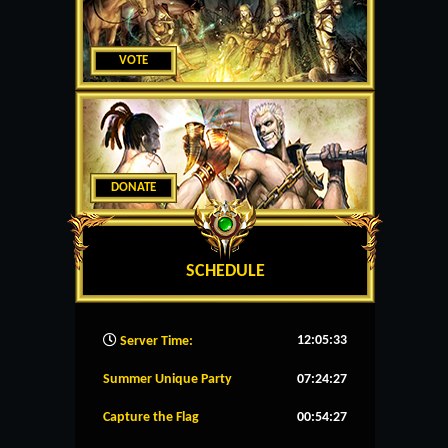
VOTE
DONATE
SCHEDULE
12:05:34
Server Time:
Summer Unique Party
07:24:27
Capture the Flag
00:54:27