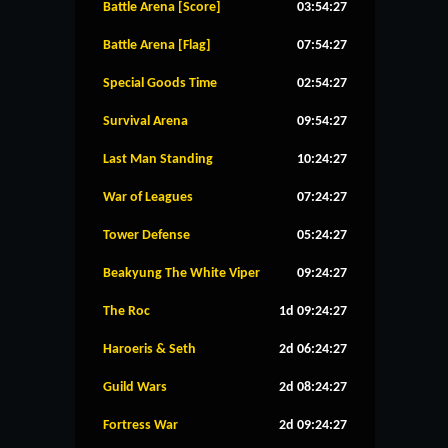
Battle Arena [Score]
03:54:27
Battle Arena [Flag]
07:54:27
Special Goods Time
02:54:27
Survival Arena
09:54:27
Last Man Standing
10:24:27
War of Leagues
07:24:27
Tower Defense
05:24:27
Beakyung The White Viper
09:24:27
The Roc
1d 09:24:27
Haroeris & Seth
2d 06:24:27
Guild Wars
2d 08:24:27
Fortress War
2d 09:24:27