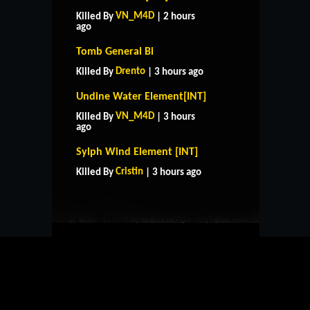
VN_M4D
Killed By
| 2 hours
ago
Tomb General Bi
Drento
Killed By
| 3 hours ago
Undine Water Element[INT]
VN_M4D
Killed By
| 3 hours
ago
HOME
SUPPORT
RULES
Sylph Wind Element [INT]
CONTACT US
Cristin
Killed By
| 3 hours ago