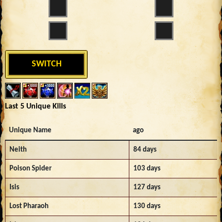
SWITCH
Last 5 Unique Kills
Unique Name
ago
Neith
84 days
Poison Spider
103 days
Isis
127 days
Lost Pharaoh
130 days