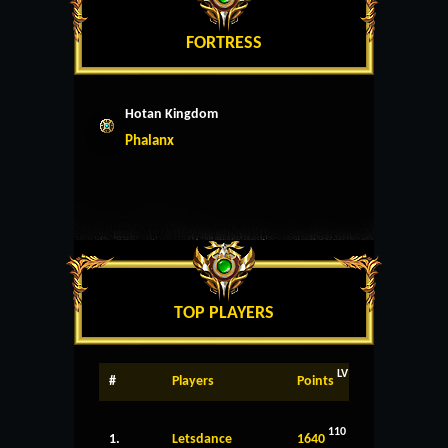
FORTRESS
Hotan Kingdom
Phalanx
TOP PLAYERS
LV
#
Players
Points
110
1.
Letsdance
1640