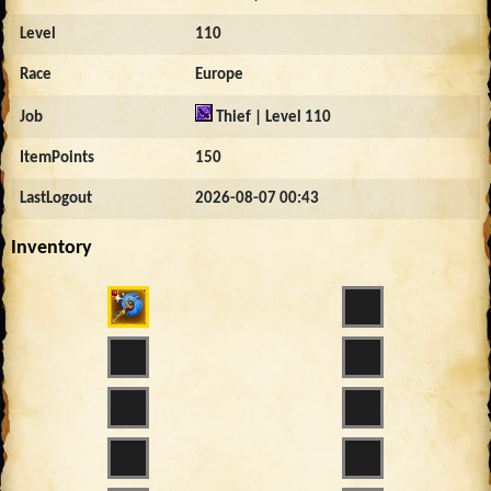
Level
110
Race
Europe
Job
Thief | Level 110
ItemPoints
150
LastLogout
2026-08-07 00:43
Inventory