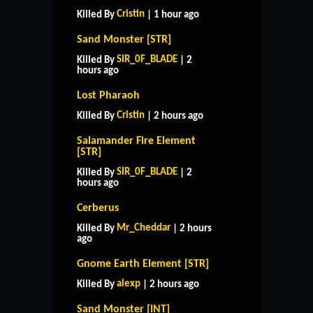
Cristin
Killed By
| 1 hour ago
Sand Monster [STR]
SIR_0F_BLADE
Killed By
| 2
hours ago
Lost Pharaoh
Cristin
Killed By
| 2 hours ago
Salamander Fire Element
[STR]
SIR_0F_BLADE
Killed By
| 2
hours ago
Cerberus
Mr_Cheddar
Killed By
| 2 hours
ago
Gnome Earth Element [STR]
alexp
Killed By
| 2 hours ago
Sand Monster [INT]