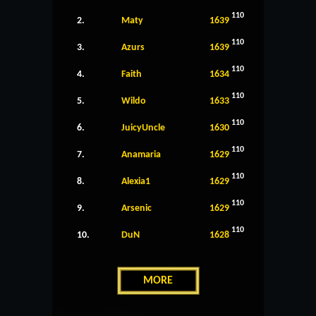
110
2.
Maty
1639
110
3.
Azurs
1639
110
4.
Faith
1634
110
5.
Wildo
1633
110
6.
JuicyUncle
1630
110
7.
Anamaria
1629
110
8.
Alexia1
1629
110
9.
Arsenic
1629
110
10.
DuN
1628
MORE