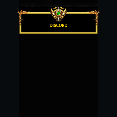
DISCORD