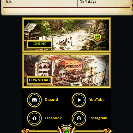
Isis
134 days
ONLINE
DOWNLOAD
Discord
YouTube
Facebook
Instagram