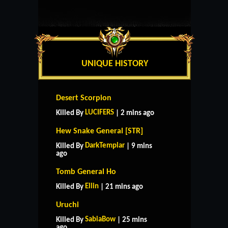
UNIQUE HISTORY
Desert Scorpion
LUCIFERS
Killed By
| 2 mins ago
Hew Snake General [STR]
DarkTemplar
Killed By
| 9 mins
ago
Tomb General Ho
Ellin
Killed By
| 21 mins ago
Uruchi
SabiaBow
Killed By
| 25 mins
ago