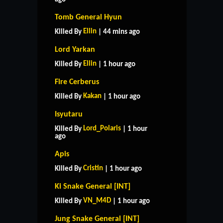
Tomb General Hyun
Ellin
Killed By
| 44 mins ago
Lord Yarkan
Ellin
Killed By
| 1 hour ago
Fire Cerberus
Kakan
Killed By
| 1 hour ago
Isyutaru
Lord_Polaris
Killed By
| 1 hour
ago
Apis
Cristin
Killed By
| 1 hour ago
Ki Snake General [INT]
VN_M4D
Killed By
| 1 hour ago
Jung Snake General [INT]