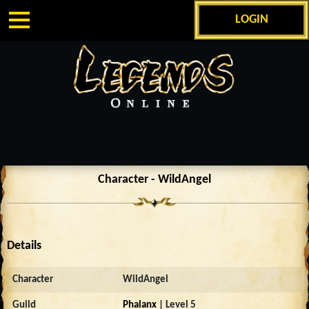
LOGIN
Character - WildAngel
Details
Character
WildAngel
Guild
Phalanx
| Level 5